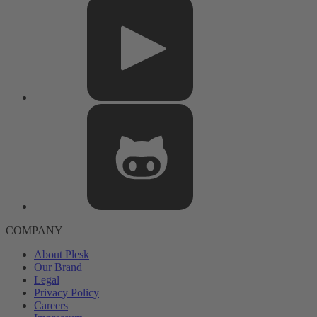
COMPANY
About Plesk
Our Brand
Legal
Privacy Policy
Careers