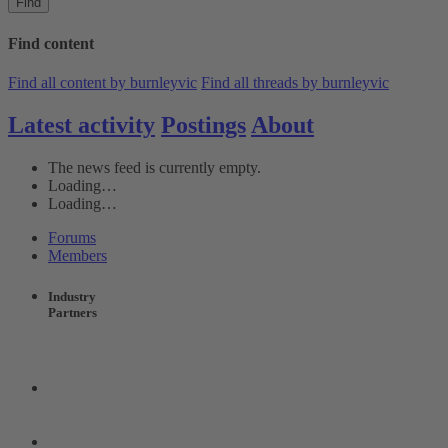
Find
Find content
Find all content by burnleyvic
Find all threads by burnleyvic
Latest activity
Postings
About
The news feed is currently empty.
Loading…
Loading…
Forums
Members
Industry
Partners