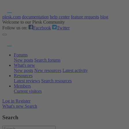
plesk.com
documentation
help center
feature requests
blog
Welcome to our Plesk Community
Follow us on:
Facebook
Twitter
Forums
New posts
Search forums
What's new
New posts
New resources
Latest activity
Resources
Latest reviews
Search resources
Members
Current visitors
Log in
Register
What's new
Search
Search