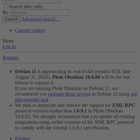
Search titles only
By:
Advanced search…
Search
Current visitors
Menu
Log in
Register
Debian 11
is approaching its end-of-life (vendor EOL date -
August 31, 2026).
Plesk Obsidian 18.0.80
will be the last
release to support it.
If you are running Plesk Obsidian on Debian 11, we
recommend you
upgrade those servers
to Debian 12 using
our
dist-upgrade tool
.
We plan to deprecate and remove the support for
XML RPC
protocol versions earlier than
1.6.9.1
in Plesk Obsidian
18.0.82. We strongly recommend that you update all existing
integrations using earlier versions of the XML RPC protocol
to comply with the version 1.6.9.1 specification.
Forums