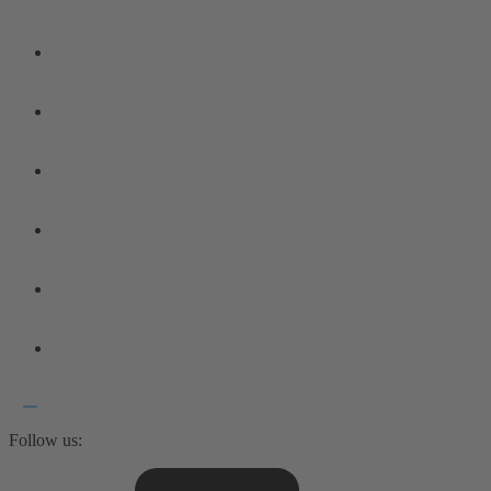
Follow us: