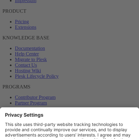
Impressum
PRODUCT
Pricing
Extensions
KNOWLEDGE BASE
Documentation
Help Center
Migrate to Plesk
Contact Us
Hosting Wiki
Plesk Lifecycle Policy
PROGRAMS
Contributor Program
Partner Program
COMMUNITY
Blog
Forums
Plesk University