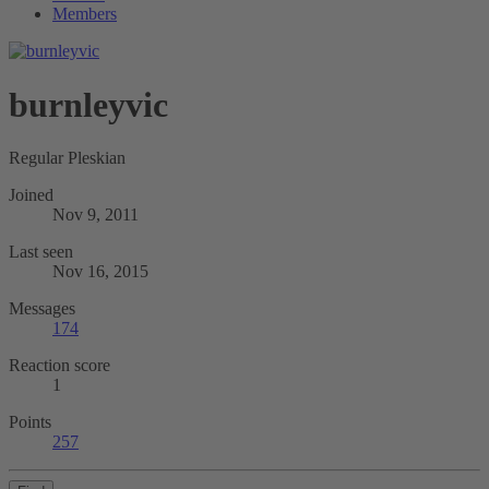
Members
burnleyvic
Regular Pleskian
Joined
Nov 9, 2011
Last seen
Nov 16, 2015
Messages
174
Reaction score
1
Points
257