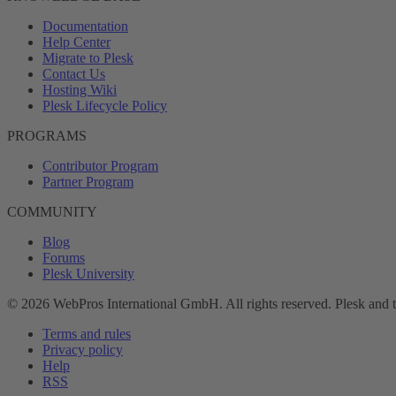
Documentation
Help Center
Migrate to Plesk
Contact Us
Hosting Wiki
Plesk Lifecycle Policy
PROGRAMS
Contributor Program
Partner Program
COMMUNITY
Blog
Forums
Plesk University
© 2026 WebPros International GmbH. All rights reserved. Plesk and 
Terms and rules
Privacy policy
Help
RSS