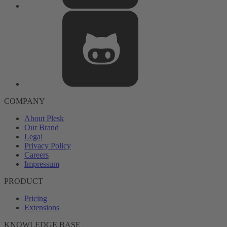
COMPANY
About Plesk
Our Brand
Legal
Privacy Policy
Careers
Impressum
PRODUCT
Pricing
Extensions
KNOWLEDGE BASE