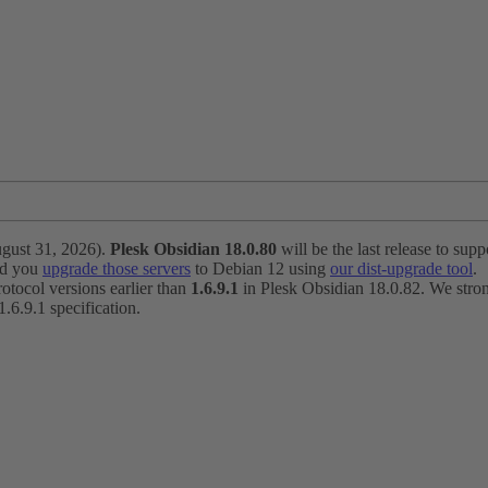
ugust 31, 2026).
Plesk Obsidian 18.0.80
will be the last release to suppo
nd you
upgrade those servers
to Debian 12 using
our dist-upgrade tool
.
otocol versions earlier than
1.6.9.1
in Plesk Obsidian 18.0.82. We strong
6.9.1 specification.