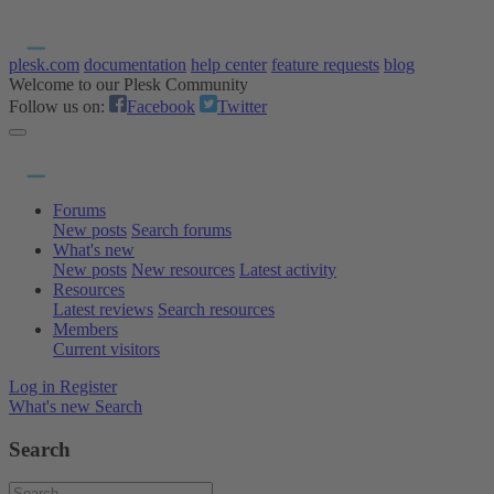
plesk.com
documentation
help center
feature requests
blog
Welcome to our Plesk Community
Follow us on:
Facebook
Twitter
Forums
New posts
Search forums
What's new
New posts
New resources
Latest activity
Resources
Latest reviews
Search resources
Members
Current visitors
Log in
Register
What's new
Search
Search