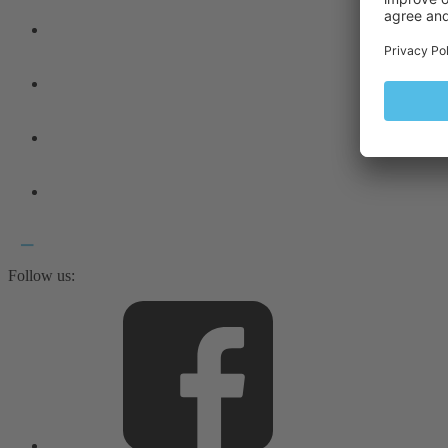
Follow us: