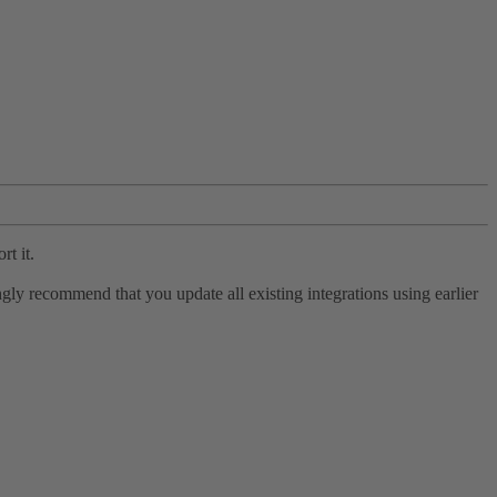
rt it.
ly recommend that you update all existing integrations using earlier