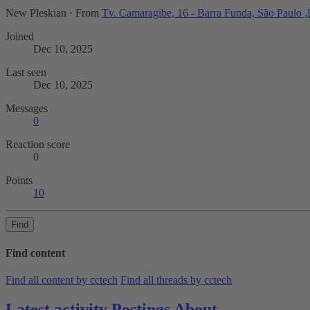
New Pleskian
·
From
Tv. Camaragibe, 16 - Barra Funda, São Paulo ,
Joined
Dec 10, 2025
Last seen
Dec 10, 2025
Messages
0
Reaction score
0
Points
10
Find
Find content
Find all content by cctech
Find all threads by cctech
Latest activity
Postings
About