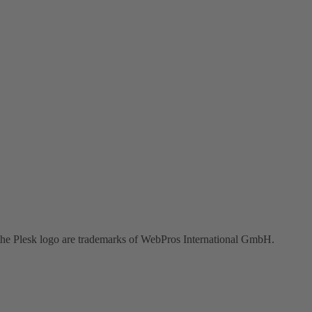
the Plesk logo are trademarks of WebPros International GmbH.