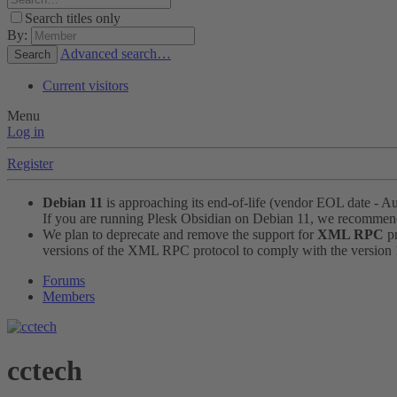
Search titles only
By:
Advanced search…
Search
Current visitors
Menu
Log in
Register
Debian 11
is approaching its end-of-life (vendor EOL date - A
If you are running Plesk Obsidian on Debian 11, we recomme
We plan to deprecate and remove the support for
XML RPC
pr
versions of the XML RPC protocol to comply with the version 1.
Forums
Members
cctech