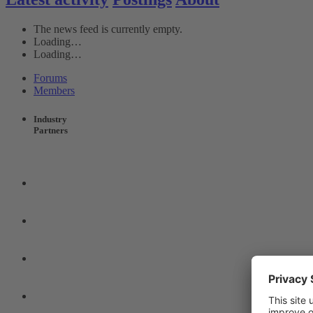
The news feed is currently empty.
Loading…
Loading…
Forums
Members
Industry
Partners