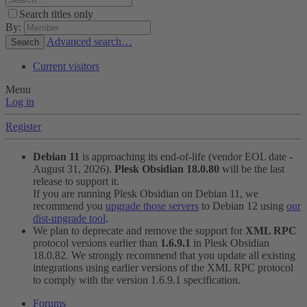
Search titles only
By:
Advanced search…
Search
Current visitors
Menu
Log in
Register
Debian 11
is approaching its end-of-life (vendor EOL date -
August 31, 2026).
Plesk Obsidian 18.0.80
will be the last
release to support it.
If you are running Plesk Obsidian on Debian 11, we
recommend you
upgrade those servers
to Debian 12 using
our
dist-upgrade tool
.
We plan to deprecate and remove the support for
XML RPC
protocol versions earlier than
1.6.9.1
in Plesk Obsidian
18.0.82. We strongly recommend that you update all existing
integrations using earlier versions of the XML RPC protocol
to comply with the version 1.6.9.1 specification.
Forums