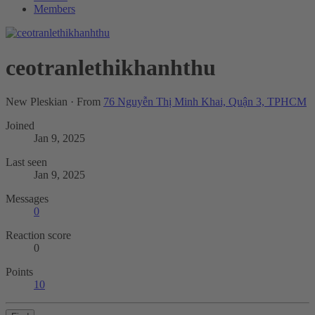
Members
ceotranlethikhanhthu
New Pleskian
·
From
76 Nguyễn Thị Minh Khai, Quận 3, TPHCM
Joined
Jan 9, 2025
Last seen
Jan 9, 2025
Messages
0
Reaction score
0
Points
10