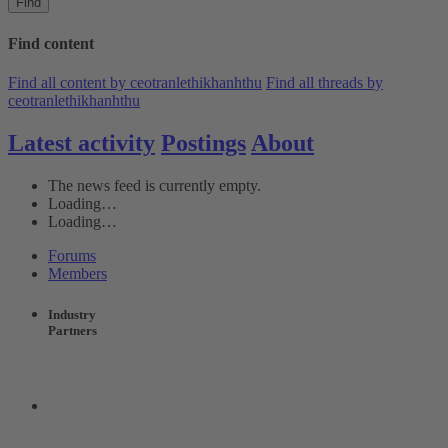
Find
Find content
Find all content by ceotranlethikhanhthu
Find all threads by
ceotranlethikhanhthu
Latest activity
Postings
About
The news feed is currently empty.
Loading…
Loading…
Forums
Members
Industry
Partners