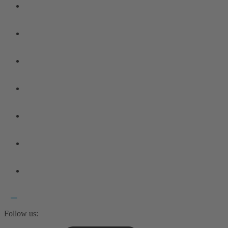
Follow us: