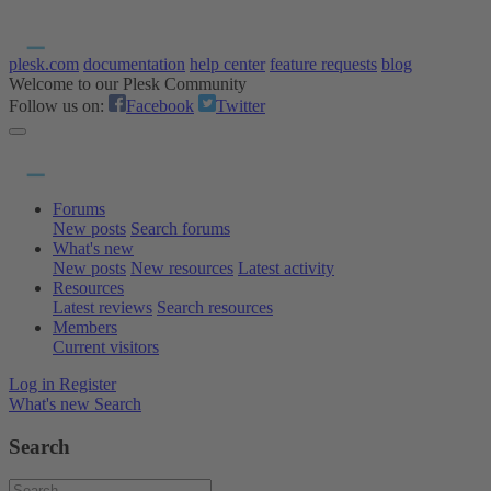
plesk.com
documentation
help center
feature requests
blog
Welcome to our Plesk Community
Follow us on:
Facebook
Twitter
Forums
New posts
Search forums
What's new
New posts
New resources
Latest activity
Resources
Latest reviews
Search resources
Members
Current visitors
Log in
Register
What's new
Search
Search