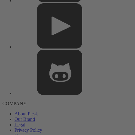
COMPANY
About Plesk
Our Brand
Legal
Privacy Policy