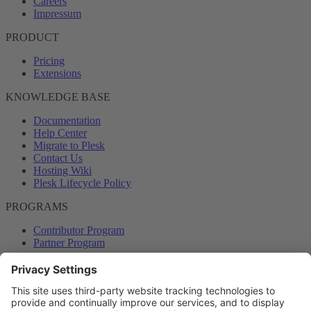
Careers
Impressum
PRODUCT
Pricing
Extensions
KNOWLEDGE BASE
Documentation
Help Center
Migrate to Plesk
Contact Us
Hosting Wiki
Plesk Lifecycle Policy
PROGRAMS
Contributor Program
Partner Program
COMMUNITY
Blog
Forums