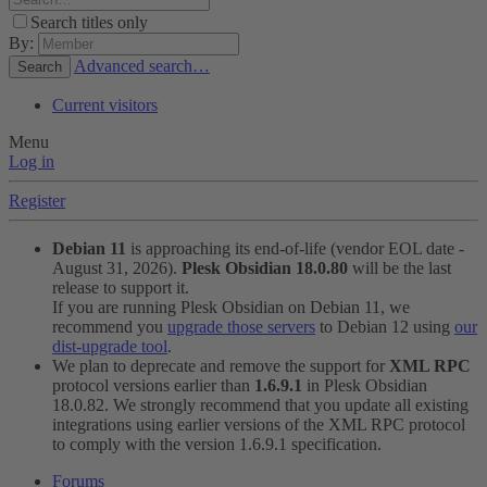
Search titles only
By:
Advanced search…
Search
Current visitors
Menu
Log in
Register
Debian 11
is approaching its end-of-life (vendor EOL date -
August 31, 2026).
Plesk Obsidian 18.0.80
will be the last
release to support it.
If you are running Plesk Obsidian on Debian 11, we
recommend you
upgrade those servers
to Debian 12 using
our
dist-upgrade tool
.
We plan to deprecate and remove the support for
XML RPC
protocol versions earlier than
1.6.9.1
in Plesk Obsidian
18.0.82. We strongly recommend that you update all existing
integrations using earlier versions of the XML RPC protocol
to comply with the version 1.6.9.1 specification.
Forums