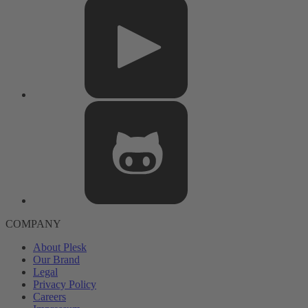
COMPANY
About Plesk
Our Brand
Legal
Privacy Policy
Careers