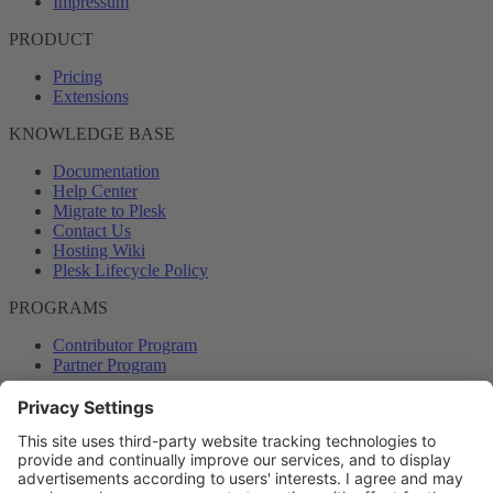
Impressum
PRODUCT
Pricing
Extensions
KNOWLEDGE BASE
Documentation
Help Center
Migrate to Plesk
Contact Us
Hosting Wiki
Plesk Lifecycle Policy
PROGRAMS
Contributor Program
Partner Program
COMMUNITY
Blog
Forums
Plesk University