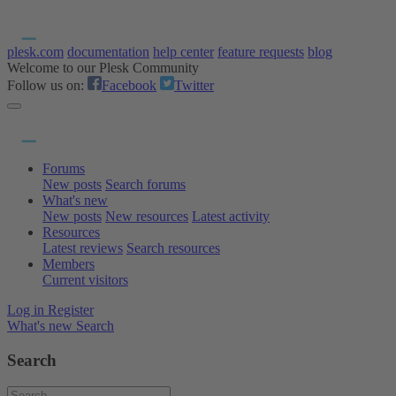
plesk.com
documentation
help center
feature requests
blog
Welcome to our Plesk Community
Follow us on:
Facebook
Twitter
Forums
New posts
Search forums
What's new
New posts
New resources
Latest activity
Resources
Latest reviews
Search resources
Members
Current visitors
Log in
Register
What's new
Search
Search