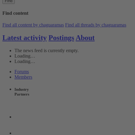
Find
Find content
Find all content by chaguaramas
Find all threads by chaguaramas
Latest activity
Postings
About
The news feed is currently empty.
Loading…
Loading…
Forums
Members
Industry
Partners