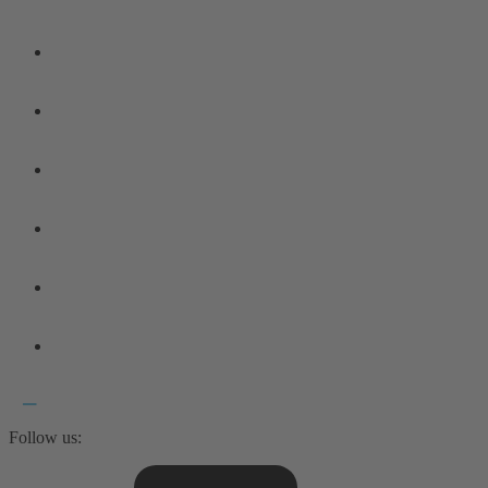
Follow us: