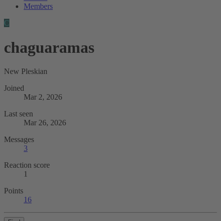
Members
C
chaguaramas
New Pleskian
Joined
Mar 2, 2026
Last seen
Mar 26, 2026
Messages
3
Reaction score
1
Points
16