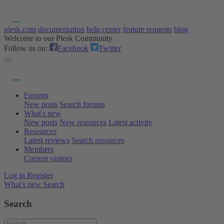
plesk.com
documentation
help center
feature requests
blog
Welcome to our Plesk Community
Follow us on:
Facebook
Twitter
Forums
New posts
Search forums
What's new
New posts
New resources
Latest activity
Resources
Latest reviews
Search resources
Members
Current visitors
Log in
Register
What's new
Search
Search