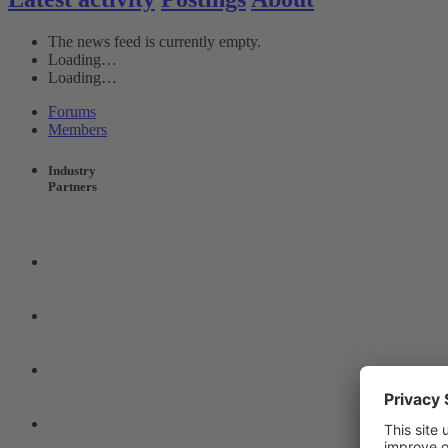
The news feed is currently empty.
Loading…
Loading…
Forums
Members
Industry
Partners