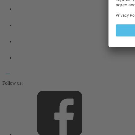
Follow us: