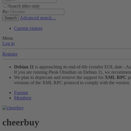
Search titles only
By:
Advanced search…
Search
Current visitors
Menu
Log in
Register
Debian 11
is approaching its end-of-life (vendor EOL date - A
If you are running Plesk Obsidian on Debian 11, we recomme
We plan to deprecate and remove the support for
XML RPC
pr
versions of the XML RPC protocol to comply with the version 1.
Forums
Members
cheerbuy