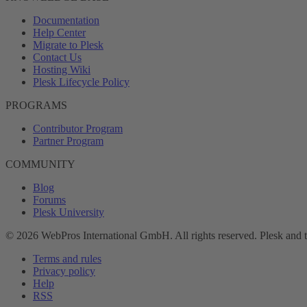
Documentation
Help Center
Migrate to Plesk
Contact Us
Hosting Wiki
Plesk Lifecycle Policy
PROGRAMS
Contributor Program
Partner Program
COMMUNITY
Blog
Forums
Plesk University
© 2026 WebPros International GmbH. All rights reserved. Plesk and 
Terms and rules
Privacy policy
Help
RSS