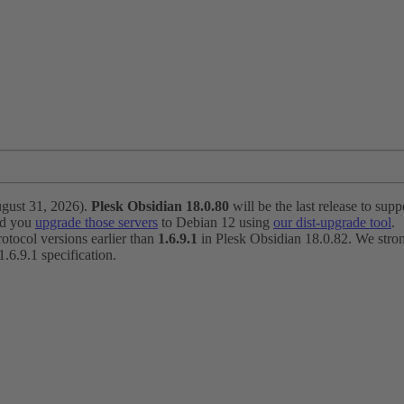
ugust 31, 2026).
Plesk Obsidian 18.0.80
will be the last release to suppo
nd you
upgrade those servers
to Debian 12 using
our dist-upgrade tool
.
otocol versions earlier than
1.6.9.1
in Plesk Obsidian 18.0.82. We strong
6.9.1 specification.