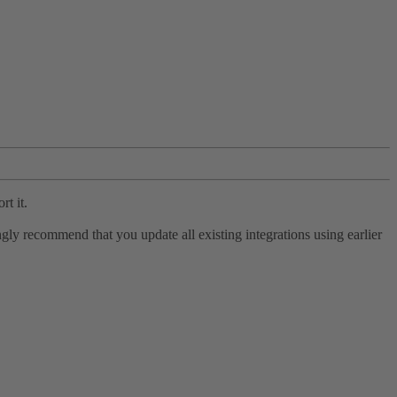
rt it.
ly recommend that you update all existing integrations using earlier