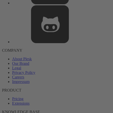
COMPANY
About Plesk
Our Brand
Legal
Privacy Policy
Careers
Impressum
PRODUCT
Pricing
Extensions
KNOWLEDGE BASE