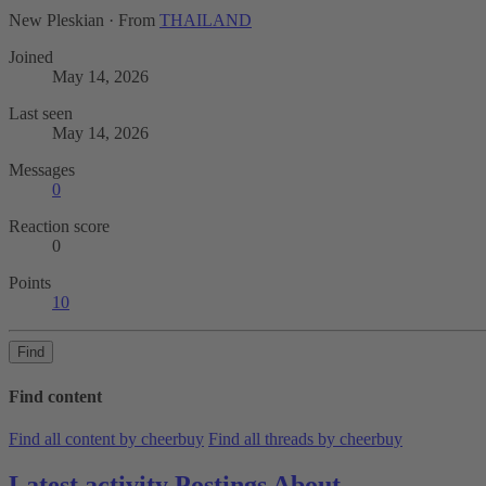
New Pleskian
·
From
THAILAND
Joined
May 14, 2026
Last seen
May 14, 2026
Messages
0
Reaction score
0
Points
10
Find
Find content
Find all content by cheerbuy
Find all threads by cheerbuy
Latest activity
Postings
About