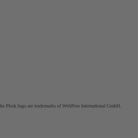
the Plesk logo are trademarks of WebPros International GmbH.