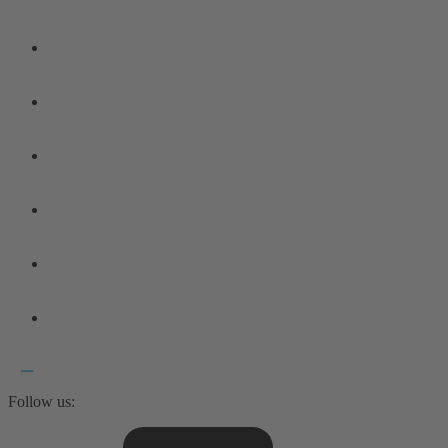
Follow us: