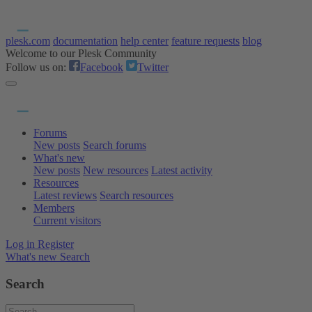
plesk.com
documentation
help center
feature requests
blog
Welcome to our Plesk Community
Follow us on:
Facebook
Twitter
Forums
New posts
Search forums
What's new
New posts
New resources
Latest activity
Resources
Latest reviews
Search resources
Members
Current visitors
Log in
Register
What's new
Search
Search