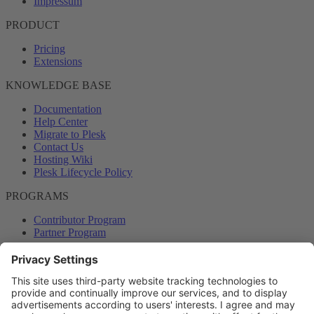
Impressum
PRODUCT
Pricing
Extensions
KNOWLEDGE BASE
Documentation
Help Center
Migrate to Plesk
Contact Us
Hosting Wiki
Plesk Lifecycle Policy
PROGRAMS
Contributor Program
Partner Program
COMMUNITY
Blog
Forums
Plesk University