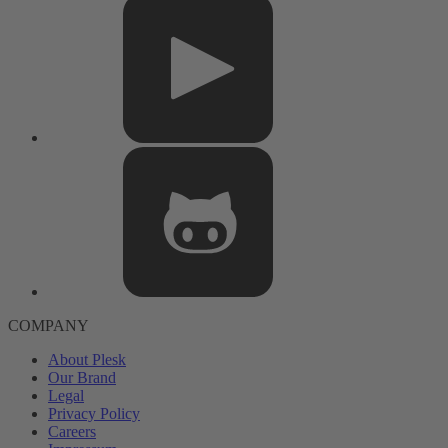
COMPANY
About Plesk
Our Brand
Legal
Privacy Policy
Careers