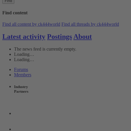
Find
Find content
Find all content by ck444world
Find all threads by ck444world
Latest activity
Postings
About
The news feed is currently empty.
Loading…
Loading…
Forums
Members
Industry
Partners