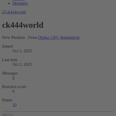
Members
ck444world
New Pleskian
·
From
Dhaka 1205, Bangladesh
Joined
Oct 2, 2025
Last seen
Oct 2, 2025
Messages
0
Reaction score
0
Points
10