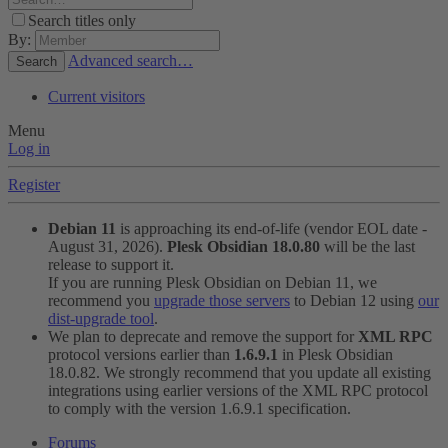
Search titles only
By:
Advanced search…
Search
Current visitors
Menu
Log in
Register
Debian 11
is approaching its end-of-life (vendor EOL date -
August 31, 2026).
Plesk Obsidian 18.0.80
will be the last
release to support it.
If you are running Plesk Obsidian on Debian 11, we
recommend you
upgrade those servers
to Debian 12 using
our
dist-upgrade tool
.
We plan to deprecate and remove the support for
XML RPC
protocol versions earlier than
1.6.9.1
in Plesk Obsidian
18.0.82. We strongly recommend that you update all existing
integrations using earlier versions of the XML RPC protocol
to comply with the version 1.6.9.1 specification.
Forums