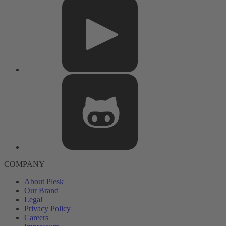
COMPANY
About Plesk
Our Brand
Legal
Privacy Policy
Careers