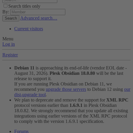
Search titles only
By:
Advanced search…
Search
Current visitors
Menu
Log in
Register
Debian 11
is approaching its end-of-life (vendor EOL date -
August 31, 2026).
Plesk Obsidian 18.0.80
will be the last
release to support it.
If you are running Plesk Obsidian on Debian 11, we
recommend you
upgrade those servers
to Debian 12 using
our
dist-upgrade tool
.
We plan to deprecate and remove the support for
XML RPC
protocol versions earlier than
1.6.9.1
in Plesk Obsidian
18.0.82. We strongly recommend that you update all existing
integrations using earlier versions of the XML RPC protocol
to comply with the version 1.6.9.1 specification.
Forums