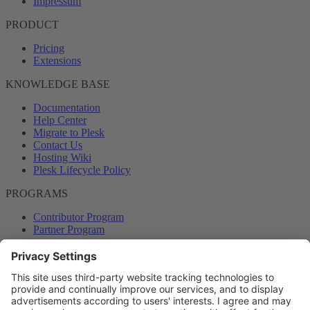
Impressum
PRODUCT
Pricing
Extensions
KNOWLEDGE BASE
Documentation
Help Center
Migrate to Plesk
Contact Us
Hosting Wiki
Plesk Lifecycle Policy
PROGRAMS
Contributor Program
Partner Program
COMMUNITY
Blog
Forums
Plesk University