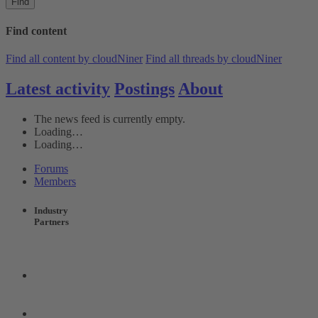
Find
Find content
Find all content by cloudNiner
Find all threads by cloudNiner
Latest activity
Postings
About
The news feed is currently empty.
Loading…
Loading…
Forums
Members
Industry
Partners