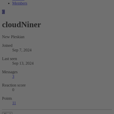
Members
C
cloudNiner
New Pleskian
Joined
Sep 7, 2024
Last seen
Sep 13, 2024
Messages
3
Reaction score
0
Points
11