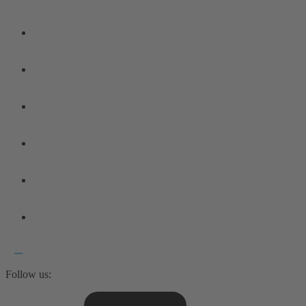
Follow us: