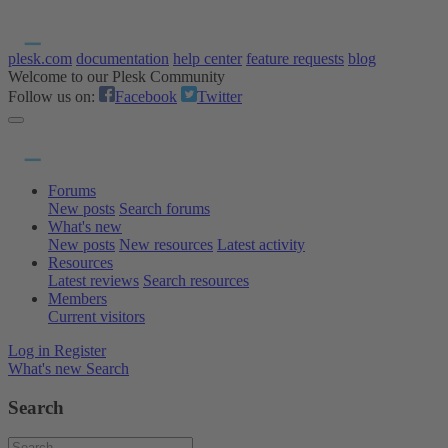
plesk.com
documentation
help center
feature requests
blog
Welcome to our Plesk Community
Follow us on:
Facebook
Twitter
Forums
New posts
Search forums
What's new
New posts
New resources
Latest activity
Resources
Latest reviews
Search resources
Members
Current visitors
Log in
Register
What's new
Search
Search