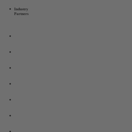
Industry
Partners