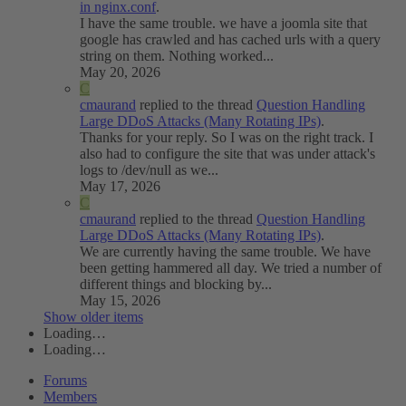
in nginx.conf
.
I have the same trouble. we have a joomla site that
google has crawled and has cached urls with a query
string on them. Nothing worked...
May 20, 2026
C
cmaurand
replied to the thread
Question
Handling
Large DDoS Attacks (Many Rotating IPs)
.
Thanks for your reply. So I was on the right track. I
also had to configure the site that was under attack's
logs to /dev/null as we...
May 17, 2026
C
cmaurand
replied to the thread
Question
Handling
Large DDoS Attacks (Many Rotating IPs)
.
We are currently having the same trouble. We have
been getting hammered all day. We tried a number of
different things and blocking by...
May 15, 2026
Show older items
Loading…
Loading…
Forums
Members