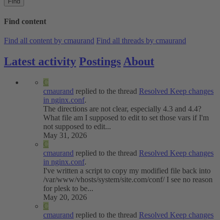
Find
Find content
Find all content by cmaurand
Find all threads by cmaurand
Latest activity
Postings
About
C
cmaurand
replied to the thread
Resolved
Keep changes
in nginx.conf
.
The directions are not clear, especially 4.3 and 4.4?
What file am I supposed to edit to set those vars if I'm
not supposed to edit...
May 31, 2026
C
cmaurand
replied to the thread
Resolved
Keep changes
in nginx.conf
.
I've written a script to copy my modified file back into
/var/www/vhosts/system/site.com/conf/ I see no reason
for plesk to be...
May 20, 2026
C
cmaurand
replied to the thread
Resolved
Keep changes