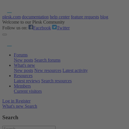
plesk.com
documentation
help center
feature requests
blog
Welcome to our Plesk Community
Follow us on:
Facebook
Twitter
Forums
New posts
Search forums
What's new
New posts
New resources
Latest activity
Resources
Latest reviews
Search resources
Members
Current visitors
Log in
Register
What's new
Search
Search