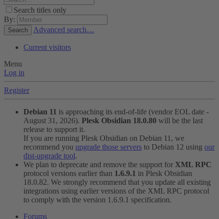
Search titles only
By:
Advanced search…
Search
Current visitors
Menu
Log in
Register
Debian 11
is approaching its end-of-life (vendor EOL date -
August 31, 2026).
Plesk Obsidian 18.0.80
will be the last
release to support it.
If you are running Plesk Obsidian on Debian 11, we
recommend you
upgrade those servers
to Debian 12 using
our
dist-upgrade tool
.
We plan to deprecate and remove the support for
XML RPC
protocol versions earlier than
1.6.9.1
in Plesk Obsidian
18.0.82. We strongly recommend that you update all existing
integrations using earlier versions of the XML RPC protocol
to comply with the version 1.6.9.1 specification.
Forums