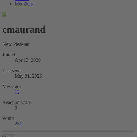
Members
C
cmaurand
New Pleskian
Joined
Apr 13, 2020
Last seen
May 31, 2026
Messages
12
Reaction score
0
Points
251