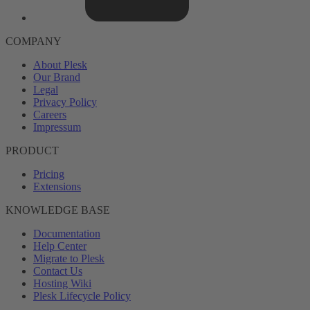
COMPANY
About Plesk
Our Brand
Legal
Privacy Policy
Careers
Impressum
PRODUCT
Pricing
Extensions
KNOWLEDGE BASE
Documentation
Help Center
Migrate to Plesk
Contact Us
Hosting Wiki
Plesk Lifecycle Policy