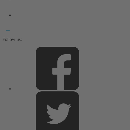
Follow us: