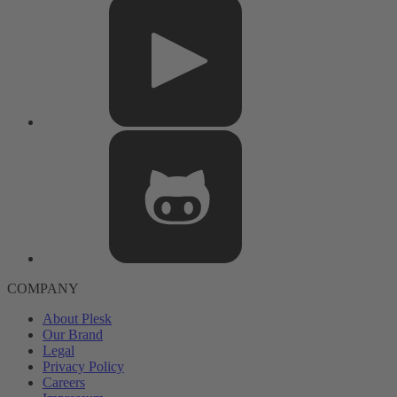
COMPANY
About Plesk
Our Brand
Legal
Privacy Policy
Careers