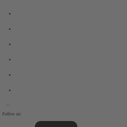
Follow us: