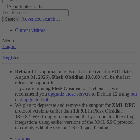
Search titles only
By:
Advanced search…
Search
Current visitors
Menu
Log in
Register
Debian 11
is approaching its end-of-life (vendor EOL date -
August 31, 2026).
Plesk Obsidian 18.0.80
will be the last
release to support it.
If you are running Plesk Obsidian on Debian 11, we
recommend you
upgrade those servers
to Debian 12 using
our
dist-upgrade tool
.
We plan to deprecate and remove the support for
XML RPC
protocol versions earlier than
1.6.9.1
in Plesk Obsidian
18.0.82. We strongly recommend that you update all existing
integrations using earlier versions of the XML RPC protocol
to comply with the version 1.6.9.1 specification.
Forums