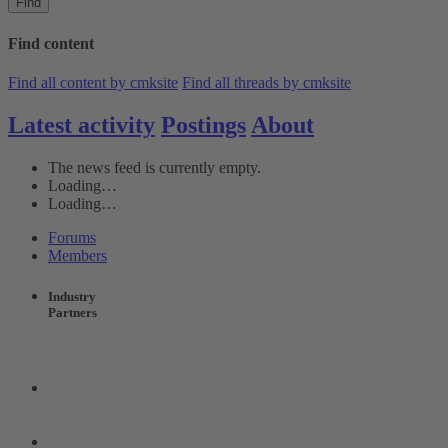
Find
Find content
Find all content by cmksite
Find all threads by cmksite
Latest activity
Postings
About
The news feed is currently empty.
Loading…
Loading…
Forums
Members
Industry
Partners