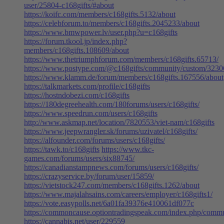
user/25804-c168gifts/#about
https://koifc.com/members/c168gifts.5132/about
https://celebforum.to/members/c168gifts.2045233/about
https://www.bmwpower.lv/user.php?u=c168gifts
https://forum.tkool.jp/index.php?
members/c168gifts.108609/about
https://www.thetriumphforum.com/members/c168gifts.65713/
https://www.postype.com/@c168gifts/community/custom/323
https://www.klamm.de/forum/members/c168gifts.167556/about
https://talkmarkets.com/profile/c168gifts
https://hostndobezi.com/c168gifts
https://180degreehealth.com/180forums/users/c168gifts/
https://www.speedrun.com/users/c168gifts
http://www.askmap.net/location/7820553/viet-nam/c168gifts
https://www.jeepwrangler.sk/forums/uzivatel/c168gifts/
https://alfounder.com/forums/users/c168gifts/
https://tawk.to/c168gifts
https://www.tkc-
games.com/forums/users/six88745/
https://canadianstampnews.com/forums/users/c168gifts/
https://crazyservice.by/forum/user/15859/
https://vietstock247.com/members/c168gifts.1262/about
https://www.majalahsains.com/careers/employer/c168gifts1/
https://vote.easypolls.net/6a01fa39376e410061df077c
https://commoncause.optiontradingspeak.com/index.php/communi
https://cannabis.net/user/229559