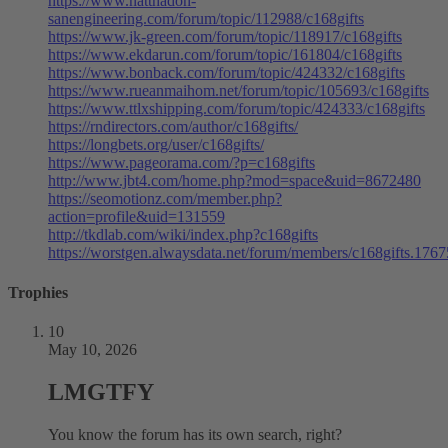
https://www.natthadon-
sanengineering.com/forum/topic/112988/c168gifts
https://www.jk-green.com/forum/topic/118917/c168gifts
https://www.ekdarun.com/forum/topic/161804/c168gifts
https://www.bonback.com/forum/topic/424332/c168gifts
https://www.rueanmaihom.net/forum/topic/105693/c168gifts
https://www.ttlxshipping.com/forum/topic/424333/c168gifts
https://rndirectors.com/author/c168gifts/
https://longbets.org/user/c168gifts/
https://www.pageorama.com/?p=c168gifts
http://www.jbt4.com/home.php?mod=space&uid=8672480
https://seomotionz.com/member.php?
action=profile&uid=131559
http://tkdlab.com/wiki/index.php?c168gifts
https://worstgen.alwaysdata.net/forum/members/c168gifts.1767
Trophies
10
May 10, 2026
LMGTFY
You know the forum has its own search, right?