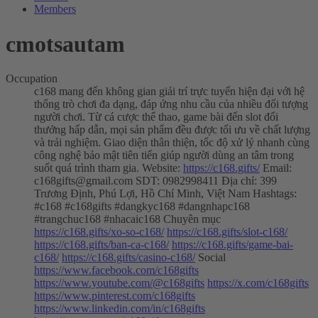
Members
cmotsautam
Occupation
c168 mang đến không gian giải trí trực tuyến hiện đại với hệ
thống trò chơi đa dạng, đáp ứng nhu cầu của nhiều đối tượng
người chơi. Từ cá cược thể thao, game bài đến slot đổi
thưởng hấp dẫn, mọi sản phẩm đều được tối ưu về chất lượng
và trải nghiệm. Giao diện thân thiện, tốc độ xử lý nhanh cùng
công nghệ bảo mật tiên tiến giúp người dùng an tâm trong
suốt quá trình tham gia. Website:
https://c168.gifts/
Email:
c168gifts@gmail.com
SDT: 0982998411 Địa chỉ: 399
Trương Định, Phú Lợi, Hồ Chí Minh, Việt Nam Hashtags:
#c168 #c168gifts #dangkyc168 #dangnhapc168
#trangchuc168 #nhacaic168 Chuyên mục
https://c168.gifts/xo-so-c168/
https://c168.gifts/slot-c168/
https://c168.gifts/ban-ca-c168/
https://c168.gifts/game-bai-
c168/
https://c168.gifts/casino-c168/
Social
https://www.facebook.com/c168gifts
https://www.youtube.com/@c168gifts
https://x.com/c168gifts
https://www.pinterest.com/c168gifts
https://www.linkedin.com/in/c168gifts