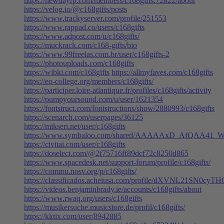
https://newdayrp.com/members/c168gifts.72822/about
https://velog.io/@c168gifts/posts
https://www.trackyserver.com/profile/251553
https://www.rappad.co/users/c168gifts
https://www.adpost.com/u/c168gifts/
https://muckrack.com/c168-gifts/bio
https://www.99freelas.com.br/user/c168gifts-2
https://photouploads.com/c168gifts
https://wibki.com/c168gifts
https://allmyfaves.com/c168gifts
https://eo-college.org/members/c168gifts/
https://participer.loire-atlantique.fr/profiles/c168gifts/activity
https://pumpyoursound.com/u/user/1621354
https://fontstruct.com/fontstructions/show/2880993/c168gifts
https://scenarch.com/userpages/36125
https://mikseri.net/user/c168gifts
https://www.symbaloo.com/shared/AAAAAxD_AfQAA41
https://civitai.com/user/c168gifts
https://doselect.com/@2f75716ff89dcf72c8250d865
https://www.spacedesk.net/support-forum/profile/c168gifts/
https://commu.nosv.org/p/c168gifts/
https://classificados.acheiusa.com/profile/dXVNL21
https://videos.benjaminbrady.ie/accounts/c168gifts/about
https://www.rwaq.org/users/c168gifts
https://musikersuche.musicstore.de/profil/c168gifts/
https://kktix.com/user/8942885