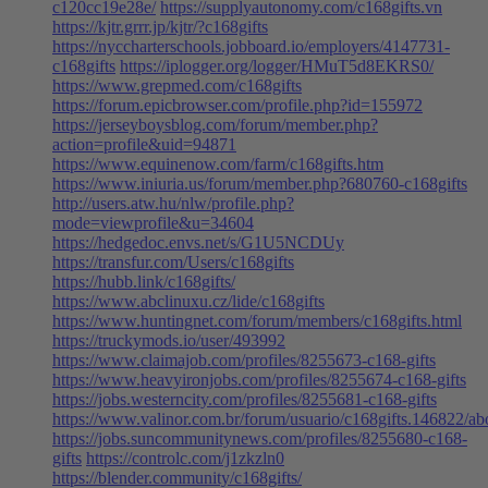
c120cc19e28e/
https://supplyautonomy.com/c168gifts.vn
https://kjtr.grrr.jp/kjtr/?c168gifts
https://nyccharterschools.jobboard.io/employers/4147731-
c168gifts
https://iplogger.org/logger/HMuT5d8EKRS0/
https://www.grepmed.com/c168gifts
https://forum.epicbrowser.com/profile.php?id=155972
https://jerseyboysblog.com/forum/member.php?
action=profile&uid=94871
https://www.equinenow.com/farm/c168gifts.htm
https://www.iniuria.us/forum/member.php?680760-c168gifts
http://users.atw.hu/nlw/profile.php?
mode=viewprofile&u=34604
https://hedgedoc.envs.net/s/G1U5NCDUy
https://transfur.com/Users/c168gifts
https://hubb.link/c168gifts/
https://www.abclinuxu.cz/lide/c168gifts
https://www.huntingnet.com/forum/members/c168gifts.html
https://truckymods.io/user/493992
https://www.claimajob.com/profiles/8255673-c168-gifts
https://www.heavyironjobs.com/profiles/8255674-c168-gifts
https://jobs.westerncity.com/profiles/8255681-c168-gifts
https://www.valinor.com.br/forum/usuario/c168gifts.146822/ab
https://jobs.suncommunitynews.com/profiles/8255680-c168-
gifts
https://controlc.com/j1zkzln0
https://blender.community/c168gifts/