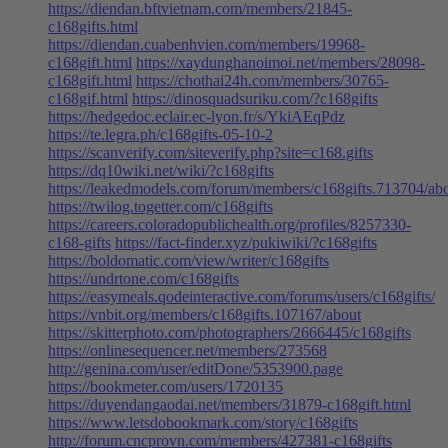
https://diendan.bftvietnam.com/members/21845-
c168gifts.html
https://diendan.cuabenhvien.com/members/19968-
c168gift.html
https://xaydunghanoimoi.net/members/28098-
c168gift.html
https://chothai24h.com/members/30765-
c168gif.html
https://dinosquadsuriku.com/?c168gifts
https://hedgedoc.eclair.ec-lyon.fr/s/YkiAEqPdz
https://te.legra.ph/c168gifts-05-10-2
https://scanverify.com/siteverify.php?site=c168.gifts
https://dq10wiki.net/wiki/?c168gifts
https://leakedmodels.com/forum/members/c168gifts.713704/ab
https://twilog.togetter.com/c168gifts
https://careers.coloradopublichealth.org/profiles/8257330-
c168-gifts
https://fact-finder.xyz/pukiwiki/?c168gifts
https://boldomatic.com/view/writer/c168gifts
https://undrtone.com/c168gifts
https://easymeals.qodeinteractive.com/forums/users/c168gifts/
https://vnbit.org/members/c168gifts.107167/about
https://skitterphoto.com/photographers/2666445/c168gifts
https://onlinesequencer.net/members/273568
http://genina.com/user/editDone/5353900.page
https://bookmeter.com/users/1720135
https://duyendangaodai.net/members/31879-c168gift.html
https://www.letsdobookmark.com/story/c168gifts
http://forum.cncprovn.com/members/427381-c168gifts