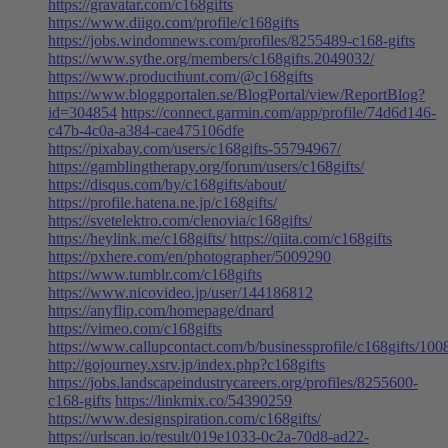
https://gravatar.com/c168gifts
https://www.diigo.com/profile/c168gifts
https://jobs.windomnews.com/profiles/8255489-c168-gifts
https://www.sythe.org/members/c168gifts.2049032/
https://www.producthunt.com/@c168gifts
https://www.bloggportalen.se/BlogPortal/view/ReportBlog?
id=304854
https://connect.garmin.com/app/profile/74d6d146-
c47b-4c0a-a384-cae475106dfe
https://pixabay.com/users/c168gifts-55794967/
https://gamblingtherapy.org/forum/users/c168gifts/
https://disqus.com/by/c168gifts/about/
https://profile.hatena.ne.jp/c168gifts/
https://svetelektro.com/clenovia/c168gifts/
https://heylink.me/c168gifts/
https://qiita.com/c168gifts
https://pxhere.com/en/photographer/5009290
https://www.tumblr.com/c168gifts
https://www.nicovideo.jp/user/144186812
https://anyflip.com/homepage/dnard
https://vimeo.com/c168gifts
https://www.callupcontact.com/b/businessprofile/c168gifts/10
http://gojourney.xsrv.jp/index.php?c168gifts
https://jobs.landscapeindustrycareers.org/profiles/8255600-
c168-gifts
https://linkmix.co/54390259
https://www.designspiration.com/c168gifts/
https://urlscan.io/result/019e1033-0c2a-70d8-ad22-