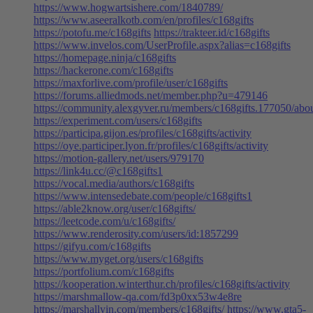
https://www.hogwartsishere.com/1840789/
https://www.aseeralkotb.com/en/profiles/c168gifts
https://potofu.me/c168gifts
https://trakteer.id/c168gifts
https://www.invelos.com/UserProfile.aspx?alias=c168gifts
https://homepage.ninja/c168gifts
https://hackerone.com/c168gifts
https://maxforlive.com/profile/user/c168gifts
https://forums.alliedmods.net/member.php?u=479146
https://community.alexgyver.ru/members/c168gifts.177050/abo
https://experiment.com/users/c168gifts
https://participa.gijon.es/profiles/c168gifts/activity
https://oye.participer.lyon.fr/profiles/c168gifts/activity
https://motion-gallery.net/users/979170
https://link4u.cc/@c168gifts1
https://vocal.media/authors/c168gifts
https://www.intensedebate.com/people/c168gifts1
https://able2know.org/user/c168gifts/
https://leetcode.com/u/c168gifts/
https://www.renderosity.com/users/id:1857299
https://gifyu.com/c168gifts
https://www.myget.org/users/c168gifts
https://portfolium.com/c168gifts
https://kooperation.winterthur.ch/profiles/c168gifts/activity
https://marshmallow-qa.com/fd3p0xx53w4e8re
https://marshallyin.com/members/c168gifts/
https://www.gta5-