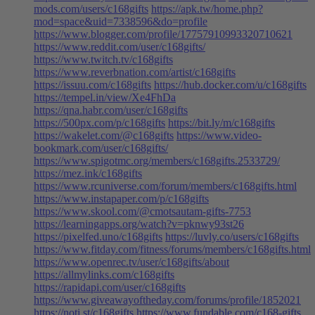
mods.com/users/c168gifts
https://apk.tw/home.php?
mod=space&uid=7338596&do=profile
https://www.blogger.com/profile/17757910993320710621
https://www.reddit.com/user/c168gifts/
https://www.twitch.tv/c168gifts
https://www.reverbnation.com/artist/c168gifts
https://issuu.com/c168gifts
https://hub.docker.com/u/c168gifts
https://tempel.in/view/Xe4FhDa
https://qna.habr.com/user/c168gifts
https://500px.com/p/c168gifts
https://bit.ly/m/c168gifts
https://wakelet.com/@c168gifts
https://www.video-
bookmark.com/user/c168gifts/
https://www.spigotmc.org/members/c168gifts.2533729/
https://mez.ink/c168gifts
https://www.rcuniverse.com/forum/members/c168gifts.html
https://www.instapaper.com/p/c168gifts
https://www.skool.com/@cmotsautam-gifts-7753
https://learningapps.org/watch?v=pknwy93st26
https://pixelfed.uno/c168gifts
https://luvly.co/users/c168gifts
https://www.fitday.com/fitness/forums/members/c168gifts.html
https://www.openrec.tv/user/c168gifts/about
https://allmylinks.com/c168gifts
https://rapidapi.com/user/c168gifts
https://www.giveawayoftheday.com/forums/profile/1852021
https://noti.st/c168gifts
https://www.fundable.com/c168-gifts