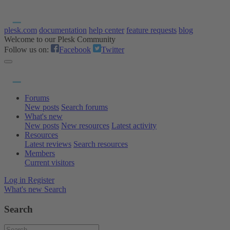
plesk.com
documentation
help center
feature requests
blog
Welcome to our Plesk Community
Follow us on:
Facebook
Twitter
Forums
New posts
Search forums
What's new
New posts
New resources
Latest activity
Resources
Latest reviews
Search resources
Members
Current visitors
Log in
Register
What's new
Search
Search