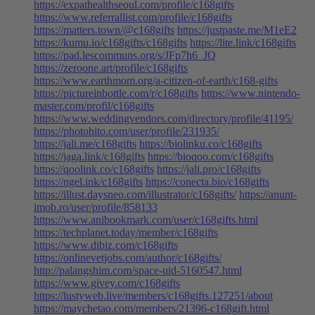
https://expathealthseoul.com/profile/c168gifts
https://www.referrallist.com/profile/c168gifts
https://matters.town/@c168gifts
https://justpaste.me/M1eE2
https://kumu.io/c168gifts/c168gifts
https://lite.link/c168gifts
https://pad.lescommuns.org/s/JFp7h6_JQ
https://zeroone.art/profile/c168gifts
https://www.earthmom.org/a-citizen-of-earth/c168-gifts
https://pictureinbottle.com/r/c168gifts
https://www.nintendo-
master.com/profil/c168gifts
https://www.weddingvendors.com/directory/profile/41195/
https://photohito.com/user/profile/231935/
https://jali.me/c168gifts
https://biolinku.co/c168gifts
https://jaga.link/c168gifts
https://bioqoo.com/c168gifts
https://qoolink.co/c168gifts
https://jali.pro/c168gifts
https://ngel.ink/c168gifts
https://conecta.bio/c168gifts
https://illust.daysneo.com/illustrator/c168gifts/
https://anunt-
imob.ro/user/profile/858133
https://www.anibookmark.com/user/c168gifts.html
https://techplanet.today/member/c168gifts
https://www.dibiz.com/c168gifts
https://onlinevetjobs.com/author/c168gifts/
http://palangshim.com/space-uid-5160547.html
https://www.givey.com/c168gifts
https://lustyweb.live/members/c168gifts.127251/about
https://maychetao.com/members/21396-c168gift.html