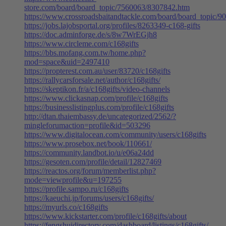
store.com/board/board_topic/7560063/8307842.htm
https://www.crossroadsbaitandtackle.com/board/board_topic/
https://jobs.lajobsportal.org/profiles/8263349-c168-gifts
https://doc.adminforge.de/s/8w7WrEGjh8
https://www.circleme.com/c168gifts
https://bbs.mofang.com.tw/home.php?
mod=space&uid=2497410
https://propterest.com.au/user/83720/c168gifts
https://rallycarsforsale.net/author/c168gifts/
https://skeptikon.fr/a/c168gifts/video-channels
https://www.clickasnap.com/profile/c168gifts
https://businesslistingplus.com/profile/c168gifts
http://dtan.thaiembassy.de/uncategorized/2562/?
mingleforumaction=profile&id=503296
https://www.digitalocean.com/community/users/c168gifts
https://www.prosebox.net/book/110661/
https://community.landbot.io/u/e06a24dd
https://gesoten.com/profile/detail/12827469
https://reactos.org/forum/memberlist.php?
mode=viewprofile&u=197255
https://profile.sampo.ru/c168gifts
https://kaeuchi.jp/forums/users/c168gifts/
https://myurls.co/c168gifts
https://www.kickstarter.com/profile/c168gifts/about
https://fengshuidirectory.com/dashboard/listings/c168gifts/