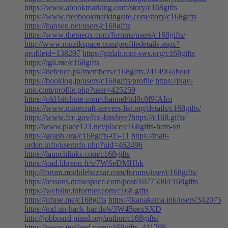
https://www.abookmarking.com/story/c168gifts
https://www.freebookmarkingsite.com/story/c168gifts
https://hanson.net/users/c168gifts
https://www.themeqx.com/forums/users/c168gifts/
http://www.muzikspace.com/profiledetails.aspx?
profileid=138297
https://gitlab.mpi-sws.org/c168gifts
https://igli.me/c168gifts
https://defence.pk/members/c168gifts.241496/about
https://booklog.jp/users/c168gifts/profile
https://play-
uno.com/profile.php?user=425259
https://old.bitchute.com/channel/ttd8c8f9fAIm
https://www.minecraft-servers-list.org/details/c168gifts/
https://www.fcc.gov/fcc-bin/bye?https://c168.gifts/
http://www.place123.net/place/c168gifts-hcm-vn
https://graph.org/c168gifts-05-11
https://malt-
orden.info/userinfo.php?uid=462496
https://launchlinks.com/c168gifts
https://pad.libreon.fr/s/7WSeDMHhk
http://forum.modulebazaar.com/forums/user/c168gifts/
https://lessons.drawspace.com/post/1077508/c168gifts
https://website.informer.com/c168.gifts
https://ofuse.me/c168gifts
https://ikanakama.ink/users/342075
https://md.un-hack-bar.de/s/3W45uexSXD
http://jobboard.piasd.org/author/c168gifts/
https://www.tealfeed.com/c168gifts_411798