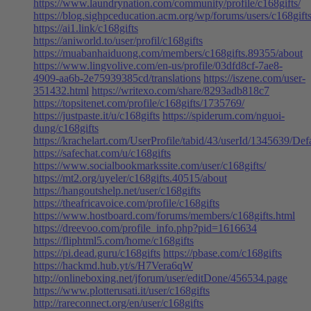
https://www.laundrynation.com/community/profile/c168gifts/
https://blog.sighpceducation.acm.org/wp/forums/users/c168gifts
https://ai1.link/c168gifts
https://aniworld.to/user/profil/c168gifts
https://muabanhaiduong.com/members/c168gifts.89355/about
https://www.lingvolive.com/en-us/profile/03dfd8cf-7ae8-
4909-aa6b-2e75939385cd/translations
https://iszene.com/user-
351432.html
https://writexo.com/share/8293adb818c7
https://topsitenet.com/profile/c168gifts/1735769/
https://justpaste.it/u/c168gifts
https://spiderum.com/nguoi-
dung/c168gifts
https://krachelart.com/UserProfile/tabid/43/userId/1345639/Def
https://safechat.com/u/c168gifts
https://www.socialbookmarkssite.com/user/c168gifts/
https://mt2.org/uyeler/c168gifts.40515/about
https://hangoutshelp.net/user/c168gifts
https://theafricavoice.com/profile/c168gifts
https://www.hostboard.com/forums/members/c168gifts.html
https://dreevoo.com/profile_info.php?pid=1616634
https://fliphtml5.com/home/c168gifts
https://pi.dead.guru/c168gifts
https://pbase.com/c168gifts
https://hackmd.hub.yt/s/H7Vera6qW
http://onlineboxing.net/jforum/user/editDone/456534.page
https://www.plotterusati.it/user/c168gifts
http://rareconnect.org/en/user/c168gifts