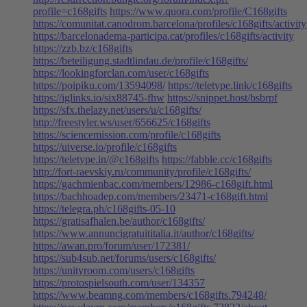
profile=c168gifts
https://www.quora.com/profile/C168gifts
https://comunitat.canodrom.barcelona/profiles/c168gifts/activity
https://barcelonadema-participa.cat/profiles/c168gifts/activity
https://zzb.bz/c168gifts
https://beteiligung.stadtlindau.de/profile/c168gifts/
https://lookingforclan.com/user/c168gifts
https://poipiku.com/13594098/
https://teletype.link/c168gifts
https://iglinks.io/six88745-fhw
https://snippet.host/bsbrpf
https://sfx.thelazy.net/users/u/c168gifts/
http://freestyler.ws/user/656625/c168gifts
https://sciencemission.com/profile/c168gifts
https://uiverse.io/profile/c168gifts
https://teletype.in/@c168gifts
https://fabble.cc/c168gifts
http://fort-raevskiy.ru/community/profile/c168gifts/
https://gachmienbac.com/members/12986-c168gift.html
https://bachhoadep.com/members/23471-c168gift.html
https://telegra.ph/c168gifts-05-10
https://gratisafhalen.be/author/c168gifts/
https://www.annuncigratuititalia.it/author/c168gifts/
https://awan.pro/forum/user/172381/
https://sub4sub.net/forums/users/c168gifts/
https://unityroom.com/users/c168gifts
https://protospielsouth.com/user/134357
https://www.beamng.com/members/c168gifts.794248/