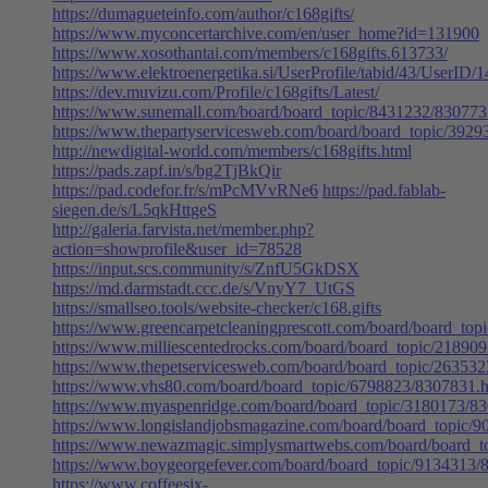
https://dumagueteinfo.com/author/c168gifts/
https://www.myconcertarchive.com/en/user_home?id=131900
https://www.xosothantai.com/members/c168gifts.613733/
https://www.elektroenergetika.si/UserProfile/tabid/43/UserID/
https://dev.muvizu.com/Profile/c168gifts/Latest/
https://www.sunemall.com/board/board_topic/8431232/830773
https://www.thepartyservicesweb.com/board/board_topic/392
http://newdigital-world.com/members/c168gifts.html
https://pads.zapf.in/s/bg2TjBkQir
https://pad.codefor.fr/s/mPcMVvRNe6
https://pad.fablab-
siegen.de/s/L5qkHttgeS
http://galeria.farvista.net/member.php?
action=showprofile&user_id=78528
https://input.scs.community/s/ZnfU5GkDSX
https://md.darmstadt.ccc.de/s/VnyY7_UtGS
https://smallseo.tools/website-checker/c168.gifts
https://www.greencarpetcleaningprescott.com/board/board_to
https://www.milliescentedrocks.com/board/board_topic/21890
https://www.thepetservicesweb.com/board/board_topic/26353
https://www.vhs80.com/board/board_topic/6798823/8307831.
https://www.myaspenridge.com/board/board_topic/3180173/8
https://www.longislandjobsmagazine.com/board/board_topic/
https://www.newazmagic.simplysmartwebs.com/board/board_t
https://www.boygeorgefever.com/board/board_topic/9134313/
https://www.coffeesix-