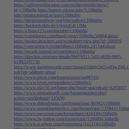
https://californiafilm.ning.com/profiles/profile/show?
id=c168gifts
https://papers-please.info/?c168gifts
http://artutor.teiemt.gr/user/c168gifts/
https://divisionmidway.org/jobs/author/c168gifts/
https://hackmd.okfn.de/s/rkgxsGK1JMe
https://chiase123.com/member/c168gifts/
https://congdongx.com/thanh-vien/c168gifts.50804/about
https://poster.4teachers.org/worksheet/view.php?id=209059
https://vietcurrency.vn/members/c168gifts.241344/about
https://recash.wpsoul.net/members/c168gifts/
https://dawlish.com/user/details/9b076511-541f-4639-9095-
61ff83197739
https://www.ganjingworld.com/channel/1ihhje2td1o4DwZH
subTab=all&tab=about
https://www.roton.com/forums/users/six88745/
https://www.klynt.net/members/c168gifts1/
https://www.play56.net/home.php?mod=space&uid=6205057
https://www.pintradingdb.com/forum/member.php?
action=profile&uid=145690
https://www.dideadesign.com/forum/topic/46992/c168gifts
https://www.nongkhaempolice.com/forum/topic/137843/c168gi
https://www.navacool.com/forum/topic/424330/c168gifts
https://www.fw-follow.com/forum/topic/126689/c168gifts
https://www.d-ushop.com/forum/topic/142214/c168gifts