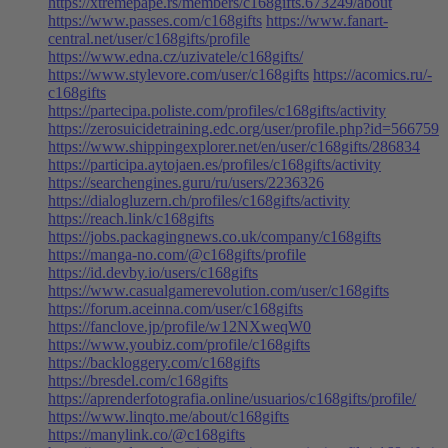
https://xtremepape.rs/members/c168gifts.673249/about
https://www.passes.com/c168gifts
https://www.fanart-
central.net/user/c168gifts/profile
https://www.edna.cz/uzivatele/c168gifts/
https://www.stylevore.com/user/c168gifts
https://acomics.ru/-
c168gifts
https://partecipa.poliste.com/profiles/c168gifts/activity
https://zerosuicidetraining.edc.org/user/profile.php?id=566759
https://www.shippingexplorer.net/en/user/c168gifts/286834
https://participa.aytojaen.es/profiles/c168gifts/activity
https://searchengines.guru/ru/users/2236326
https://dialogluzern.ch/profiles/c168gifts/activity
https://reach.link/c168gifts
https://jobs.packagingnews.co.uk/company/c168gifts
https://manga-no.com/@c168gifts/profile
https://id.devby.io/users/c168gifts
https://www.casualgamerevolution.com/user/c168gifts
https://forum.aceinna.com/user/c168gifts
https://fanclove.jp/profile/w12NXweqW0
https://www.youbiz.com/profile/c168gifts
https://backloggery.com/c168gifts
https://bresdel.com/c168gifts
https://aprenderfotografia.online/usuarios/c168gifts/profile/
https://www.linqto.me/about/c168gifts
https://manylink.co/@c168gifts