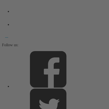
Follow us: