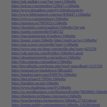
https://ask.mallaky.com/?qa=user/c168gifts
https://ketcau.com/member/129647-c168gifts
https://www.threadless.com/@c168gifts/activity
http://www.biblesupport.com/user/838447-c168gifts/
https://crivva.com/members/c168gifts/
https://quomon.es/7095932/c168gifts
https://shootinfo.com/ru/author/c168gifts/?pt=ads
https://pantip.com/profile/9346742
https://macuisineturque.fr/author/c168gifts/
https://lospec.com/c168gifts
https://zealy.io/cw/c168gifts/
https://que.u.nosv.org/profile?user=c168gifts
https://www.uno-en-ligne.com/profile.php?user=425259
https://cdn.muvizu.com/Profile/c168gifts/Latest/
https://aboutnursernjobs.com/author/c168gifts/
http://jobs.emiogp.com/author/c168gifts/
http://bbs.sdhuifa.com/home.php?mod=space&uid=1121526
https://notepad.pw/markdown/3l8cqndi5
https://bandori.party/user/930976/c168gifts/
https://idol.st/user/173950/c168gifts/
https://fotolibre.social/c168gifts
https://www.ekademia.com/@c168gifts
https://us.enrollbusiness.com/BusinessProfile/7803800/c168gift
https://digiphoto.techbang.com/users/c168gifts
https://searchengines.bg/members/c168gifts.27345/about
https://forum.pabbly.com/members/c168gifts.118260/about