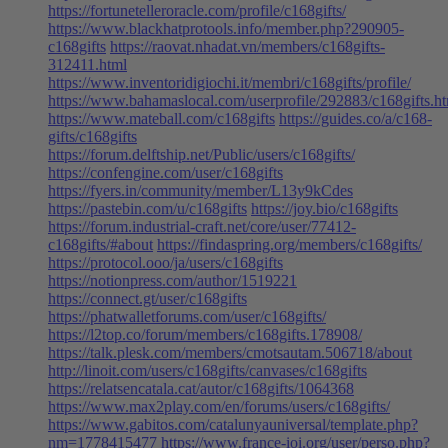
https://fortunetelleroracle.com/profile/c168gifts/
https://www.blackhatprotools.info/member.php?290905-
c168gifts
https://raovat.nhadat.vn/members/c168gifts-
312411.html
https://www.inventoridigiochi.it/membri/c168gifts/profile/
https://www.bahamaslocal.com/userprofile/292883/c168gifts.h
https://www.mateball.com/c168gifts
https://guides.co/a/c168-
gifts/c168gifts
https://forum.delftship.net/Public/users/c168gifts/
https://confengine.com/user/c168gifts
https://fyers.in/community/member/L13y9kCdes
https://pastebin.com/u/c168gifts
https://joy.bio/c168gifts
https://forum.industrial-craft.net/core/user/77412-
c168gifts/#about
https://findaspring.org/members/c168gifts/
https://protocol.ooo/ja/users/c168gifts
https://notionpress.com/author/1519221
https://connect.gt/user/c168gifts
https://phatwalletforums.com/user/c168gifts/
https://l2top.co/forum/members/c168gifts.178908/
https://talk.plesk.com/members/cmotsautam.506718/about
http://linoit.com/users/c168gifts/canvases/c168gifts
https://relatsencatala.cat/autor/c168gifts/1064368
https://www.max2play.com/en/forums/users/c168gifts/
https://www.gabitos.com/catalunyauniversal/template.php?
nm=1778415477
https://www.france-ioi.org/user/perso.php?