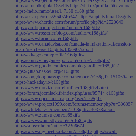
https://www.opendrive.com/file/NTVfMzkyODc1MTZfYnJy
https://chomikuj.pl/c168gifts
https://diit.cz/profil/cj5l6svupn/
https://radio.immo/user/1-7158-c168-gifts
https://estar.jp/users/2040746342
https://apptuts.bio/c168gifts
https://www.chordie.com/forum/profile.php?id=2528640
https://youtopiaproject.com/author/c168gifts/
https://www.rossoneriblog.com/author/c168gifts/
https://www.foriio.com/c168gifts
https://www.canadavisa.com/canada-immigration-discussion-
board/members/c168gifts.1356907/about
https://advego.com/profile/c168gifts/
https://comicvine.gamespot.com/profile/c168gifts/
https://www.goodolcomics.com/blog/profile/c168gifts/
https://gitlab.haskell.org/c168gifts
https://congdongmassage.com/members/c168gifts.151069/abou
https://hackaday.io/c168gifts
https://www.muvizu.com/Profile/c168gifts/Latest
https://forum.joomlack.fr/index.php/user/85744-c168gifts
https://www.openstreetmap.org/user/c168gifts
https://www.project1999.com/forums/member.php?u=336887
https://whitehat.vn/members/c168gifts.230378/about
https://www.zumvu.com/c168gifts
https://www.wantedly.com/id/c168_gifts
https://subscribe.ru/author/32306674
https://www.mymeetbook.com/c168gifts
https://swat-