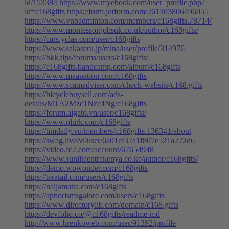
id/153384
https://www.myebook.com/user_profile.php?
id=c168gifts
https://form.jotform.com/261303806496055
https://www.vnbadminton.com/members/c168gifts.78714/
https://www.montessorijobsuk.co.uk/author/c168gifts/
https://cars.yclas.com/user/c168gifts
https://www.sakaseru.jp/mina/user/profile/314976
https://bkk.tips/forums/users/c168gifts/
https://c168gifts.bandcamp.com/album/c168gifts
https://www.maanation.com/c168gifts
https://www.scamadviser.com/check-website/c168.gifts
https://bicyclebuysell.com/ads-
details/MTA2Mzc1Nzc4Ng/c168gifts
https://forum.aigato.vn/user/c168gifts/
https://www.plurk.com/c168gifts
https://timdaily.vn/members/c168gifts.136341/about
https://swag.live/vi/user/6a01cf37a1f807e521a222d6
https://video.fc2.com/account/67654948
https://www.sunlitcentrekenya.co.ke/author/c168gifts/
https://demo.wowonder.com/c168gifts
https://teratail.com/users/c168gifts
https://naijamatta.com/c168gifts
https://aphorismsgalore.com/users/c168gifts
https://www.directorylib.com/domain/c168.gifts
https://devfolio.co/@c168gifts/readme-md
http://www.brenkoweb.com/user/91392/profile