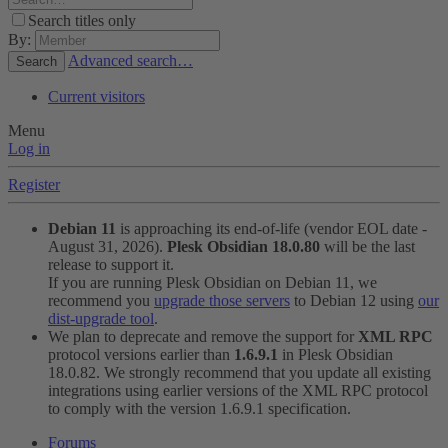
Search titles only
By:
Advanced search…
Search
Current visitors
Menu
Log in
Register
Debian 11
is approaching its end-of-life (vendor EOL date -
August 31, 2026).
Plesk Obsidian 18.0.80
will be the last
release to support it.
If you are running Plesk Obsidian on Debian 11, we
recommend you
upgrade those servers
to Debian 12 using
our
dist-upgrade tool
.
We plan to deprecate and remove the support for
XML RPC
protocol versions earlier than
1.6.9.1
in Plesk Obsidian
18.0.82. We strongly recommend that you update all existing
integrations using earlier versions of the XML RPC protocol
to comply with the version 1.6.9.1 specification.
Forums