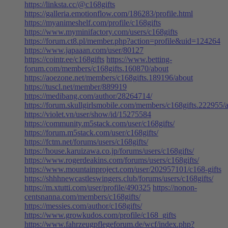
https://linksta.cc/@c168gifts
https://galleria.emotionflow.com/186283/profile.html
https://myanimeshelf.com/profile/c168gifts
https://www.myminifactory.com/users/c168gifts
https://forum.ct8.pl/member.php?action=profile&uid=124264
https://www.japaaan.com/user/80127
https://cointr.ee/c168gifts
https://www.betting-
forum.com/members/c168gifts.160870/about
https://aoezone.net/members/c168gifts.189196/about
https://tuscl.net/member/889919
https://medibang.com/author/28264714/
https://forum.skullgirlsmobile.com/members/c168gifts.222955/
https://violet.vn/user/show/id/15275584
https://community.m5stack.com/user/c168gifts/
https://forum.m5stack.com/user/c168gifts/
https://fctm.net/forums/users/c168gifts/
https://house.karuizawa.co.jp/forums/users/c168gifts/
https://www.rogerdeakins.com/forums/users/c168gifts/
https://www.mountainproject.com/user/202957101/c168-gifts
https://shhhnewcastleswingers.club/forums/users/c168gifts/
https://m.xtutti.com/user/profile/490325
https://nonon-
centsnanna.com/members/c168gifts/
https://messies.com/author/c168gifts/
https://www.growkudos.com/profile/c168_gifts
https://www.fahrzeugpflegeforum.de/wcf/index.php?