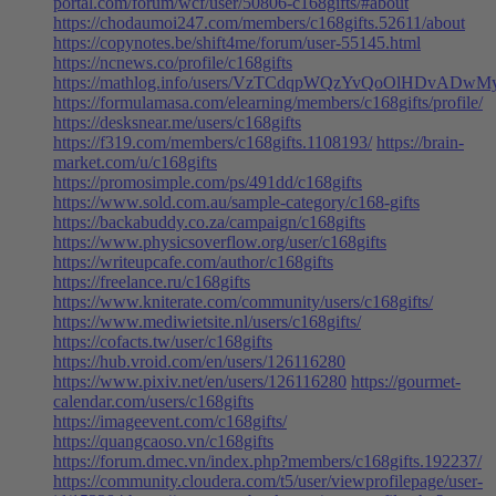
portal.com/forum/wcf/user/50806-c168gifts/#about
https://chodaumoi247.com/members/c168gifts.52611/about
https://copynotes.be/shift4me/forum/user-55145.html
https://ncnews.co/profile/c168gifts
https://mathlog.info/users/VzTCdqpWQzYvQoOlHDvADwM
https://formulamasa.com/elearning/members/c168gifts/profile/
https://desksnear.me/users/c168gifts
https://f319.com/members/c168gifts.1108193/
https://brain-
market.com/u/c168gifts
https://promosimple.com/ps/491dd/c168gifts
https://www.sold.com.au/sample-category/c168-gifts
https://backabuddy.co.za/campaign/c168gifts
https://www.physicsoverflow.org/user/c168gifts
https://writeupcafe.com/author/c168gifts
https://freelance.ru/c168gifts
https://www.kniterate.com/community/users/c168gifts/
https://www.mediwietsite.nl/users/c168gifts/
https://cofacts.tw/user/c168gifts
https://hub.vroid.com/en/users/126116280
https://www.pixiv.net/en/users/126116280
https://gourmet-
calendar.com/users/c168gifts
https://imageevent.com/c168gifts/
https://quangcaoso.vn/c168gifts
https://forum.dmec.vn/index.php?members/c168gifts.192237/
https://community.cloudera.com/t5/user/viewprofilepage/user-