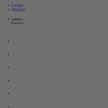
Forums
Members
Industry
Partners