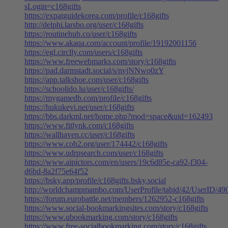
sLogin=c168gifts
https://expatguidekorea.com/profile/c168gifts
http://delphi.larsbo.org/user/c168gifts
https://routinehub.co/user/c168gifts
https://www.akaqa.com/account/profile/19192001156
https://egl.circlly.com/users/c168gifts
https://www.freewebmarks.com/story/c168gifts
https://pad.darmstadt.social/s/nvjNNwo0zY
https://app.talkshoe.com/user/c168gifts
https://schoolido.lu/user/c168gifts/
https://mygamedb.com/profile/c168gifts
https://hukukevi.net/user/c168gifts
https://bbs.darkml.net/home.php?mod=space&uid=162493
https://www.fitlynk.com/c168gifts
https://wallhaven.cc/user/c168gifts
https://www.coh2.org/user/174442/c168gifts
https://www.udrpsearch.com/user/c168gifts
https://www.aipictors.com/en/users/19c6d85e-ca92-f304-
d6bd-8a2f75e64f52
https://bsky.app/profile/c168gifts.bsky.social
http://worldchampmambo.com/UserProfile/tabid/42/UserID/49
https://forum.eurobattle.net/members/1262952-c168gifts
https://www.social-bookmarkingsites.com/story/c168gifts
https://www.ubookmarking.com/story/c168gifts
https://www.free-socialbookmarking.com/story/c168gifts