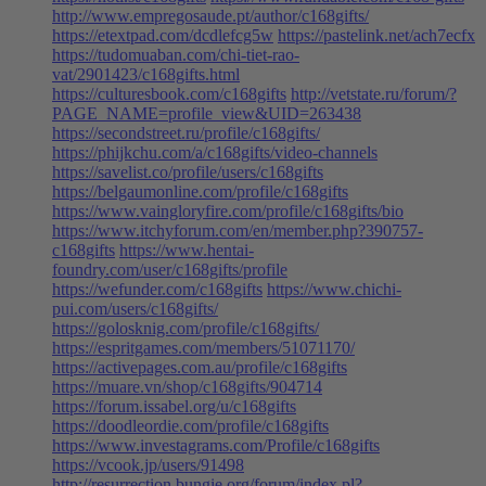
http://www.empregosaude.pt/author/c168gifts/
https://etextpad.com/dcdlefcg5w
https://pastelink.net/ach7ecfx
https://tudomuaban.com/chi-tiet-rao-
vat/2901423/c168gifts.html
https://culturesbook.com/c168gifts
http://vetstate.ru/forum/?
PAGE_NAME=profile_view&UID=263438
https://secondstreet.ru/profile/c168gifts/
https://phijkchu.com/a/c168gifts/video-channels
https://savelist.co/profile/users/c168gifts
https://belgaumonline.com/profile/c168gifts
https://www.vaingloryfire.com/profile/c168gifts/bio
https://www.itchyforum.com/en/member.php?390757-
c168gifts
https://www.hentai-
foundry.com/user/c168gifts/profile
https://wefunder.com/c168gifts
https://www.chichi-
pui.com/users/c168gifts/
https://golosknig.com/profile/c168gifts/
https://espritgames.com/members/51071170/
https://activepages.com.au/profile/c168gifts
https://muare.vn/shop/c168gifts/904714
https://forum.issabel.org/u/c168gifts
https://doodleordie.com/profile/c168gifts
https://www.investagrams.com/Profile/c168gifts
https://vcook.jp/users/91498
http://resurrection.bungie.org/forum/index.pl?