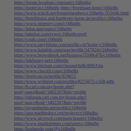
https://forum.lexulous.com/user/c168gifts/
https://tooter.in/c168gifts
https://freeimage.host/c168gifts
https://www.rctech.net/forum/members/c168gifts-551046.html
https://beteiligung.amt-huettener-berge.de/profile/c168gifts/
https://www.storenvy.com/c168gifts
https://kitsu.app/users/c168gifts
https://tabelog.com/rvwr/c168gifts/prof/
https://coub.com/c168gifts
https://www.easyhits4u.com/profile.cgi?login=c168gifts
https://www.halaltrip.com/user/profile/347824/c168gifts/
https://www.brownbook.net/business/55086476/c168gifts
https://inkbunny.net/c168gifts
https://www.bitchute.com/channel/ttd8c8f9fAIm
https://www.checkli.com/c168gifts
https://freeicons.io/profile/929652
https://www.wvhired.com/profiles/8255672-c168-gifts
https://b.cari.com.my/home.php?
mod=space&uid=3402207&do=profile
https://mforum.cari.com.my/home.php?
mod=space&uid=3402207&do=profile
https://myanimelist.net/profile/c168gifts
https://app.readthedocs.org/projects/c168gifts/
https://www.aicrowd.com/participants/c168gifts/
https://www.mapleprimes.com/users/c168gifts
https://hashnode.com/@c168gifts