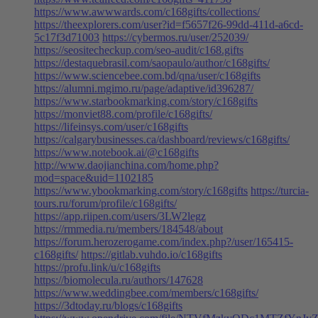
https://www.awwwards.com/c168gifts/collections/
https://theexplorers.com/user?id=f5657f26-99dd-411d-a6cd-
5c17f3d71003
https://cybermos.ru/user/252039/
https://seositecheckup.com/seo-audit/c168.gifts
https://destaquebrasil.com/saopaulo/author/c168gifts/
https://www.sciencebee.com.bd/qna/user/c168gifts
https://alumni.mgimo.ru/page/adaptive/id396287/
https://www.starbookmarking.com/story/c168gifts
https://monviet88.com/profile/c168gifts/
https://lifeinsys.com/user/c168gifts
https://calgarybusinesses.ca/dashboard/reviews/c168gifts/
https://www.notebook.ai/@c168gifts
http://www.daojianchina.com/home.php?
mod=space&uid=1102185
https://www.ybookmarking.com/story/c168gifts
https://turcia-
tours.ru/forum/profile/c168gifts/
https://app.riipen.com/users/3LW2legz
https://rmmedia.ru/members/184548/about
https://forum.herozerogame.com/index.php?/user/165415-
c168gifts/
https://gitlab.vuhdo.io/c168gifts
https://profu.link/u/c168gifts
https://biomolecula.ru/authors/147628
https://www.weddingbee.com/members/c168gifts/
https://3dtoday.ru/blogs/c168gifts