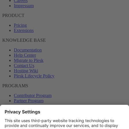
Careers
Impressum
PRODUCT
Pricing
Extensions
KNOWLEDGE BASE
Documentation
Help Center
Migrate to Plesk
Contact Us
Hosting Wiki
Plesk Lifecycle Policy
PROGRAMS
Contributor Program
Partner Program
COMMUNITY
Blog
Forums