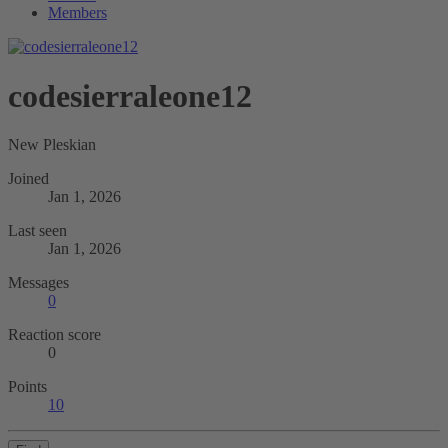
Members
codesierraleone12
New Pleskian
Joined
Jan 1, 2026
Last seen
Jan 1, 2026
Messages
0
Reaction score
0
Points
10