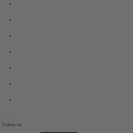
Follow us: