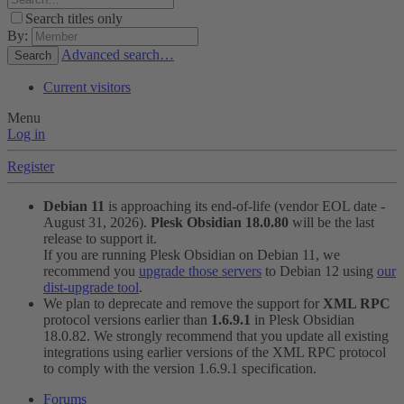
Search titles only
By:
Advanced search…
Search
Current visitors
Menu
Log in
Register
Debian 11
is approaching its end-of-life (vendor EOL date -
August 31, 2026).
Plesk Obsidian 18.0.80
will be the last
release to support it.
If you are running Plesk Obsidian on Debian 11, we
recommend you
upgrade those servers
to Debian 12 using
our
dist-upgrade tool
.
We plan to deprecate and remove the support for
XML RPC
protocol versions earlier than
1.6.9.1
in Plesk Obsidian
18.0.82. We strongly recommend that you update all existing
integrations using earlier versions of the XML RPC protocol
to comply with the version 1.6.9.1 specification.
Forums