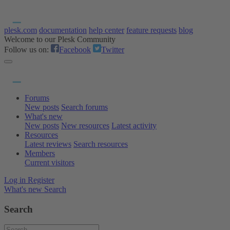
plesk.com
documentation
help center
feature requests
blog
Welcome to our Plesk Community
Follow us on:
Facebook
Twitter
Forums
New posts
Search forums
What's new
New posts
New resources
Latest activity
Resources
Latest reviews
Search resources
Members
Current visitors
Log in
Register
What's new
Search
Search