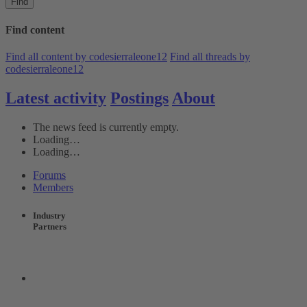
Find
Find content
Find all content by codesierraleone12
Find all threads by
codesierraleone12
Latest activity
Postings
About
The news feed is currently empty.
Loading…
Loading…
Forums
Members
Industry
Partners