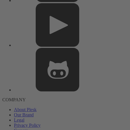
COMPANY
About Plesk
Our Brand
Legal
Privacy Policy