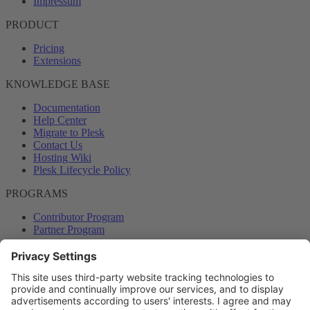
Impressum
PRODUCT
Pricing
Extensions
KNOWLEDGE BASE
Documentation
Help Center
Migrate to Plesk
Contact Us
Hosting Wiki
Plesk Lifecycle Policy
PROGRAMS
Contributor Program
Partner Program
COMMUNITY
Blog
Forums
Plesk University