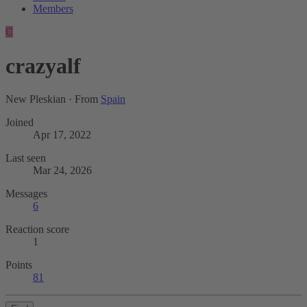
Members
C
crazyalf
New Pleskian
·
From
Spain
Joined
Apr 17, 2022
Last seen
Mar 24, 2026
Messages
6
Reaction score
1
Points
81