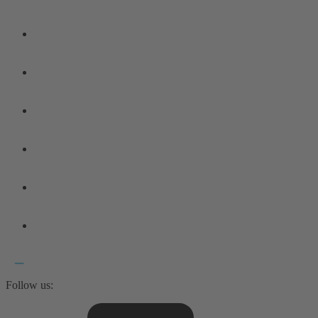
Follow us: