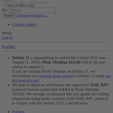
Search titles only
By:
Advanced search…
Search
Current visitors
Menu
Log in
Register
Debian 11
is approaching its end-of-life (vendor EOL date -
August 31, 2026).
Plesk Obsidian 18.0.80
will be the last
release to support it.
If you are running Plesk Obsidian on Debian 11, we
recommend you
upgrade those servers
to Debian 12 using
our
dist-upgrade tool
.
We plan to deprecate and remove the support for
XML RPC
protocol versions earlier than
1.6.9.1
in Plesk Obsidian
18.0.82. We strongly recommend that you update all existing
integrations using earlier versions of the XML RPC protocol
to comply with the version 1.6.9.1 specification.
Forums