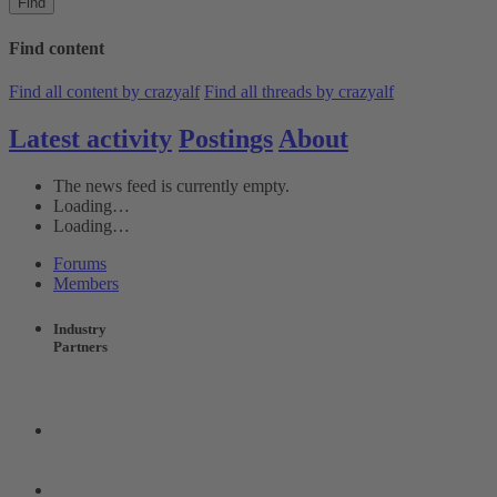
Find
Find content
Find all content by crazyalf
Find all threads by crazyalf
Latest activity
Postings
About
The news feed is currently empty.
Loading…
Loading…
Forums
Members
Industry
Partners