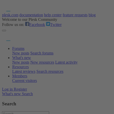
plesk.com
documentation
help center
feature requests
blog
Welcome to our Plesk Community
Follow us on:
Facebook
Twitter
Forums
New posts
Search forums
What's new
New posts
New resources
Latest activity
Resources
Latest reviews
Search resources
Members
Current visitors
Log in
Register
What's new
Search
Search