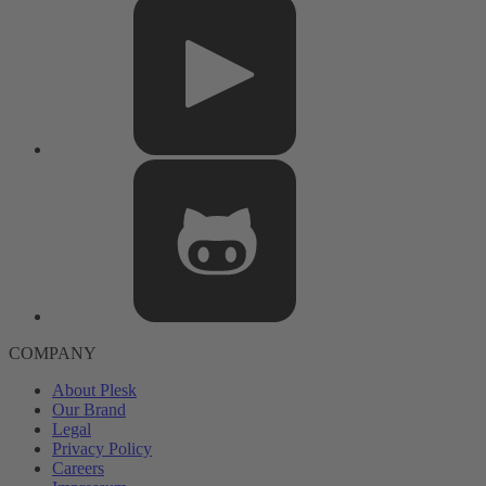
COMPANY
About Plesk
Our Brand
Legal
Privacy Policy
Careers