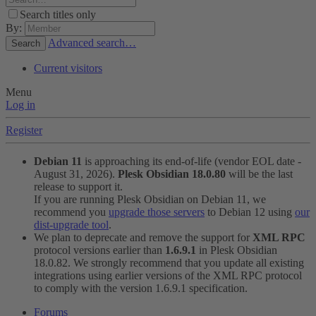
Search titles only
By:
Advanced search…
Search
Current visitors
Menu
Log in
Register
Debian 11
is approaching its end-of-life (vendor EOL date -
August 31, 2026).
Plesk Obsidian 18.0.80
will be the last
release to support it.
If you are running Plesk Obsidian on Debian 11, we
recommend you
upgrade those servers
to Debian 12 using
our
dist-upgrade tool
.
We plan to deprecate and remove the support for
XML RPC
protocol versions earlier than
1.6.9.1
in Plesk Obsidian
18.0.82. We strongly recommend that you update all existing
integrations using earlier versions of the XML RPC protocol
to comply with the version 1.6.9.1 specification.
Forums