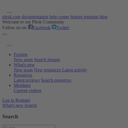
plesk.com
documentation
help center
feature requests
blog
Welcome to our Plesk Community
Follow us on:
Facebook
Twitter
Forums
New posts
Search forums
What's new
New posts
New resources
Latest activity
Resources
Latest reviews
Search resources
Members
Current visitors
Log in
Register
What's new
Search
Search