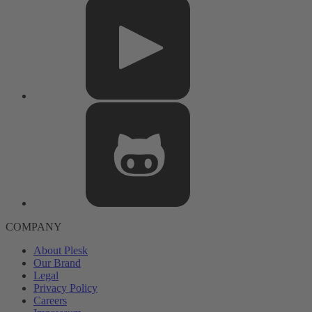
COMPANY
About Plesk
Our Brand
Legal
Privacy Policy
Careers