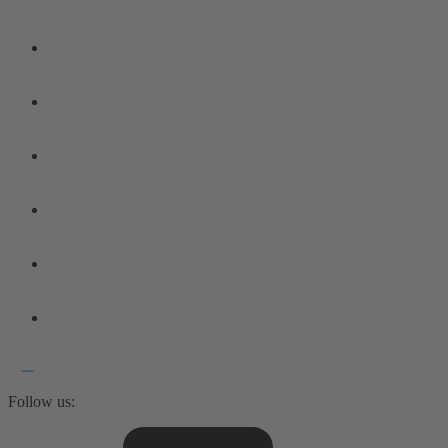
Follow us: