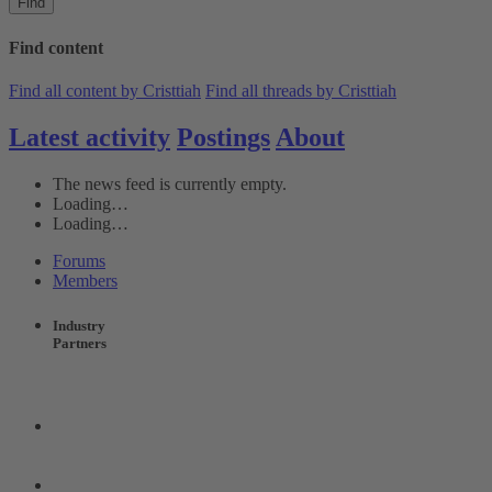
Find
Find content
Find all content by Cristtiah
Find all threads by Cristtiah
Latest activity
Postings
About
The news feed is currently empty.
Loading…
Loading…
Forums
Members
Industry
Partners