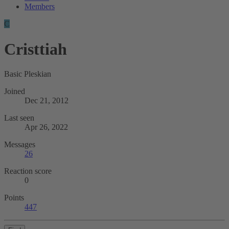
Members
C
Cristtiah
Basic Pleskian
Joined
Dec 21, 2012
Last seen
Apr 26, 2022
Messages
26
Reaction score
0
Points
447