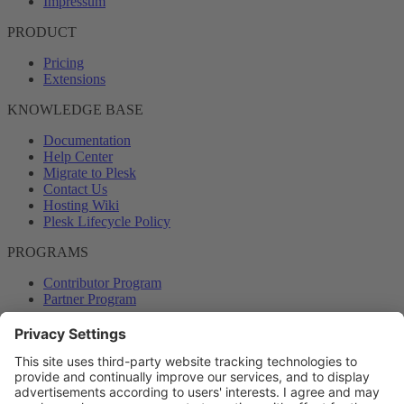
Impressum
PRODUCT
Pricing
Extensions
KNOWLEDGE BASE
Documentation
Help Center
Migrate to Plesk
Contact Us
Hosting Wiki
Plesk Lifecycle Policy
PROGRAMS
Contributor Program
Partner Program
COMMUNITY
Blog
Forums
Plesk University