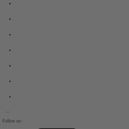
Follow us: