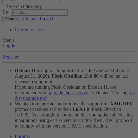
Search titles only
By:
Advanced search…
Search
Current visitors
Menu
Log in
Register
Debian 11
is approaching its end-of-life (vendor EOL date -
August 31, 2026).
Plesk Obsidian 18.0.80
will be the last
release to support it.
If you are running Plesk Obsidian on Debian 11, we
recommend you
upgrade those servers
to Debian 12 using
our
dist-upgrade tool
.
We plan to deprecate and remove the support for
XML RPC
protocol versions earlier than
1.6.9.1
in Plesk Obsidian
18.0.82. We strongly recommend that you update all existing
integrations using earlier versions of the XML RPC protocol
to comply with the version 1.6.9.1 specification.
Forums