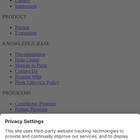
Careers
Impressum
PRODUCT
Pricing
Extensions
KNOWLEDGE BASE
Documentation
Help Center
Migrate to Plesk
Contact Us
Hosting Wiki
Plesk Lifecycle Policy
PROGRAMS
Contributor Program
Partner Program
COMMUNITY
Blog
Forums