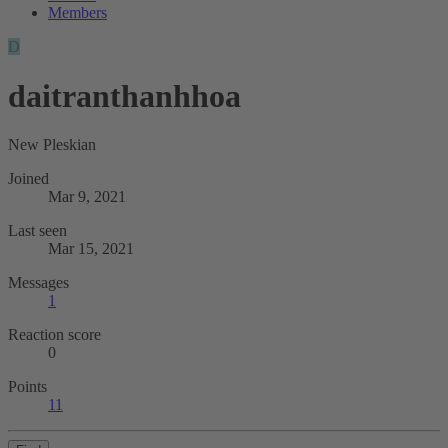
Members
D
daitranthanhhoa
New Pleskian
Joined
Mar 9, 2021
Last seen
Mar 15, 2021
Messages
1
Reaction score
0
Points
11