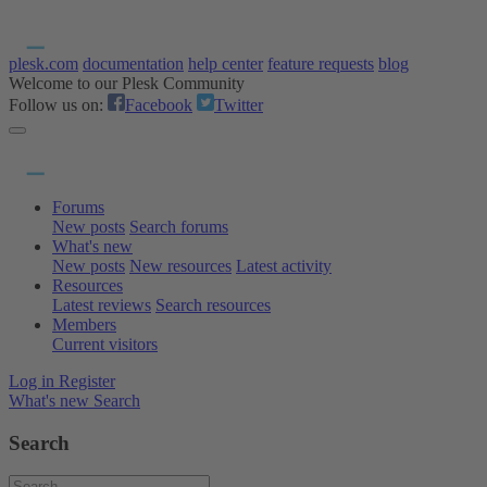
plesk.com
documentation
help center
feature requests
blog
Welcome to our Plesk Community
Follow us on:
Facebook
Twitter
Forums
New posts
Search forums
What's new
New posts
New resources
Latest activity
Resources
Latest reviews
Search resources
Members
Current visitors
Log in
Register
What's new
Search
Search