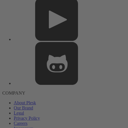
COMPANY
About Plesk
Our Brand
Legal
Privacy Policy
Careers