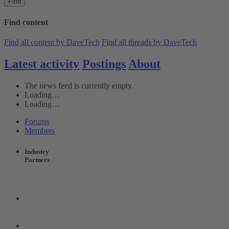
Find
Find content
Find all content by DaveTech
Find all threads by DaveTech
Latest activity
Postings
About
The news feed is currently empty.
Loading…
Loading…
Forums
Members
Industry
Partners