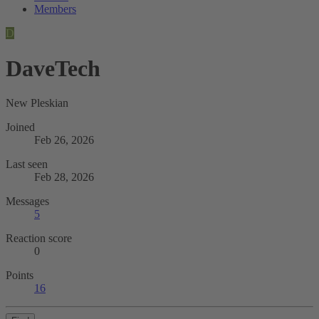
Members
D
DaveTech
New Pleskian
Joined
Feb 26, 2026
Last seen
Feb 28, 2026
Messages
5
Reaction score
0
Points
16