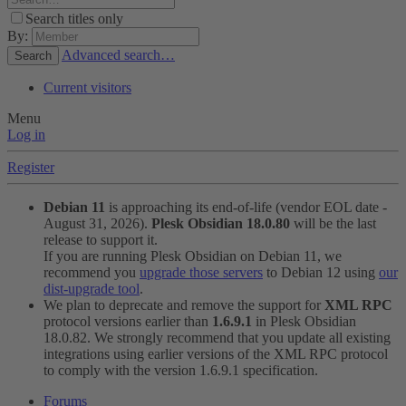
Search titles only
By:
Advanced search…
Search
Current visitors
Menu
Log in
Register
Debian 11
is approaching its end-of-life (vendor EOL date -
August 31, 2026).
Plesk Obsidian 18.0.80
will be the last
release to support it.
If you are running Plesk Obsidian on Debian 11, we
recommend you
upgrade those servers
to Debian 12 using
our
dist-upgrade tool
.
We plan to deprecate and remove the support for
XML RPC
protocol versions earlier than
1.6.9.1
in Plesk Obsidian
18.0.82. We strongly recommend that you update all existing
integrations using earlier versions of the XML RPC protocol
to comply with the version 1.6.9.1 specification.
Forums