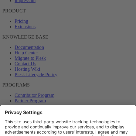
Impressum
PRODUCT
Pricing
Extensions
KNOWLEDGE BASE
Documentation
Help Center
Migrate to Plesk
Contact Us
Hosting Wiki
Plesk Lifecycle Policy
PROGRAMS
Contributor Program
Partner Program
COMMUNITY
Blog
Forums
Plesk University