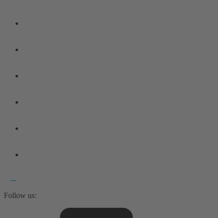
Follow us: