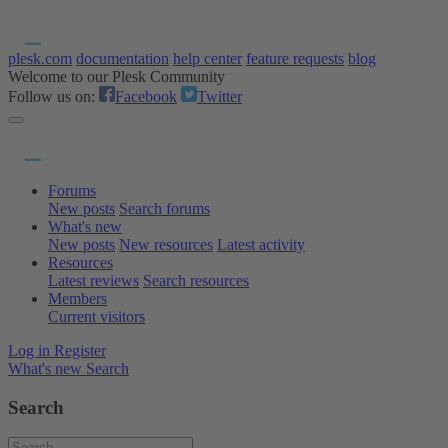
plesk.com
documentation
help center
feature requests
blog
Welcome to our Plesk Community
Follow us on:
Facebook
Twitter
Forums
New posts
Search forums
What's new
New posts
New resources
Latest activity
Resources
Latest reviews
Search resources
Members
Current visitors
Log in
Register
What's new
Search
Search