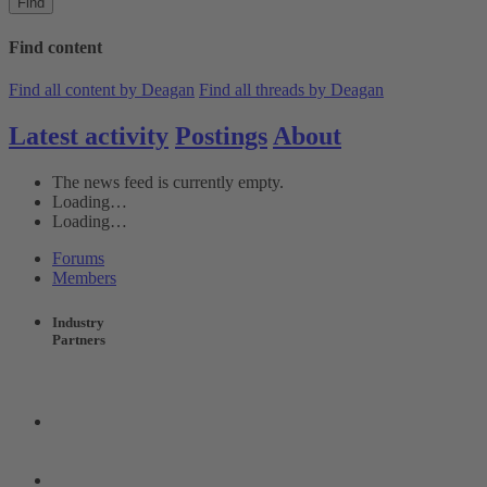
Find
Find content
Find all content by Deagan
Find all threads by Deagan
Latest activity
Postings
About
The news feed is currently empty.
Loading…
Loading…
Forums
Members
Industry
Partners