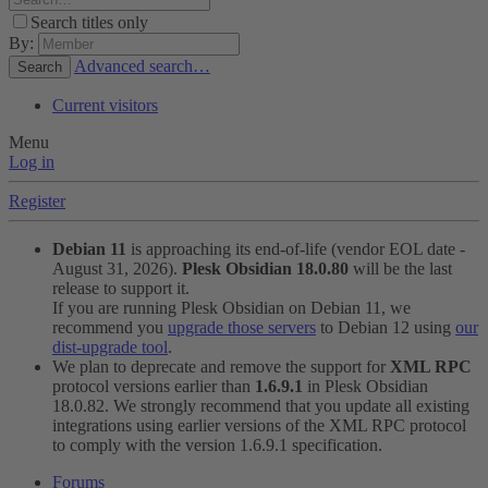
Search titles only
By:
Advanced search…
Search
Current visitors
Menu
Log in
Register
Debian 11
is approaching its end-of-life (vendor EOL date -
August 31, 2026).
Plesk Obsidian 18.0.80
will be the last
release to support it.
If you are running Plesk Obsidian on Debian 11, we
recommend you
upgrade those servers
to Debian 12 using
our
dist-upgrade tool
.
We plan to deprecate and remove the support for
XML RPC
protocol versions earlier than
1.6.9.1
in Plesk Obsidian
18.0.82. We strongly recommend that you update all existing
integrations using earlier versions of the XML RPC protocol
to comply with the version 1.6.9.1 specification.
Forums