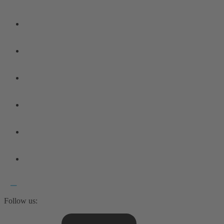
Follow us: