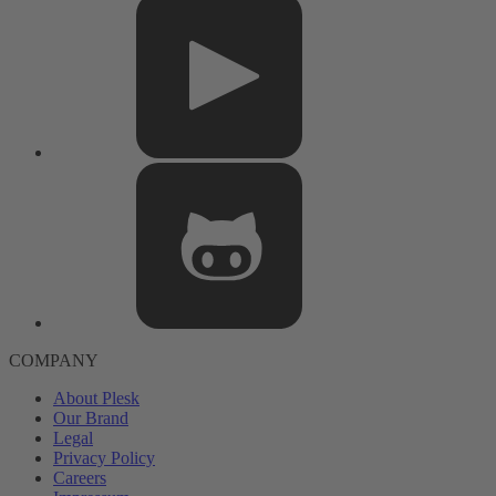
COMPANY
About Plesk
Our Brand
Legal
Privacy Policy
Careers