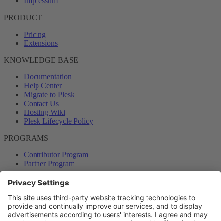
Impressum
PRODUCT
Pricing
Extensions
KNOWLEDGE BASE
Documentation
Help Center
Migrate to Plesk
Contact Us
Hosting Wiki
Plesk Lifecycle Policy
PROGRAMS
Contributor Program
Partner Program
COMMUNITY
Blog
Forums
Plesk University