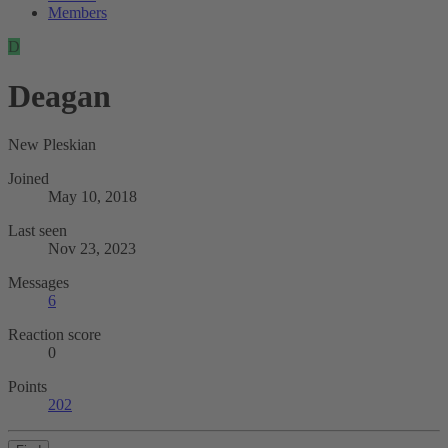
Members
D
Deagan
New Pleskian
Joined
May 10, 2018
Last seen
Nov 23, 2023
Messages
6
Reaction score
0
Points
202