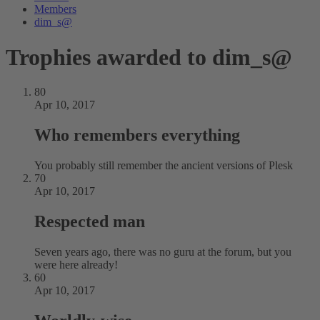
Members
dim_s@
Trophies awarded to dim_s@
80
Apr 10, 2017
Who remembers everything
You probably still remember the ancient versions of Plesk
70
Apr 10, 2017
Respected man
Seven years ago, there was no guru at the forum, but you
were here already!
60
Apr 10, 2017