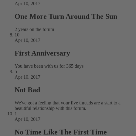
Apr 10, 2017
One More Turn Around The Sun
2 years on the forum
10
Apr 10, 2017
First Anniversary
You have been with us for 365 days
5
Apr 10, 2017
Not Bad
We've got a feeling that your five threads are a start to a
beautiful relationship with this forum.
1
Apr 10, 2017
No Time Like The First Time