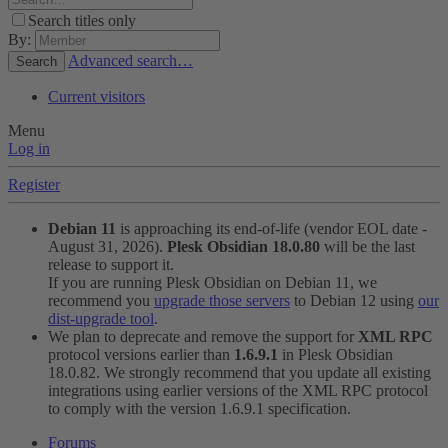
Search titles only
By:
Advanced search…
Search
Current visitors
Menu
Log in
Register
Debian 11
is approaching its end-of-life (vendor EOL date -
August 31, 2026).
Plesk Obsidian 18.0.80
will be the last
release to support it.
If you are running Plesk Obsidian on Debian 11, we
recommend you
upgrade those servers
to Debian 12 using
our
dist-upgrade tool
.
We plan to deprecate and remove the support for
XML RPC
protocol versions earlier than
1.6.9.1
in Plesk Obsidian
18.0.82. We strongly recommend that you update all existing
integrations using earlier versions of the XML RPC protocol
to comply with the version 1.6.9.1 specification.
Forums