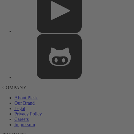
COMPANY
About Plesk
Our Brand
Legal
Privacy Policy
Careers
Impressum