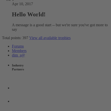
Apr 10, 2017
Hello World!
A message is a good start -- but we're sure you've got more to
say
Total points: 397
View all available trophies
Forums
Members
dim_s@
Industry
Partners