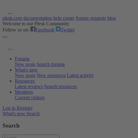
plesk.com
documentation
help center
feature requests
blog
Welcome to our Plesk Community
Follow us on:
Facebook
Twitter
Forums
New posts
Search forums
What's new
New posts
New resources
Latest activity
Resources
Latest reviews
Search resources
Members
Current visitors
Log in
Register
What's new
Search
Search