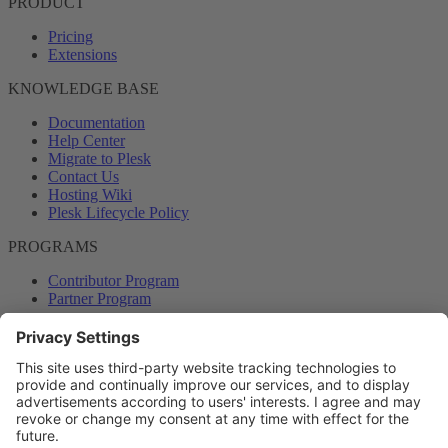
PRODUCT
Pricing
Extensions
KNOWLEDGE BASE
Documentation
Help Center
Migrate to Plesk
Contact Us
Hosting Wiki
Plesk Lifecycle Policy
PROGRAMS
Contributor Program
Partner Program
COMMUNITY
Blog
Forums
Plesk University
© 2026 WebPros International GmbH. All rights reserved. Plesk and