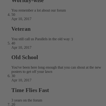
Worldly-wise
You remember a lot about our forum
50
Apr 10, 2017
Veteran
You still call us Parallels in the old way :)
40
Apr 10, 2017
Old School
You've been here long enough that you can shout at the new
posters to get off your lawn
30
Apr 10, 2017
Time Flies Fast
3 years on the forum
20