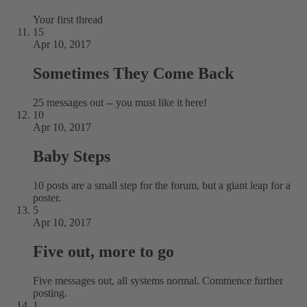
Your first thread
15
Apr 10, 2017
Sometimes They Come Back
25 messages out -- you must like it here!
10
Apr 10, 2017
Baby Steps
10 posts are a small step for the forum, but a giant leap for a
poster.
5
Apr 10, 2017
Five out, more to go
Five messages out, all systems normal. Commence further
posting.
1