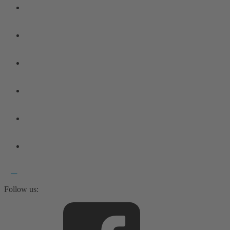
Follow us: