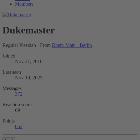
Members
Dukemaster
Regular Pleskian
·
From
Rhein-Main - Berlin
Joined
Nov 21, 2016
Last seen
Nov 10, 2025
Messages
372
Reaction score
69
Points
652