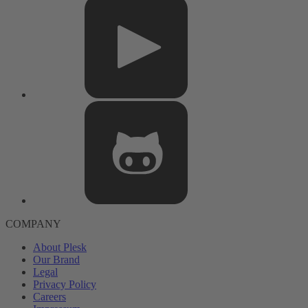
COMPANY
About Plesk
Our Brand
Legal
Privacy Policy
Careers