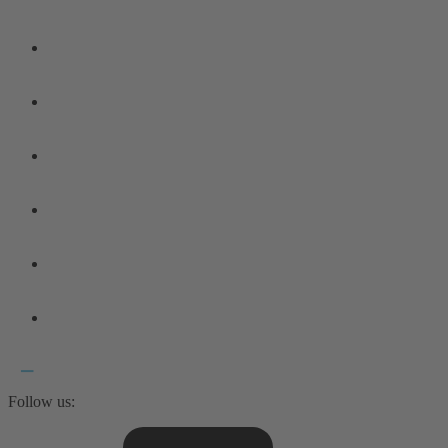
Follow us: