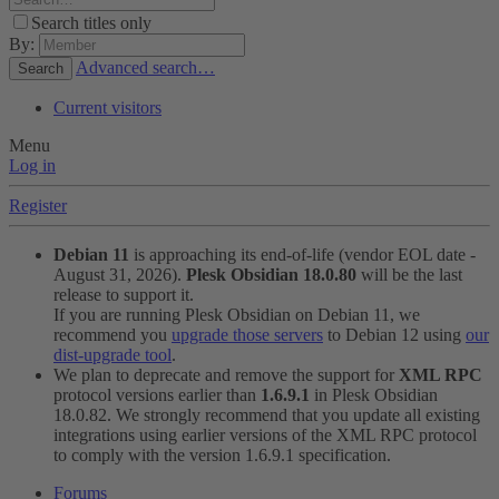
Search titles only
By:
Advanced search…
Search
Current visitors
Menu
Log in
Register
Debian 11
is approaching its end-of-life (vendor EOL date -
August 31, 2026).
Plesk Obsidian 18.0.80
will be the last
release to support it.
If you are running Plesk Obsidian on Debian 11, we
recommend you
upgrade those servers
to Debian 12 using
our
dist-upgrade tool
.
We plan to deprecate and remove the support for
XML RPC
protocol versions earlier than
1.6.9.1
in Plesk Obsidian
18.0.82. We strongly recommend that you update all existing
integrations using earlier versions of the XML RPC protocol
to comply with the version 1.6.9.1 specification.
Forums