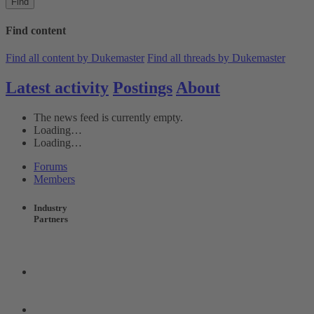
Find
Find content
Find all content by Dukemaster
Find all threads by Dukemaster
Latest activity
Postings
About
The news feed is currently empty.
Loading…
Loading…
Forums
Members
Industry
Partners