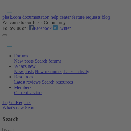
plesk.com
documentation
help center
feature requests
blog
Welcome to our Plesk Community
Follow us on:
Facebook
Twitter
Forums
New posts
Search forums
What's new
New posts
New resources
Latest activity
Resources
Latest reviews
Search resources
Members
Current visitors
Log in
Register
What's new
Search
Search