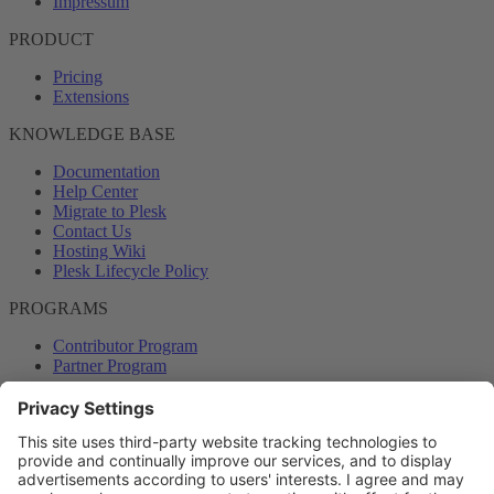
Impressum
PRODUCT
Pricing
Extensions
KNOWLEDGE BASE
Documentation
Help Center
Migrate to Plesk
Contact Us
Hosting Wiki
Plesk Lifecycle Policy
PROGRAMS
Contributor Program
Partner Program
COMMUNITY
Blog
Forums
Plesk University