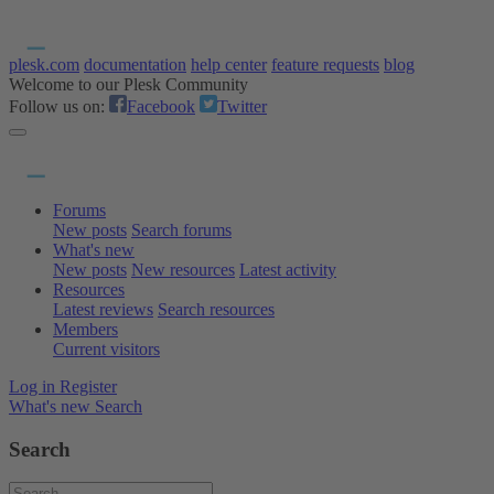
plesk.com
documentation
help center
feature requests
blog
Welcome to our Plesk Community
Follow us on:
Facebook
Twitter
Forums
New posts
Search forums
What's new
New posts
New resources
Latest activity
Resources
Latest reviews
Search resources
Members
Current visitors
Log in
Register
What's new
Search
Search