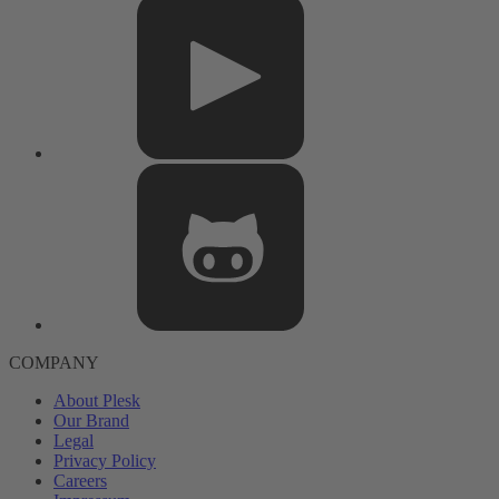
COMPANY
About Plesk
Our Brand
Legal
Privacy Policy
Careers