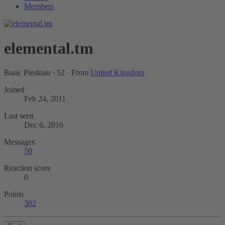
Members
elemental.tm
Basic Pleskian
·
52
·
From
United Kingdom
Joined
Feb 24, 2011
Last seen
Dec 6, 2016
Messages
50
Reaction score
0
Points
302