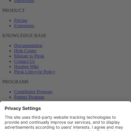
Impressum
PRODUCT
Pricing
Extensions
KNOWLEDGE BASE
Documentation
Help Center
Migrate to Plesk
Contact Us
Hosting Wiki
Plesk Lifecycle Policy
PROGRAMS
Contributor Program
Partner Program
COMMUNITY
Blog
Forums
Plesk University