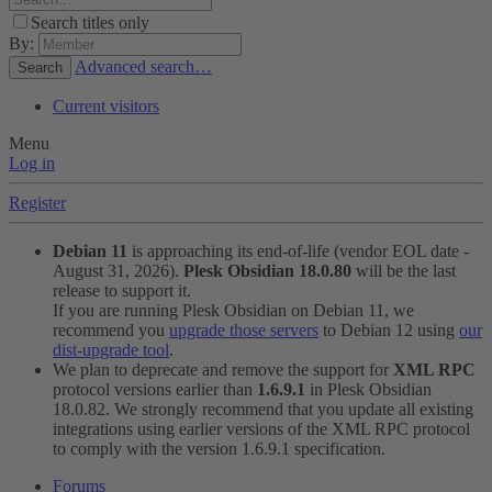
Search titles only
By:
Advanced search…
Search
Current visitors
Menu
Log in
Register
Debian 11
is approaching its end-of-life (vendor EOL date -
August 31, 2026).
Plesk Obsidian 18.0.80
will be the last
release to support it.
If you are running Plesk Obsidian on Debian 11, we
recommend you
upgrade those servers
to Debian 12 using
our
dist-upgrade tool
.
We plan to deprecate and remove the support for
XML RPC
protocol versions earlier than
1.6.9.1
in Plesk Obsidian
18.0.82. We strongly recommend that you update all existing
integrations using earlier versions of the XML RPC protocol
to comply with the version 1.6.9.1 specification.
Forums