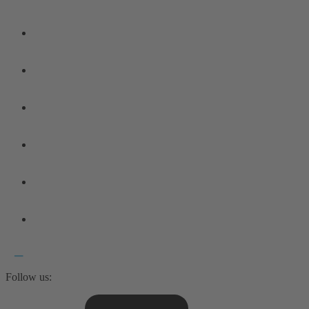
Follow us: