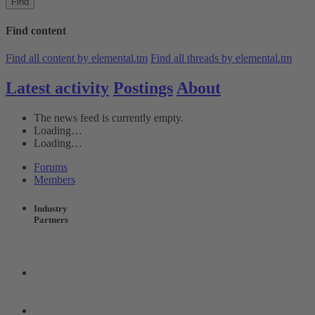
Find
Find content
Find all content by elemental.tm
Find all threads by elemental.tm
Latest activity
Postings
About
The news feed is currently empty.
Loading…
Loading…
Forums
Members
Industry
Partners