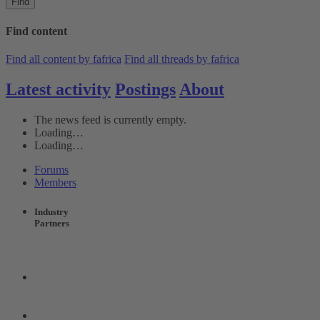
Find
Find content
Find all content by fafrica
Find all threads by fafrica
Latest activity
Postings
About
The news feed is currently empty.
Loading…
Loading…
Forums
Members
Industry
Partners