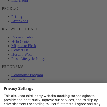
Impressum
PRODUCT
Pricing
Extensions
KNOWLEDGE BASE
Documentation
Help Center
Migrate to Plesk
Contact Us
Hosting Wiki
Plesk Lifecycle Policy
PROGRAMS
Contributor Program
Partner Program
COMMUNITY
Blog
Forums
Plesk University