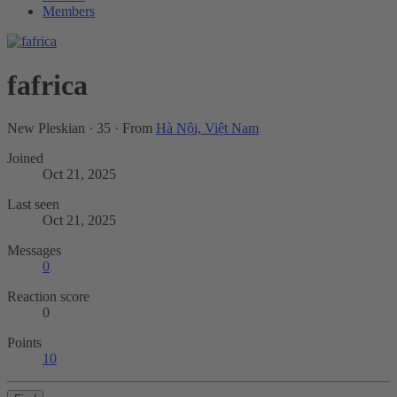
Members
fafrica
New Pleskian
·
35
·
From
Hà Nội, Việt Nam
Joined
Oct 21, 2025
Last seen
Oct 21, 2025
Messages
0
Reaction score
0
Points
10