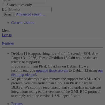
Search titles only
By:
Advanced search…
Search
Current visitors
Menu
Log in
Register
Debian 11
is approaching its end-of-life (vendor EOL date -
August 31, 2026).
Plesk Obsidian 18.0.80
will be the last
release to support it.
If you are running Plesk Obsidian on Debian 11, we
recommend you
upgrade those servers
to Debian 12 using
our
dist-upgrade tool
.
We plan to deprecate and remove the support for
XML RPC
protocol versions earlier than
1.6.9.1
in Plesk Obsidian
18.0.82. We strongly recommend that you update all existing
integrations using earlier versions of the XML RPC protocol
to comply with the version 1.6.9.1 specification.
Forums