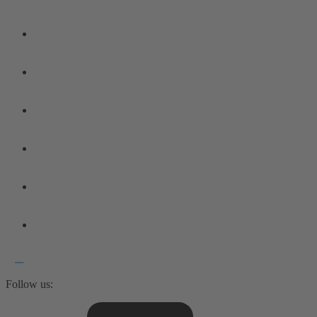
Follow us: