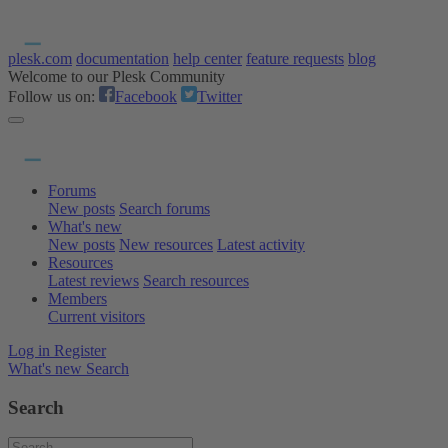
plesk.com
documentation
help center
feature requests
blog
Welcome to our Plesk Community
Follow us on:
Facebook
Twitter
Forums
New posts
Search forums
What's new
New posts
New resources
Latest activity
Resources
Latest reviews
Search resources
Members
Current visitors
Log in
Register
What's new
Search
Search