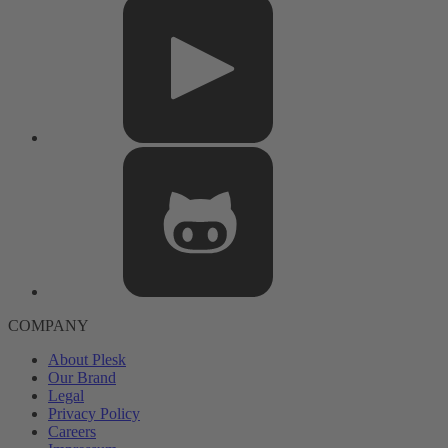
COMPANY
About Plesk
Our Brand
Legal
Privacy Policy
Careers