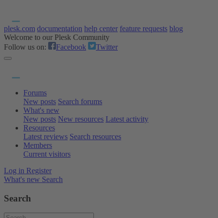
plesk.com
documentation
help center
feature requests
blog
Welcome to our Plesk Community
Follow us on:
Facebook
Twitter
Forums
New posts
Search forums
What's new
New posts
New resources
Latest activity
Resources
Latest reviews
Search resources
Members
Current visitors
Log in
Register
What's new
Search
Search