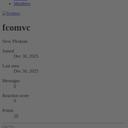
Members
fcomvc
New Pleskian
Joined
Dec 30, 2025
Last seen
Dec 30, 2025
Messages
0
Reaction score
0
Points
10