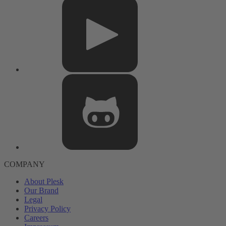
COMPANY
About Plesk
Our Brand
Legal
Privacy Policy
Careers