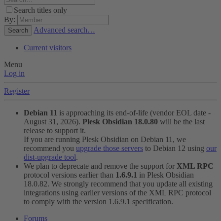
Search titles only
By:
Advanced search…
Search
Current visitors
Menu
Log in
Register
Debian 11
is approaching its end-of-life (vendor EOL date -
August 31, 2026).
Plesk Obsidian 18.0.80
will be the last
release to support it.
If you are running Plesk Obsidian on Debian 11, we
recommend you
upgrade those servers
to Debian 12 using
our
dist-upgrade tool
.
We plan to deprecate and remove the support for
XML RPC
protocol versions earlier than
1.6.9.1
in Plesk Obsidian
18.0.82. We strongly recommend that you update all existing
integrations using earlier versions of the XML RPC protocol
to comply with the version 1.6.9.1 specification.
Forums