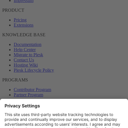
Impressum
PRODUCT
Pricing
Extensions
KNOWLEDGE BASE
Documentation
Help Center
Migrate to Plesk
Contact Us
Hosting Wiki
Plesk Lifecycle Policy
PROGRAMS
Contributor Program
Partner Program
COMMUNITY
Blog
Forums
Plesk University