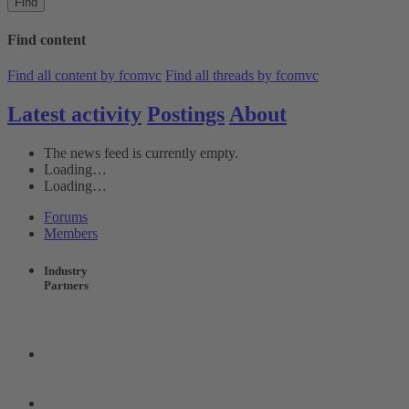
Find
Find content
Find all content by fcomvc
Find all threads by fcomvc
Latest activity
Postings
About
The news feed is currently empty.
Loading…
Loading…
Forums
Members
Industry
Partners