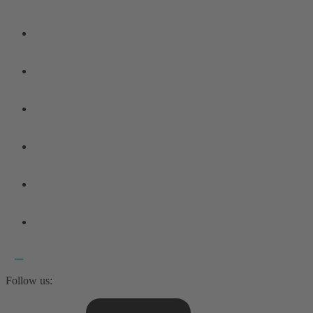
Follow us: