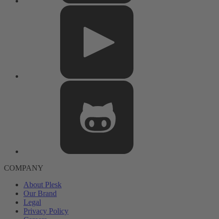
COMPANY
About Plesk
Our Brand
Legal
Privacy Policy