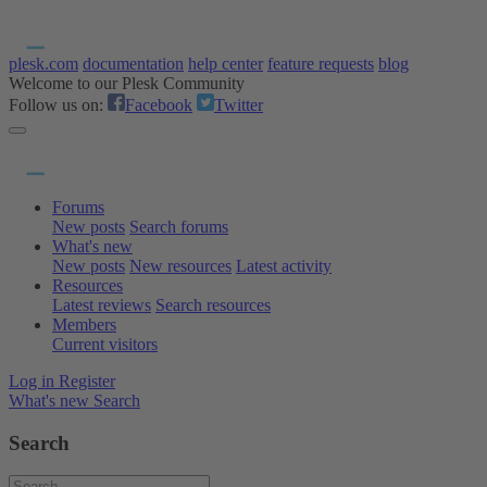
plesk.com
documentation
help center
feature requests
blog
Welcome to our Plesk Community
Follow us on:
Facebook
Twitter
Forums
New posts
Search forums
What's new
New posts
New resources
Latest activity
Resources
Latest reviews
Search resources
Members
Current visitors
Log in
Register
What's new
Search
Search