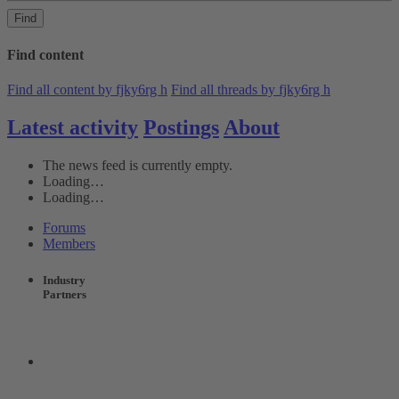
Find
Find content
Find all content by fjky6rg h
Find all threads by fjky6rg h
Latest activity
Postings
About
The news feed is currently empty.
Loading…
Loading…
Forums
Members
Industry
Partners