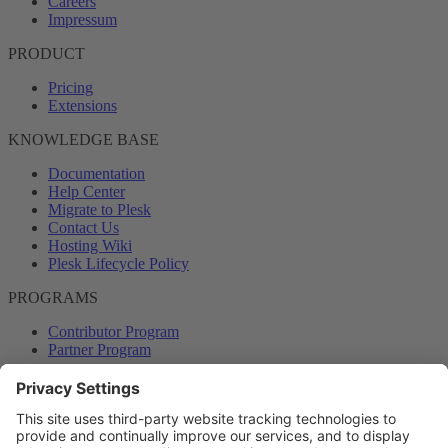
Careers
Impressum
PRODUCT
Pricing
Extensions
KNOWLEDGE BASE
Documentation
Help Center
Migrate to Plesk
Contact Us
Hosting Wiki
Plesk Lifecycle Policy
PROGRAMS
Contributor Program
Partner Program
COMMUNITY
Blog
Forums