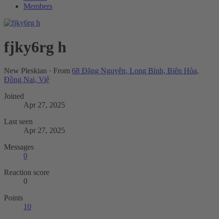
Members
fjky6rg h
New Pleskian
·
From
68 Đặng Nguyên, Long Bình, Biên Hòa,
Đồng Nai, Việ
Joined
Apr 27, 2025
Last seen
Apr 27, 2025
Messages
0
Reaction score
0
Points
10