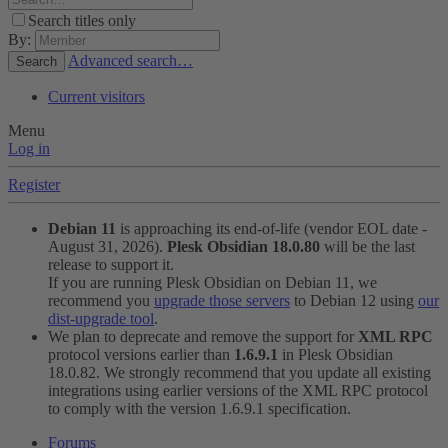
Search titles only
By:
Advanced search…
Search
Current visitors
Menu
Log in
Register
Debian 11
is approaching its end-of-life (vendor EOL date -
August 31, 2026).
Plesk Obsidian 18.0.80
will be the last
release to support it.
If you are running Plesk Obsidian on Debian 11, we
recommend you
upgrade those servers
to Debian 12 using
our
dist-upgrade tool
.
We plan to deprecate and remove the support for
XML RPC
protocol versions earlier than
1.6.9.1
in Plesk Obsidian
18.0.82. We strongly recommend that you update all existing
integrations using earlier versions of the XML RPC protocol
to comply with the version 1.6.9.1 specification.
Forums