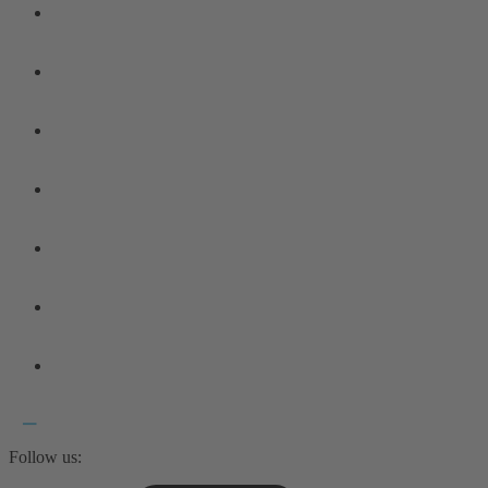
Follow us: