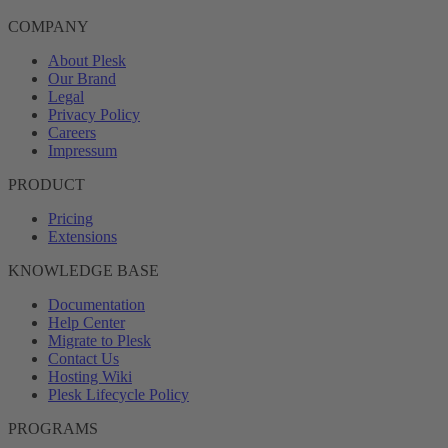
COMPANY
About Plesk
Our Brand
Legal
Privacy Policy
Careers
Impressum
PRODUCT
Pricing
Extensions
KNOWLEDGE BASE
Documentation
Help Center
Migrate to Plesk
Contact Us
Hosting Wiki
Plesk Lifecycle Policy
PROGRAMS