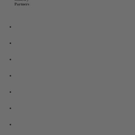
Partners