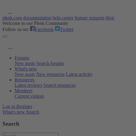
plesk.com
documentation
help center
feature requests
blog
Welcome to our Plesk Community
Follow us on:
Facebook
Twitter
Forums
New posts
Search forums
What's new
New posts
New resources
Latest activity
Resources
Latest reviews
Search resources
Members
Current visitors
Log in
Register
What's new
Search
Search