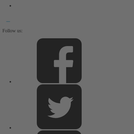
Follow us: