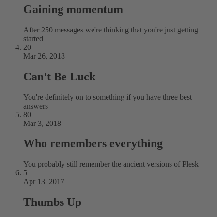
Gaining momentum
After 250 messages we're thinking that you're just getting
started
20
Mar 26, 2018
Can't Be Luck
You're definitely on to something if you have three best
answers
80
Mar 3, 2018
Who remembers everything
You probably still remember the ancient versions of Plesk
5
Apr 13, 2017
Thumbs Up