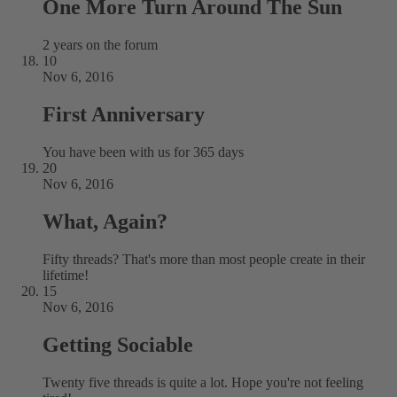
One More Turn Around The Sun
2 years on the forum
10
Nov 6, 2016
First Anniversary
You have been with us for 365 days
20
Nov 6, 2016
What, Again?
Fifty threads? That's more than most people create in their
lifetime!
15
Nov 6, 2016
Getting Sociable
Twenty five threads is quite a lot. Hope you're not feeling