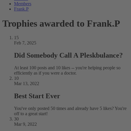
Members
Frank.P
Trophies awarded to Frank.P
15
Feb 7, 2025
Did Somebody Call A Pleskbulance?
At least 100 posts and 10 likes -- you're helping people so
efficiently as if you were a doctor.
10
Mar 13, 2022
Best Start Ever
You've only posted 50 times and already have 5 likes? You're
off to a great start!
30
Mar 9, 2022