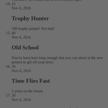
15
Nov 6, 2016
Trophy Hunter
100 trophy points? Not bad!
40
Nov 6, 2016
Old School
You've been here long enough that you can shout at the new
posters to get off your lawn
30
Nov 6, 2016
Time Flies Fast
3 years on the forum
20
Nov 6, 2016