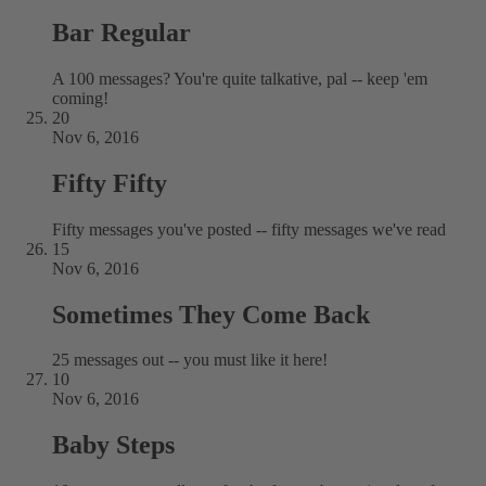
Bar Regular
A 100 messages? You're quite talkative, pal -- keep 'em
coming!
20
Nov 6, 2016
Fifty Fifty
Fifty messages you've posted -- fifty messages we've read
15
Nov 6, 2016
Sometimes They Come Back
25 messages out -- you must like it here!
10
Nov 6, 2016
Baby Steps