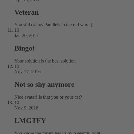
Veteran
You still call us Parallels in the old way :)
10
Jan 20, 2017
Bingo!
Your solution is the best solution
10
Nov 17, 2016
Not so shy anymore
Nice avatar! Is that you or your cat?
10
Nov 9, 2016
LMGTFY
You know the forum has its own search, right?