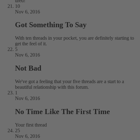
tired!
10
Nov 6, 2016
Got Something To Say
With ten threads in your pocket, you are definitely starting to
get the feel of it.
5
Nov 6, 2016
Not Bad
We've got a feeling that your five threads are a start to a
beautiful relationship with this forum.
1
Nov 6, 2016
No Time Like The First Time
Your first thread
25
Nov 6, 2016