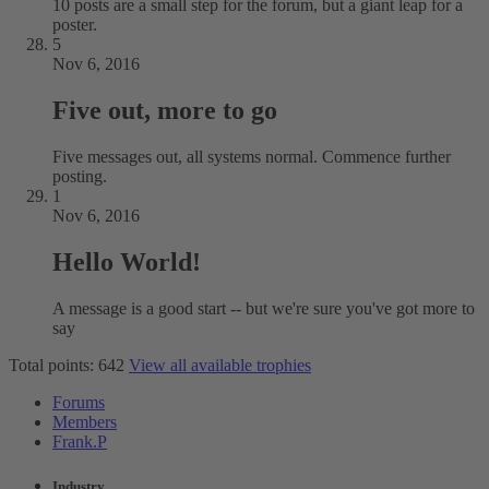
10 posts are a small step for the forum, but a giant leap for a
poster.
5
Nov 6, 2016
Five out, more to go
Five messages out, all systems normal. Commence further
posting.
1
Nov 6, 2016
Hello World!
A message is a good start -- but we're sure you've got more to
say
Total points: 642
View all available trophies
Forums
Members
Frank.P
Industry