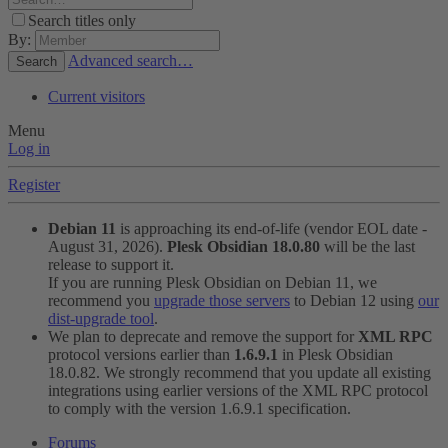
Search titles only
By:
Advanced search…
Search
Current visitors
Menu
Log in
Register
Debian 11
is approaching its end-of-life (vendor EOL date -
August 31, 2026).
Plesk Obsidian 18.0.80
will be the last
release to support it.
If you are running Plesk Obsidian on Debian 11, we
recommend you
upgrade those servers
to Debian 12 using
our
dist-upgrade tool
.
We plan to deprecate and remove the support for
XML RPC
protocol versions earlier than
1.6.9.1
in Plesk Obsidian
18.0.82. We strongly recommend that you update all existing
integrations using earlier versions of the XML RPC protocol
to comply with the version 1.6.9.1 specification.
Forums