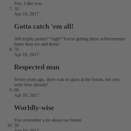
You, I like you.
30
Apr 10, 2017
Gotta catch 'em all!
300 trophy points? *sigh* You're getting these achievements
faster than we add them!
70
Apr 10, 2017
Respected man
Seven years ago, there was no guru at the forum, but you
were here already!
60
Apr 10, 2017
Worldly-wise
You remember a lot about our forum
50
Apr 10, 2017