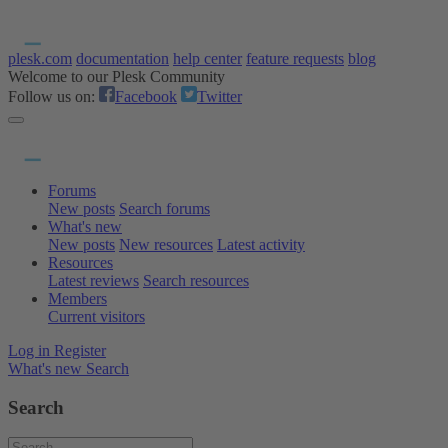
plesk.com
documentation
help center
feature requests
blog
Welcome to our Plesk Community
Follow us on:
Facebook
Twitter
Forums
New posts
Search forums
What's new
New posts
New resources
Latest activity
Resources
Latest reviews
Search resources
Members
Current visitors
Log in
Register
What's new
Search
Search