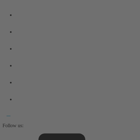
Follow us: