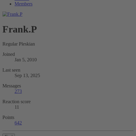
Members
Frank.P
Regular Pleskian
Joined
Jan 5, 2010
Last seen
Sep 13, 2025
Messages
273
Reaction score
11
Points
642