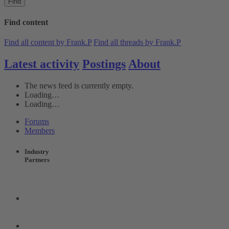
Find
Find content
Find all content by Frank.P
Find all threads by Frank.P
Latest activity
Postings
About
The news feed is currently empty.
Loading…
Loading…
Forums
Members
Industry
Partners