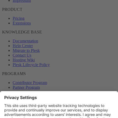
Impressum
PRODUCT
Pricing
Extensions
KNOWLEDGE BASE
Documentation
Help Center
Migrate to Plesk
Contact Us
Hosting Wiki
Plesk Lifecycle Policy
PROGRAMS
Contributor Program
Partner Program
COMMUNITY
Blog
Forums
Plesk University