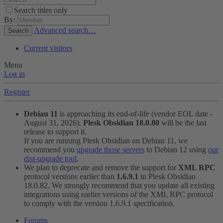
Search titles only
By:
Advanced search…
Search
Current visitors
Menu
Log in
Register
Debian 11
is approaching its end-of-life (vendor EOL date -
August 31, 2026).
Plesk Obsidian 18.0.80
will be the last
release to support it.
If you are running Plesk Obsidian on Debian 11, we
recommend you
upgrade those servers
to Debian 12 using
our
dist-upgrade tool
.
We plan to deprecate and remove the support for
XML RPC
protocol versions earlier than
1.6.9.1
in Plesk Obsidian
18.0.82. We strongly recommend that you update all existing
integrations using earlier versions of the XML RPC protocol
to comply with the version 1.6.9.1 specification.
Forums