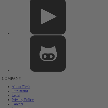
COMPANY
About Plesk
Our Brand
Legal
Privacy Policy
Careers