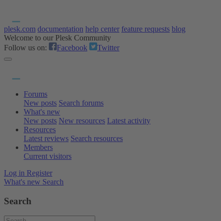
plesk.com
documentation
help center
feature requests
blog
Welcome to our Plesk Community
Follow us on:
Facebook
Twitter
Forums
New posts
Search forums
What's new
New posts
New resources
Latest activity
Resources
Latest reviews
Search resources
Members
Current visitors
Log in
Register
What's new
Search
Search