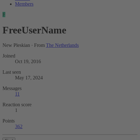
Members
F
FreeUserName
New Pleskian
·
From
The Netherlands
Joined
Oct 19, 2016
Last seen
May 17, 2024
Messages
11
Reaction score
1
Points
362