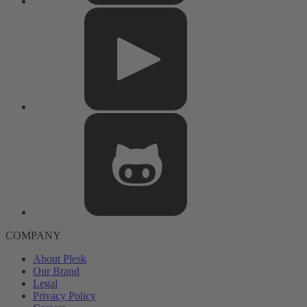
COMPANY
About Plesk
Our Brand
Legal
Privacy Policy