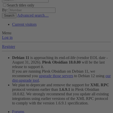
Search titles only
By:
Advanced search…
Search
Current visitors
Menu
Log in
Register
Debian 11
is approaching its end-of-life (vendor EOL date -
August 31, 2026).
Plesk Obsidian 18.0.80
will be the last
release to support it.
If you are running Plesk Obsidian on Debian 11, we
recommend you
upgrade those servers
to Debian 12 using
our
dist-upgrade tool
.
We plan to deprecate and remove the support for
XML RPC
protocol versions earlier than
1.6.9.1
in Plesk Obsidian
18.0.82. We strongly recommend that you update all existing
integrations using earlier versions of the XML RPC protocol
to comply with the version 1.6.9.1 specification.
Forums