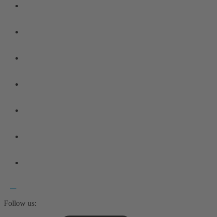
Follow us: