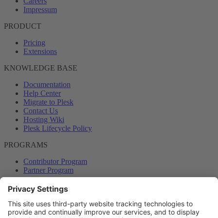
Careers
Impressum
PRODUCT
Pricing
Extensions
KNOWLEDGE BASE
Documentation
Help Center
Migrate to Plesk
Contact Us
Hosting Wiki
Plesk Lifecycle Policy
PROGRAMS
Contributor Program
Partner Program
COMMUNITY
Blog
Forums