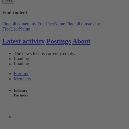
Find
Find content
Find all content by FreeUserName
Find all threads by
FreeUserName
Latest activity
Postings
About
The news feed is currently empty.
Loading…
Loading…
Forums
Members
Industry
Partners