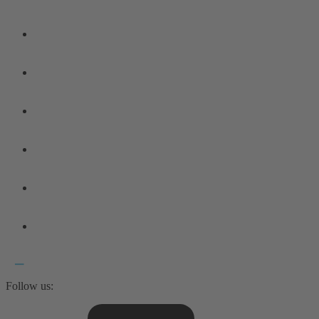
Follow us: