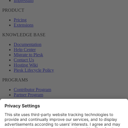
Impressum
PRODUCT
Pricing
Extensions
KNOWLEDGE BASE
Documentation
Help Center
Migrate to Plesk
Contact Us
Hosting Wiki
Plesk Lifecycle Policy
PROGRAMS
Contributor Program
Partner Program
COMMUNITY
Blog
Forums
Plesk University