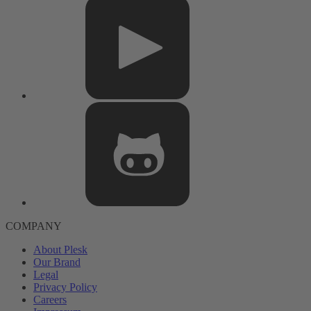
COMPANY
About Plesk
Our Brand
Legal
Privacy Policy
Careers