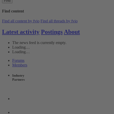
Find
Find content
Find all content by fvio
Find all threads by fvio
Latest activity
Postings
About
The news feed is currently empty.
Loading…
Loading…
Forums
Members
Industry
Partners