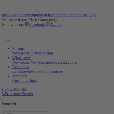
plesk.com
documentation
help center
feature requests
blog
Welcome to our Plesk Community
Follow us on:
Facebook
Twitter
Forums
New posts
Search forums
What's new
New posts
New resources
Latest activity
Resources
Latest reviews
Search resources
Members
Current visitors
Log in
Register
What's new
Search
Search