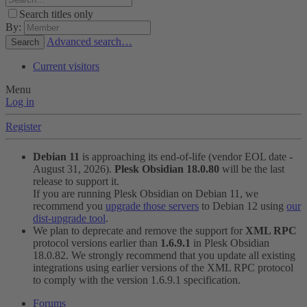
Search titles only
By:
Advanced search…
Search
Current visitors
Menu
Log in
Register
Debian 11
is approaching its end-of-life (vendor EOL date -
August 31, 2026).
Plesk Obsidian 18.0.80
will be the last
release to support it.
If you are running Plesk Obsidian on Debian 11, we
recommend you
upgrade those servers
to Debian 12 using
our
dist-upgrade tool
.
We plan to deprecate and remove the support for
XML RPC
protocol versions earlier than
1.6.9.1
in Plesk Obsidian
18.0.82. We strongly recommend that you update all existing
integrations using earlier versions of the XML RPC protocol
to comply with the version 1.6.9.1 specification.
Forums