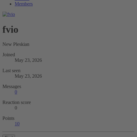
Members
fvio
New Pleskian
Joined
May 23, 2026
Last seen
May 23, 2026
Messages
0
Reaction score
0
Points
10