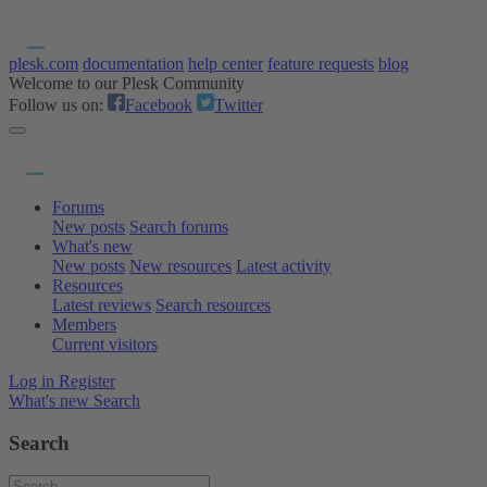
plesk.com
documentation
help center
feature requests
blog
Welcome to our Plesk Community
Follow us on:
Facebook
Twitter
Forums
New posts
Search forums
What's new
New posts
New resources
Latest activity
Resources
Latest reviews
Search resources
Members
Current visitors
Log in
Register
What's new
Search
Search