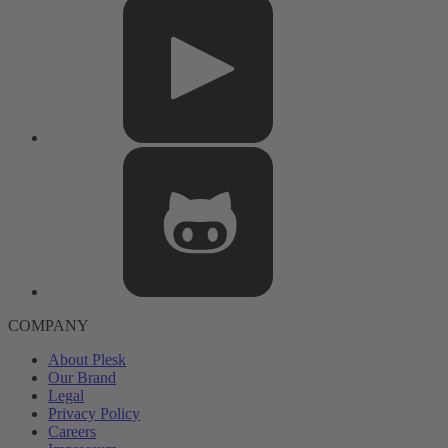
COMPANY
About Plesk
Our Brand
Legal
Privacy Policy
Careers