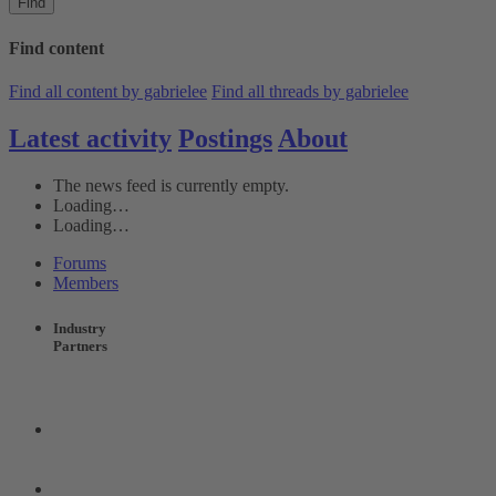
Find
Find content
Find all content by gabrielee
Find all threads by gabrielee
Latest activity
Postings
About
The news feed is currently empty.
Loading…
Loading…
Forums
Members
Industry
Partners