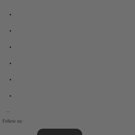
Follow us: