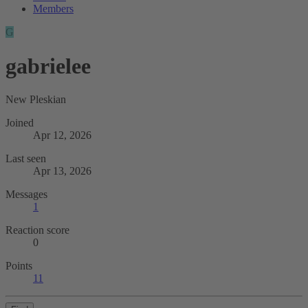
Members
G
gabrielee
New Pleskian
Joined
Apr 12, 2026
Last seen
Apr 13, 2026
Messages
1
Reaction score
0
Points
11