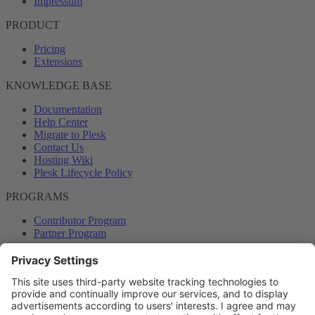
Impressum
PRODUCT
Pricing
Extensions
KNOWLEDGE BASE
Documentation
Help Center
Migrate to Plesk
Contact Us
Hosting Wiki
Plesk Lifecycle Policy
PROGRAMS
Contributor Program
Partner Program
COMMUNITY
Blog
Forums
Plesk University