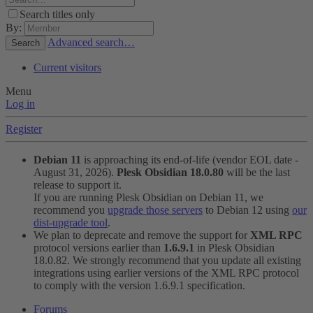
Search titles only
By:
Advanced search…
Search
Current visitors
Menu
Log in
Register
Debian 11
is approaching its end-of-life (vendor EOL date -
August 31, 2026).
Plesk Obsidian 18.0.80
will be the last
release to support it.
If you are running Plesk Obsidian on Debian 11, we
recommend you
upgrade those servers
to Debian 12 using
our
dist-upgrade tool
.
We plan to deprecate and remove the support for
XML RPC
protocol versions earlier than
1.6.9.1
in Plesk Obsidian
18.0.82. We strongly recommend that you update all existing
integrations using earlier versions of the XML RPC protocol
to comply with the version 1.6.9.1 specification.
Forums