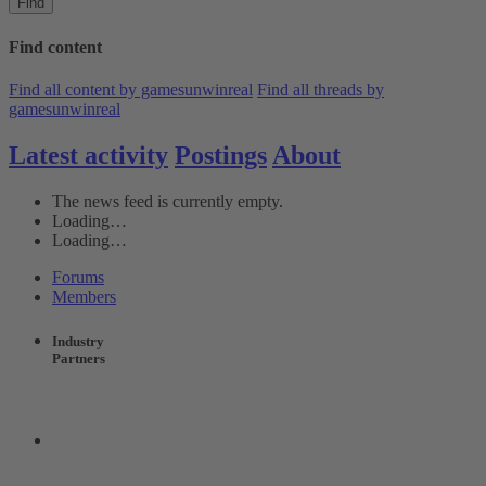
Find
Find content
Find all content by gamesunwinreal
Find all threads by
gamesunwinreal
Latest activity
Postings
About
The news feed is currently empty.
Loading…
Loading…
Forums
Members
Industry
Partners