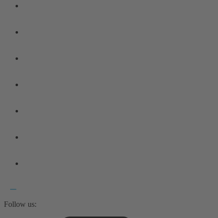
Follow us: