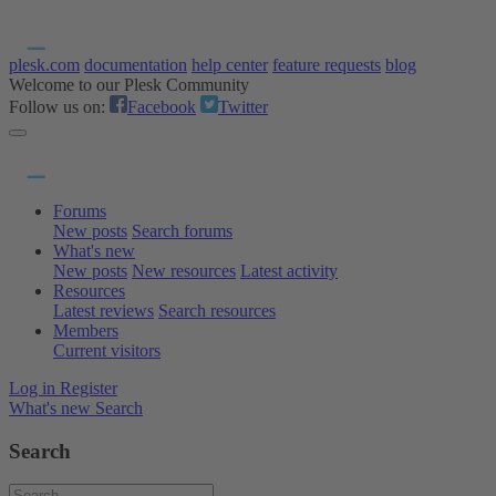
plesk.com
documentation
help center
feature requests
blog
Welcome to our Plesk Community
Follow us on:
Facebook
Twitter
Forums
New posts
Search forums
What's new
New posts
New resources
Latest activity
Resources
Latest reviews
Search resources
Members
Current visitors
Log in
Register
What's new
Search
Search