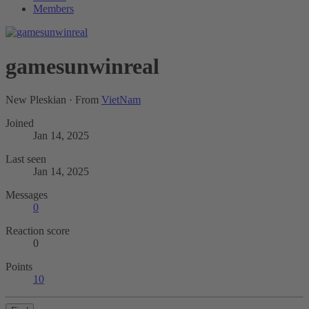
Members
gamesunwinreal
New Pleskian
·
From
VietNam
Joined
Jan 14, 2025
Last seen
Jan 14, 2025
Messages
0
Reaction score
0
Points
10