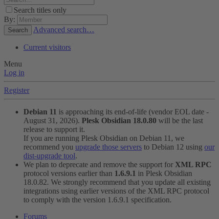
Search titles only
By:
Advanced search…
Search
Current visitors
Menu
Log in
Register
Debian 11
is approaching its end-of-life (vendor EOL date -
August 31, 2026).
Plesk Obsidian 18.0.80
will be the last
release to support it.
If you are running Plesk Obsidian on Debian 11, we
recommend you
upgrade those servers
to Debian 12 using
our
dist-upgrade tool
.
We plan to deprecate and remove the support for
XML RPC
protocol versions earlier than
1.6.9.1
in Plesk Obsidian
18.0.82. We strongly recommend that you update all existing
integrations using earlier versions of the XML RPC protocol
to comply with the version 1.6.9.1 specification.
Forums