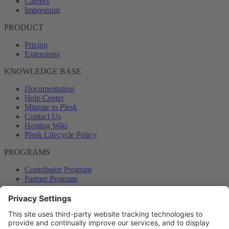
Careers
Impressum
PRODUCT
Pricing
Extensions
KNOWLEDGE BASE
Documentation
Help Center
Migrate to Plesk
Contact Us
Hosting Wiki
Plesk Lifecycle Policy
PROGRAMS
Contributor Program
Partner Program
COMMUNITY
Blog
Forums