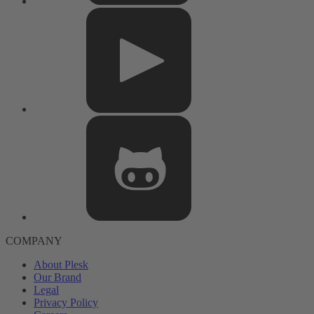
COMPANY
About Plesk
Our Brand
Legal
Privacy Policy