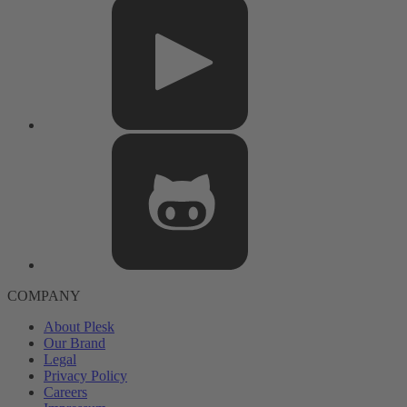
COMPANY
About Plesk
Our Brand
Legal
Privacy Policy
Careers