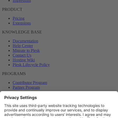
Impressum
PRODUCT
Pricing
Extensions
KNOWLEDGE BASE
Documentation
Help Center
Migrate to Plesk
Contact Us
Hosting Wiki
Plesk Lifecycle Policy
PROGRAMS
Contributor Program
Partner Program
COMMUNITY
Blog
Forums
Plesk University