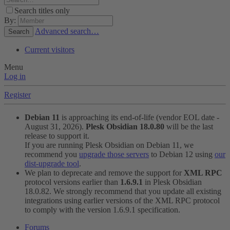
Search titles only
By:
Advanced search…
Search
Current visitors
Menu
Log in
Register
Debian 11
is approaching its end-of-life (vendor EOL date -
August 31, 2026).
Plesk Obsidian 18.0.80
will be the last
release to support it.
If you are running Plesk Obsidian on Debian 11, we
recommend you
upgrade those servers
to Debian 12 using
our
dist-upgrade tool
.
We plan to deprecate and remove the support for
XML RPC
protocol versions earlier than
1.6.9.1
in Plesk Obsidian
18.0.82. We strongly recommend that you update all existing
integrations using earlier versions of the XML RPC protocol
to comply with the version 1.6.9.1 specification.
Forums