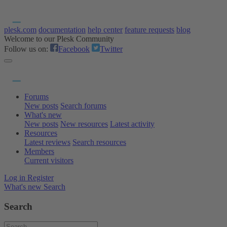
plesk.com
documentation
help center
feature requests
blog
Welcome to our Plesk Community
Follow us on:
Facebook
Twitter
Forums
New posts
Search forums
What's new
New posts
New resources
Latest activity
Resources
Latest reviews
Search resources
Members
Current visitors
Log in
Register
What's new
Search
Search