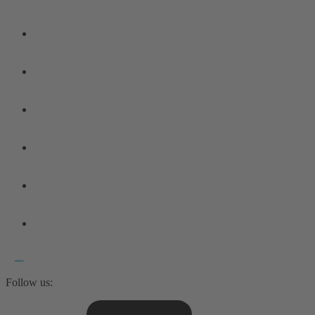
Follow us: