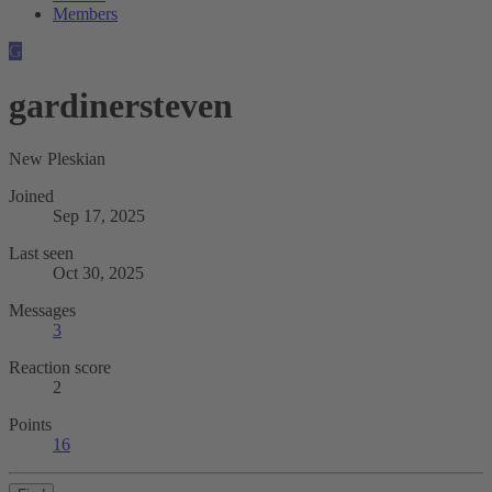
Members
G
gardinersteven
New Pleskian
Joined
Sep 17, 2025
Last seen
Oct 30, 2025
Messages
3
Reaction score
2
Points
16