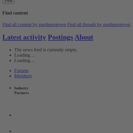
Find
Find content
Find all content by gardinersteven
Find all threads by gardinersteven
Latest activity
Postings
About
The news feed is currently empty.
Loading…
Loading…
Forums
Members
Industry
Partners