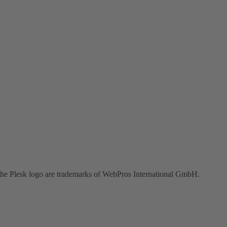
the Plesk logo are trademarks of WebPros International GmbH.