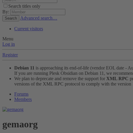
Search titles only
By:
Advanced search…
Search
Current visitors
Menu
Log in
Register
Debian 11
is approaching its end-of-life (vendor EOL date - A
If you are running Plesk Obsidian on Debian 11, we recomme
We plan to deprecate and remove the support for
XML RPC
pr
versions of the XML RPC protocol to comply with the version 1.
Forums
Members
gemaorg