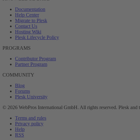
Documentation
Help Center
Migrate to Plesk
Contact Us
Hosting Wiki
Plesk Lifecycle Policy
PROGRAMS
Contributor Program
Partner Program
COMMUNITY
Blog
Forums
Plesk University
© 2026 WebPros International GmbH. All rights reserved. Plesk and 
Terms and rules
Privacy policy
Help
RSS