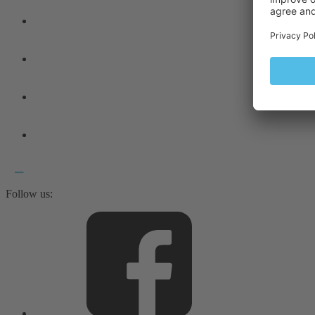
Follow us: