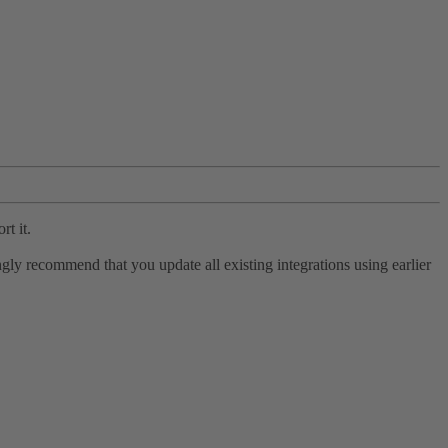
rt it.
ly recommend that you update all existing integrations using earlier