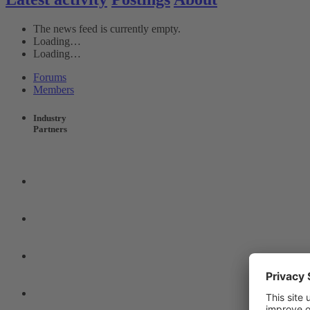
The news feed is currently empty.
Loading…
Loading…
Forums
Members
Industry
Partners