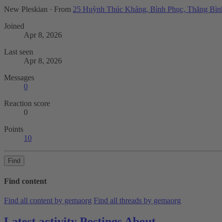
New Pleskian
·
From
25 Huỳnh Thúc Kháng, Bình Phục, Thăng Bìn
Joined
Apr 8, 2026
Last seen
Apr 8, 2026
Messages
0
Reaction score
0
Points
10
Find
Find content
Find all content by gemaorg
Find all threads by gemaorg
Latest activity
Postings
About