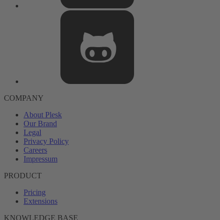
COMPANY
About Plesk
Our Brand
Legal
Privacy Policy
Careers
Impressum
PRODUCT
Pricing
Extensions
KNOWLEDGE BASE