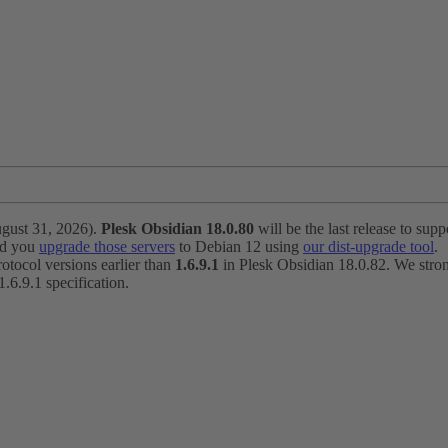
ugust 31, 2026).
Plesk Obsidian 18.0.80
will be the last release to suppo
nd you
upgrade those servers
to Debian 12 using
our dist-upgrade tool
.
otocol versions earlier than
1.6.9.1
in Plesk Obsidian 18.0.82. We strong
6.9.1 specification.