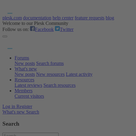
plesk.com
documentation
help center
feature requests
blog
Welcome to our Plesk Community
Follow us on:
Facebook
Twitter
Forums
New posts
Search forums
What's new
New posts
New resources
Latest activity
Resources
Latest reviews
Search resources
Members
Current visitors
Log in
Register
What's new
Search
Search