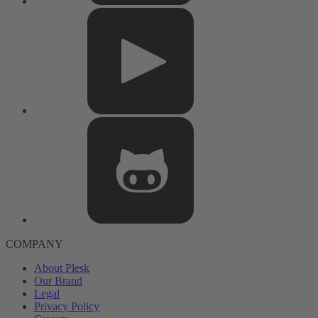
COMPANY
About Plesk
Our Brand
Legal
Privacy Policy