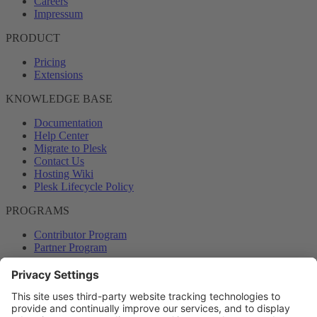
Careers
Impressum
PRODUCT
Pricing
Extensions
KNOWLEDGE BASE
Documentation
Help Center
Migrate to Plesk
Contact Us
Hosting Wiki
Plesk Lifecycle Policy
PROGRAMS
Contributor Program
Partner Program
COMMUNITY
Blog
Forums