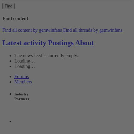
Find
Find content
Find all content by gemwinfans
Find all threads by gemwinfans
Latest activity
Postings
About
The news feed is currently empty.
Loading…
Loading…
Forums
Members
Industry
Partners