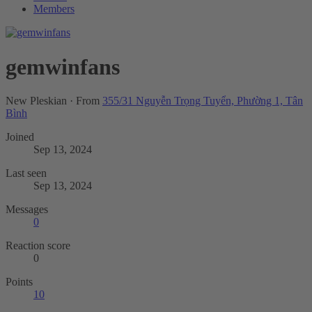
Members
gemwinfans
New Pleskian
·
From
355/31 Nguyễn Trọng Tuyển, Phường 1, Tân
Bình
Joined
Sep 13, 2024
Last seen
Sep 13, 2024
Messages
0
Reaction score
0
Points
10