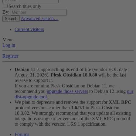
Search titles only
By:
Advanced search…
Search
Current visitors
Menu
Log in
Register
Debian 11
is approaching its end-of-life (vendor EOL date -
August 31, 2026).
Plesk Obsidian 18.0.80
will be the last
release to support it.
If you are running Plesk Obsidian on Debian 11, we
recommend you
upgrade those servers
to Debian 12 using
our
dist-upgrade tool
.
We plan to deprecate and remove the support for
XML RPC
protocol versions earlier than
1.6.9.1
in Plesk Obsidian
18.0.82. We strongly recommend that you update all existing
integrations using earlier versions of the XML RPC protocol
to comply with the version 1.6.9.1 specification.
Forums