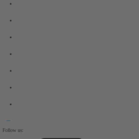
Follow us: