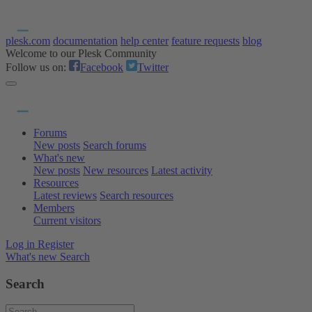
plesk.com
documentation
help center
feature requests
blog
Welcome to our Plesk Community
Follow us on:
Facebook
Twitter
Forums
New posts
Search forums
What's new
New posts
New resources
Latest activity
Resources
Latest reviews
Search resources
Members
Current visitors
Log in
Register
What's new
Search
Search