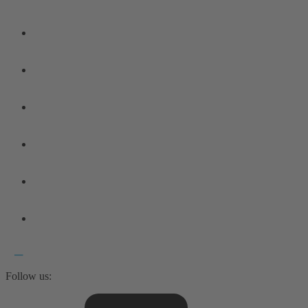
Follow us: