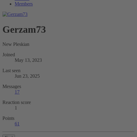
Members
Gerzam73
New Pleskian
Joined
May 13, 2023
Last seen
Jun 23, 2025
Messages
17
Reaction score
1
Points
61