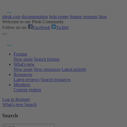
plesk.com
documentation
help center
feature requests
blog
Welcome to our Plesk Community
Follow us on:
Facebook
Twitter
Forums
New posts
Search forums
What's new
New posts
New resources
Latest activity
Resources
Latest reviews
Search resources
Members
Current visitors
Log in
Register
What's new
Search
Search