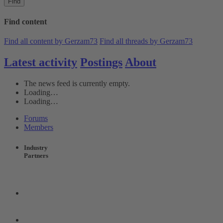
Find
Find content
Find all content by Gerzam73
Find all threads by Gerzam73
Latest activity
Postings
About
The news feed is currently empty.
Loading…
Loading…
Forums
Members
Industry
Partners