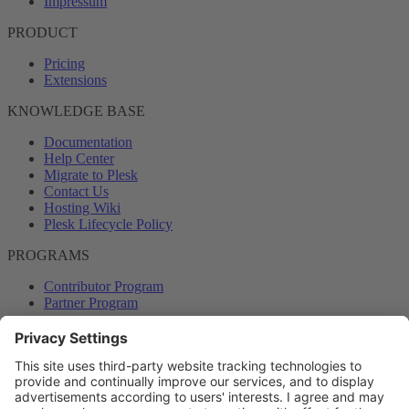
Impressum
PRODUCT
Pricing
Extensions
KNOWLEDGE BASE
Documentation
Help Center
Migrate to Plesk
Contact Us
Hosting Wiki
Plesk Lifecycle Policy
PROGRAMS
Contributor Program
Partner Program
COMMUNITY
Blog
Forums
Plesk University