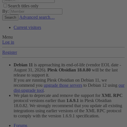
Search titles only
By:
Advanced search…
Search
Current visitors
Menu
Log in
Register
Debian 11
is approaching its end-of-life (vendor EOL date -
August 31, 2026).
Plesk Obsidian 18.0.80
will be the last
release to support it.
If you are running Plesk Obsidian on Debian 11, we
recommend you
upgrade those servers
to Debian 12 using
our
dist-upgrade tool
.
We plan to deprecate and remove the support for
XML RPC
protocol versions earlier than
1.6.9.1
in Plesk Obsidian
18.0.82. We strongly recommend that you update all existing
integrations using earlier versions of the XML RPC protocol
to comply with the version 1.6.9.1 specification.
Forums