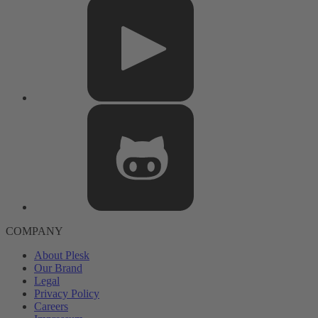
COMPANY
About Plesk
Our Brand
Legal
Privacy Policy
Careers