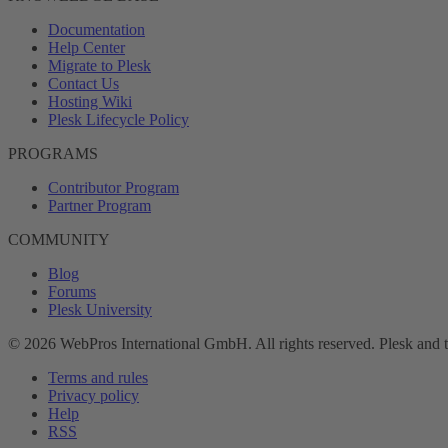
Documentation
Help Center
Migrate to Plesk
Contact Us
Hosting Wiki
Plesk Lifecycle Policy
PROGRAMS
Contributor Program
Partner Program
COMMUNITY
Blog
Forums
Plesk University
© 2026 WebPros International GmbH. All rights reserved. Plesk and 
Terms and rules
Privacy policy
Help
RSS