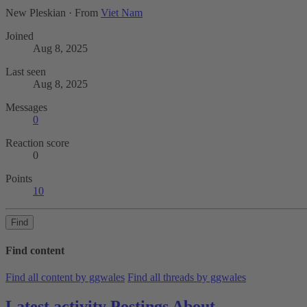
New Pleskian
·
From
Viet Nam
Joined
Aug 8, 2025
Last seen
Aug 8, 2025
Messages
0
Reaction score
0
Points
10
Find
Find content
Find all content by ggwales
Find all threads by ggwales
Latest activity
Postings
About