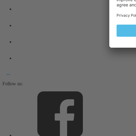
Follow us: