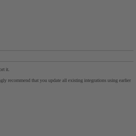
rt it.
ly recommend that you update all existing integrations using earlier