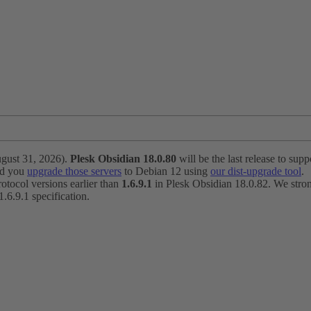
ugust 31, 2026).
Plesk Obsidian 18.0.80
will be the last release to suppo
nd you
upgrade those servers
to Debian 12 using
our dist-upgrade tool
.
otocol versions earlier than
1.6.9.1
in Plesk Obsidian 18.0.82. We strong
6.9.1 specification.