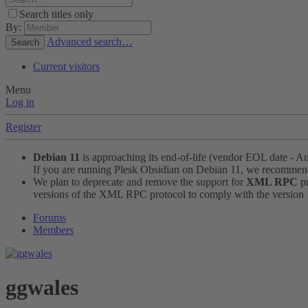
Search titles only
By:
Advanced search…
Search
Current visitors
Menu
Log in
Register
Debian 11
is approaching its end-of-life (vendor EOL date - A
If you are running Plesk Obsidian on Debian 11, we recomme
We plan to deprecate and remove the support for
XML RPC
pr
versions of the XML RPC protocol to comply with the version 1.
Forums
Members
ggwales