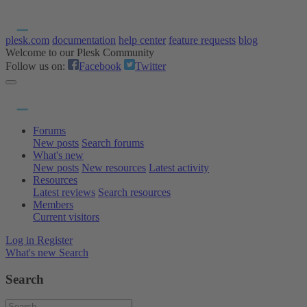
plesk.com
documentation
help center
feature requests
blog
Welcome to our Plesk Community
Follow us on:
Facebook
Twitter
Forums
New posts
Search forums
What's new
New posts
New resources
Latest activity
Resources
Latest reviews
Search resources
Members
Current visitors
Log in
Register
What's new
Search
Search