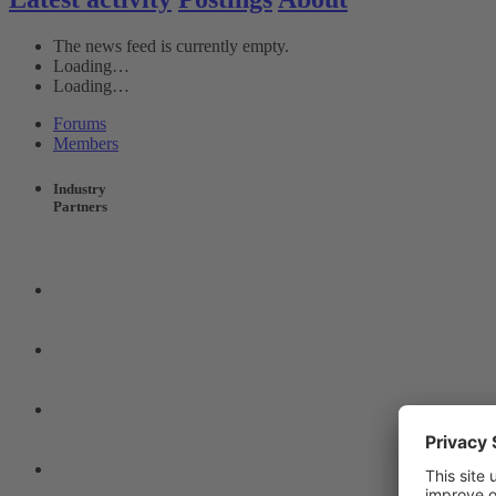
The news feed is currently empty.
Loading…
Loading…
Forums
Members
Industry
Partners