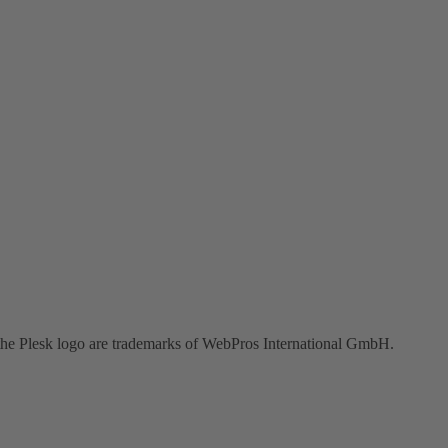
the Plesk logo are trademarks of WebPros International GmbH.