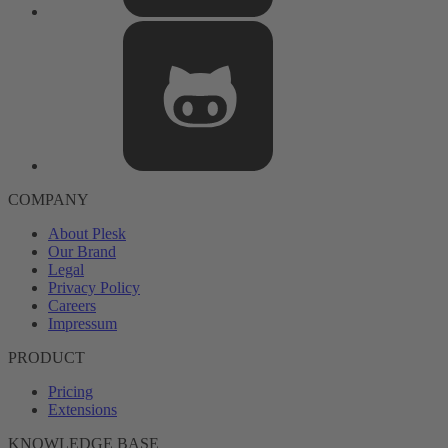
COMPANY
About Plesk
Our Brand
Legal
Privacy Policy
Careers
Impressum
PRODUCT
Pricing
Extensions
KNOWLEDGE BASE