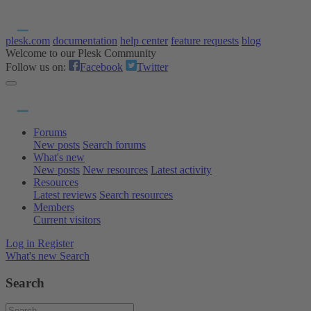
plesk.com
documentation
help center
feature requests
blog
Welcome to our Plesk Community
Follow us on:
Facebook
Twitter
Forums
New posts
Search forums
What's new
New posts
New resources
Latest activity
Resources
Latest reviews
Search resources
Members
Current visitors
Log in
Register
What's new
Search
Search