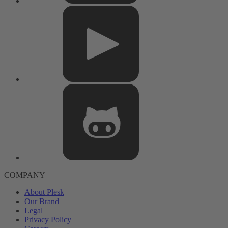
COMPANY
About Plesk
Our Brand
Legal
Privacy Policy