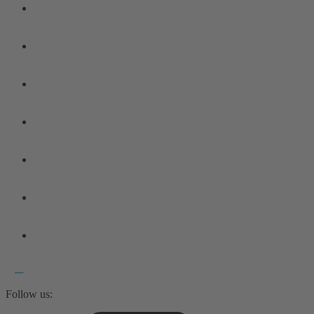
Follow us: