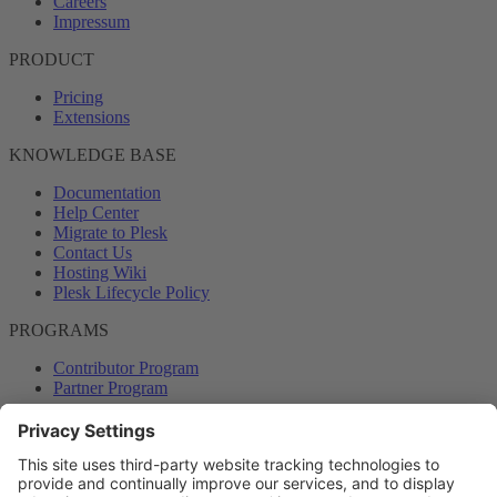
Careers
Impressum
PRODUCT
Pricing
Extensions
KNOWLEDGE BASE
Documentation
Help Center
Migrate to Plesk
Contact Us
Hosting Wiki
Plesk Lifecycle Policy
PROGRAMS
Contributor Program
Partner Program
COMMUNITY
Blog
Forums