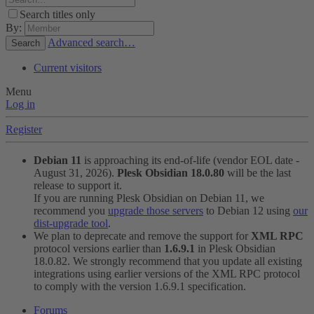
Search titles only
By:
Advanced search…
Search
Current visitors
Menu
Log in
Register
Debian 11
is approaching its end-of-life (vendor EOL date -
August 31, 2026).
Plesk Obsidian 18.0.80
will be the last
release to support it.
If you are running Plesk Obsidian on Debian 11, we
recommend you
upgrade those servers
to Debian 12 using
our
dist-upgrade tool
.
We plan to deprecate and remove the support for
XML RPC
protocol versions earlier than
1.6.9.1
in Plesk Obsidian
18.0.82. We strongly recommend that you update all existing
integrations using earlier versions of the XML RPC protocol
to comply with the version 1.6.9.1 specification.
Forums