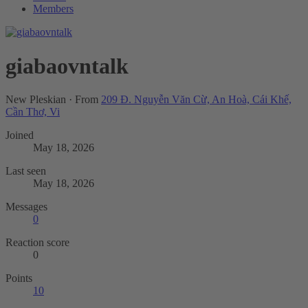
Members
giabaovntalk
New Pleskian
·
From
209 Đ. Nguyễn Văn Cừ, An Hoà, Cái Khế,
Cần Thơ, Vi
Joined
May 18, 2026
Last seen
May 18, 2026
Messages
0
Reaction score
0
Points
10