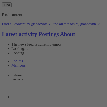
Find
Find content
Find all content by giabaovntalk
Find all threads by giabaovntalk
Latest activity
Postings
About
The news feed is currently empty.
Loading…
Loading…
Forums
Members
Industry
Partners