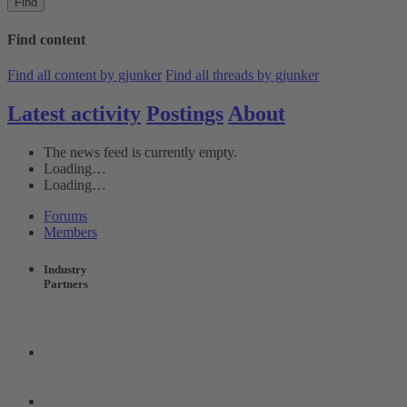
Find
Find content
Find all content by gjunker
Find all threads by gjunker
Latest activity
Postings
About
The news feed is currently empty.
Loading…
Loading…
Forums
Members
Industry
Partners