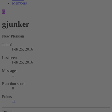
Members
G
gjunker
New Pleskian
Joined
Feb 25, 2016
Last seen
Feb 25, 2016
Messages
1
Reaction score
0
Points
11