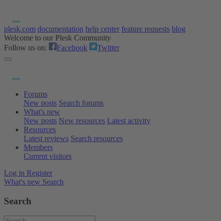
plesk.com
documentation
help center
feature requests
blog
Welcome to our Plesk Community
Follow us on:
Facebook
Twitter
Forums
New posts
Search forums
What's new
New posts
New resources
Latest activity
Resources
Latest reviews
Search resources
Members
Current visitors
Log in
Register
What's new
Search
Search