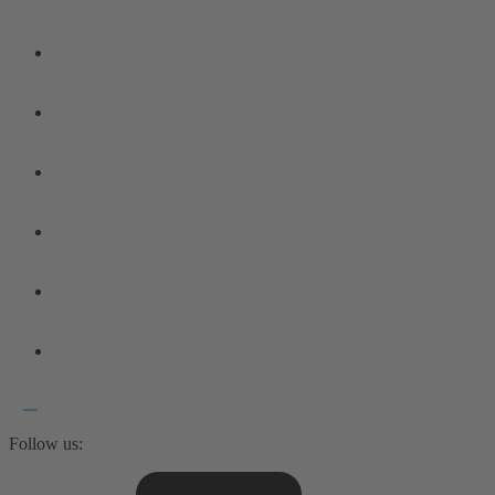
Follow us: