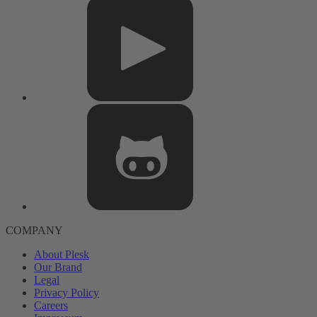
COMPANY
About Plesk
Our Brand
Legal
Privacy Policy
Careers