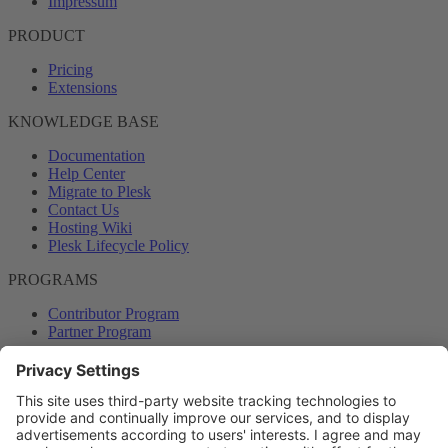
Impressum
PRODUCT
Pricing
Extensions
KNOWLEDGE BASE
Documentation
Help Center
Migrate to Plesk
Contact Us
Hosting Wiki
Plesk Lifecycle Policy
PROGRAMS
Contributor Program
Partner Program
COMMUNITY
Blog
Forums
Plesk University