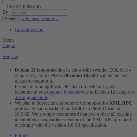
Search titles only
By:
Advanced search…
Search
Current visitors
Menu
Log in
Register
Debian 11
is approaching its end-of-life (vendor EOL date -
August 31, 2026).
Plesk Obsidian 18.0.80
will be the last
release to support it.
If you are running Plesk Obsidian on Debian 11, we
recommend you
upgrade those servers
to Debian 12 using
our
dist-upgrade tool
.
We plan to deprecate and remove the support for
XML RPC
protocol versions earlier than
1.6.9.1
in Plesk Obsidian
18.0.82. We strongly recommend that you update all existing
integrations using earlier versions of the XML RPC protocol
to comply with the version 1.6.9.1 specification.
Forums