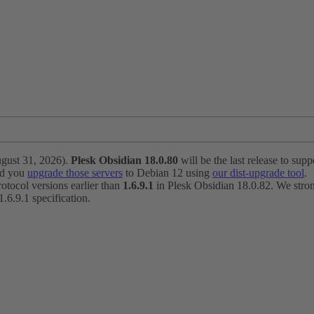
ugust 31, 2026).
Plesk Obsidian 18.0.80
will be the last release to suppo
nd you
upgrade those servers
to Debian 12 using
our dist-upgrade tool
.
otocol versions earlier than
1.6.9.1
in Plesk Obsidian 18.0.82. We strong
6.9.1 specification.