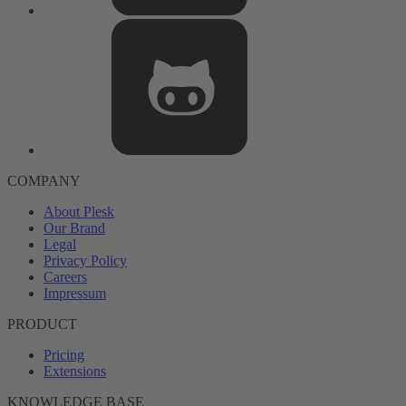
COMPANY
About Plesk
Our Brand
Legal
Privacy Policy
Careers
Impressum
PRODUCT
Pricing
Extensions
KNOWLEDGE BASE