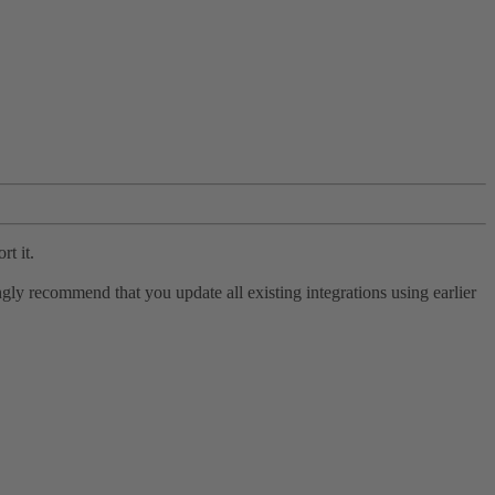
rt it.
ly recommend that you update all existing integrations using earlier