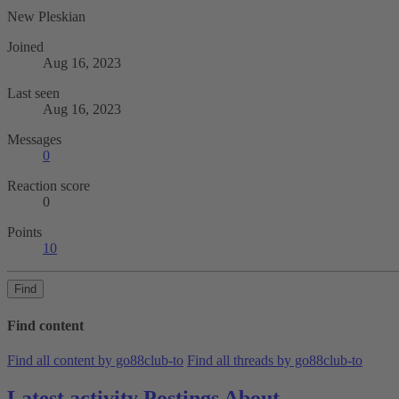
New Pleskian
Joined
Aug 16, 2023
Last seen
Aug 16, 2023
Messages
0
Reaction score
0
Points
10
Find
Find content
Find all content by go88club-to
Find all threads by go88club-to
Latest activity
Postings
About