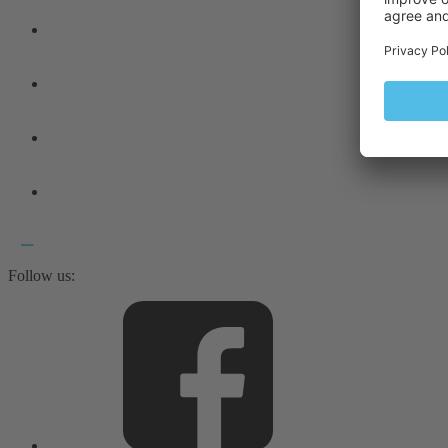
Follow us: