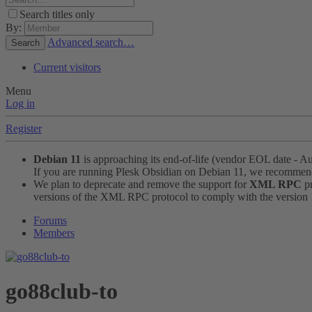
Search titles only
By:
Advanced search…
Search
Current visitors
Menu
Log in
Register
Debian 11
is approaching its end-of-life (vendor EOL date - A
If you are running Plesk Obsidian on Debian 11, we recomme
We plan to deprecate and remove the support for
XML RPC
pr
versions of the XML RPC protocol to comply with the version 1.
Forums
Members
go88club-to