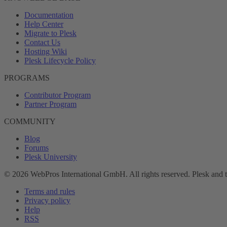
Documentation
Help Center
Migrate to Plesk
Contact Us
Hosting Wiki
Plesk Lifecycle Policy
PROGRAMS
Contributor Program
Partner Program
COMMUNITY
Blog
Forums
Plesk University
© 2026 WebPros International GmbH. All rights reserved. Plesk and 
Terms and rules
Privacy policy
Help
RSS