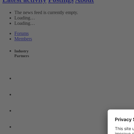
The news feed is currently empty.
Loading…
Loading…
Forums
Members
Industry
Partners