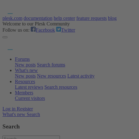
plesk.com
documentation
help center
feature requests
blog
Welcome to our Plesk Community
Follow us on:
Facebook
Twitter
Forums
New posts
Search forums
What's new
New posts
New resources
Latest activity
Resources
Latest reviews
Search resources
Members
Current visitors
Log in
Register
What's new
Search
Search