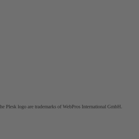
the Plesk logo are trademarks of WebPros International GmbH.