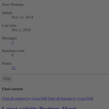
New Pleskian
Joined
Nov 12, 2014
Last seen
Dec 1, 2014
Messages
2
Reaction score
0
Points
31
Find
Find content
Find all content by GraceWill
Find all threads by GraceWill
Latest activity
Postings
About