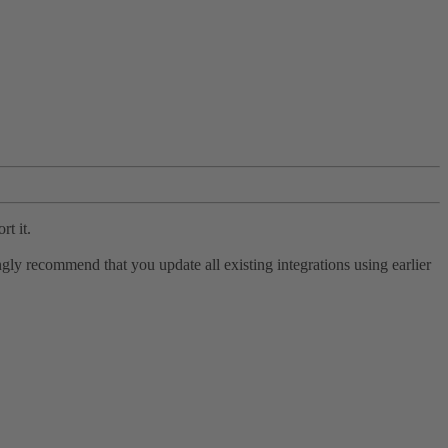
rt it.
ly recommend that you update all existing integrations using earlier