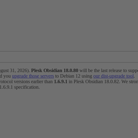
ugust 31, 2026).
Plesk Obsidian 18.0.80
will be the last release to suppo
nd you
upgrade those servers
to Debian 12 using
our dist-upgrade tool
.
otocol versions earlier than
1.6.9.1
in Plesk Obsidian 18.0.82. We strong
6.9.1 specification.