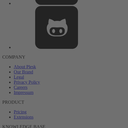
COMPANY
About Plesk
Our Brand
Legal
Privacy Policy
Careers
Impressum
PRODUCT
Pricing
Extensions
KNOWLEDGE BASE