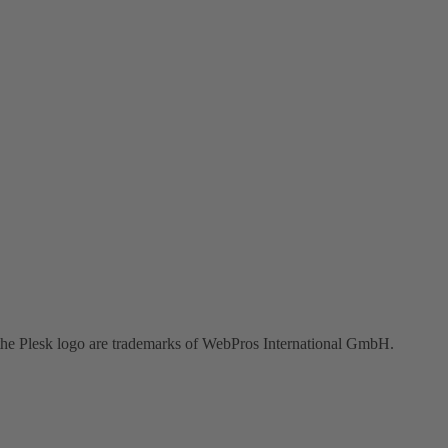
the Plesk logo are trademarks of WebPros International GmbH.