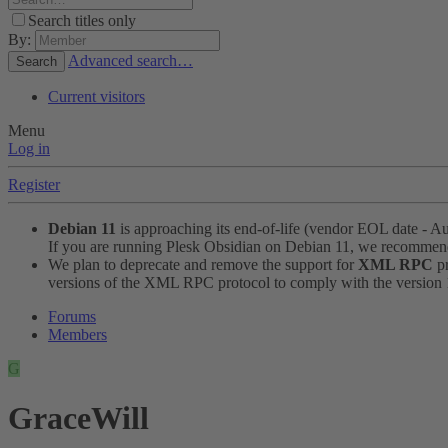
Search titles only
By:
Advanced search…
Search
Current visitors
Menu
Log in
Register
Debian 11
is approaching its end-of-life (vendor EOL date - A
If you are running Plesk Obsidian on Debian 11, we recomme
We plan to deprecate and remove the support for
XML RPC
pr
versions of the XML RPC protocol to comply with the version 1.
Forums
Members
G
GraceWill