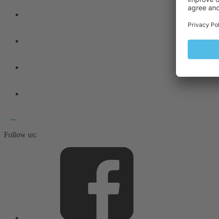
Follow us: