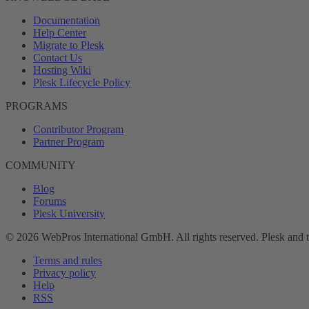
Documentation
Help Center
Migrate to Plesk
Contact Us
Hosting Wiki
Plesk Lifecycle Policy
PROGRAMS
Contributor Program
Partner Program
COMMUNITY
Blog
Forums
Plesk University
© 2026 WebPros International GmbH. All rights reserved. Plesk and 
Terms and rules
Privacy policy
Help
RSS