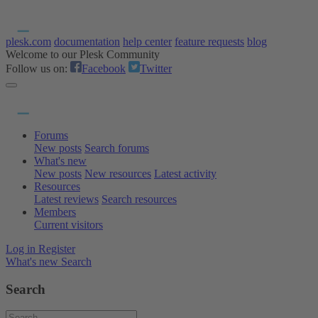
plesk.com
documentation
help center
feature requests
blog
Welcome to our Plesk Community
Follow us on:
Facebook
Twitter
Forums
New posts
Search forums
What's new
New posts
New resources
Latest activity
Resources
Latest reviews
Search resources
Members
Current visitors
Log in
Register
What's new
Search
Search