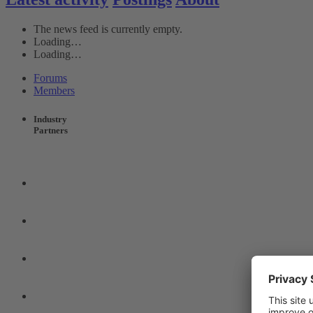
The news feed is currently empty.
Loading…
Loading…
Forums
Members
Industry
Partners