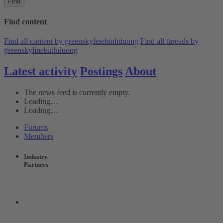
Find
Find content
Find all content by greenskylinebinhduong
Find all threads by
greenskylinebinhduong
Latest activity
Postings
About
The news feed is currently empty.
Loading…
Loading…
Forums
Members
Industry
Partners