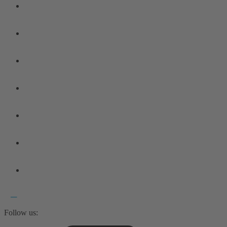
Follow us: