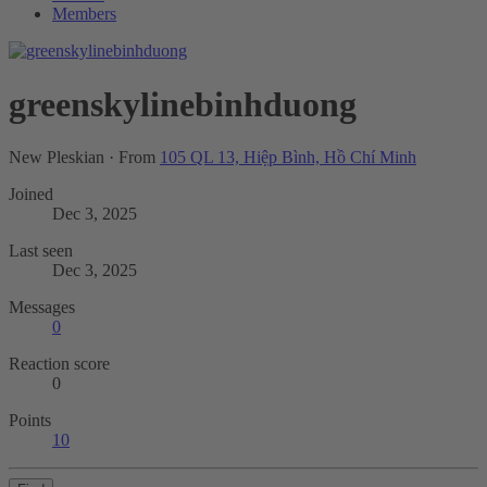
Members
greenskylinebinhduong
New Pleskian
·
From
105 QL 13, Hiệp Bình, Hồ Chí Minh
Joined
Dec 3, 2025
Last seen
Dec 3, 2025
Messages
0
Reaction score
0
Points
10