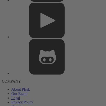
COMPANY
About Plesk
Our Brand
Legal
Privacy Policy