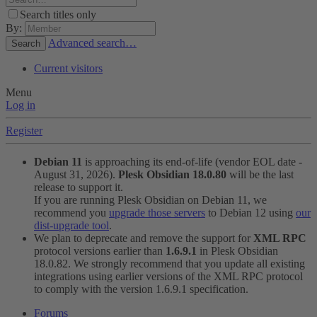
Search titles only
By:
Advanced search…
Search
Current visitors
Menu
Log in
Register
Debian 11
is approaching its end-of-life (vendor EOL date -
August 31, 2026).
Plesk Obsidian 18.0.80
will be the last
release to support it.
If you are running Plesk Obsidian on Debian 11, we
recommend you
upgrade those servers
to Debian 12 using
our
dist-upgrade tool
.
We plan to deprecate and remove the support for
XML RPC
protocol versions earlier than
1.6.9.1
in Plesk Obsidian
18.0.82. We strongly recommend that you update all existing
integrations using earlier versions of the XML RPC protocol
to comply with the version 1.6.9.1 specification.
Forums