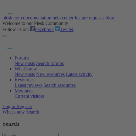
plesk.com
documentation
help center
feature requests
blog
Welcome to our Plesk Community
Follow us on:
Facebook
Twitter
Forums
New posts
Search forums
What's new
New posts
New resources
Latest activity
Resources
Latest reviews
Search resources
Members
Current visitors
Log in
Register
What's new
Search
Search