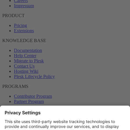
Careers
Impressum
PRODUCT
Pricing
Extensions
KNOWLEDGE BASE
Documentation
Help Center
Migrate to Plesk
Contact Us
Hosting Wiki
Plesk Lifecycle Policy
PROGRAMS
Contributor Program
Partner Program
COMMUNITY
Blog
Forums