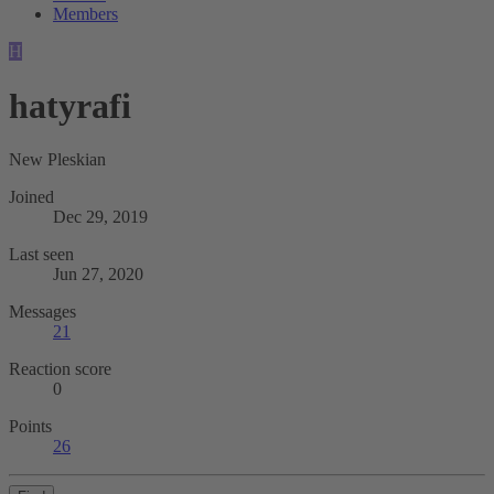
Members
H
hatyrafi
New Pleskian
Joined
Dec 29, 2019
Last seen
Jun 27, 2020
Messages
21
Reaction score
0
Points
26