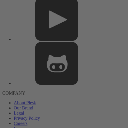
COMPANY
About Plesk
Our Brand
Legal
Privacy Policy
Careers