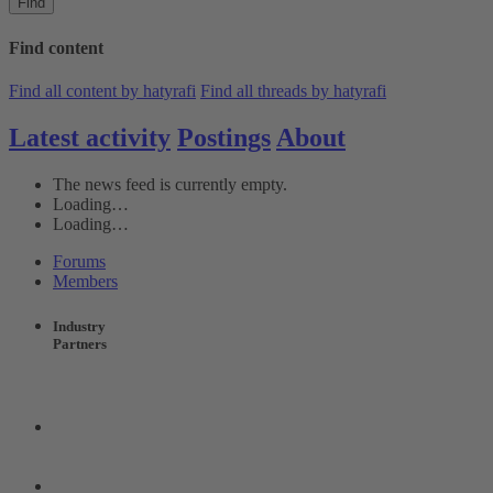
Find
Find content
Find all content by hatyrafi
Find all threads by hatyrafi
Latest activity
Postings
About
The news feed is currently empty.
Loading…
Loading…
Forums
Members
Industry
Partners