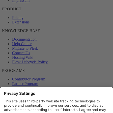
Impressum
PRODUCT
Pricing
Extensions
KNOWLEDGE BASE
Documentation
Help Center
Migrate to Plesk
Contact Us
Hosting Wiki
Plesk Lifecycle Policy
PROGRAMS
Contributor Program
Partner Program
COMMUNITY
Blog
Forums
Plesk University