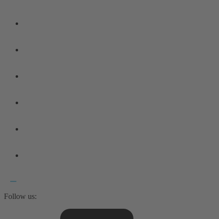
Follow us: