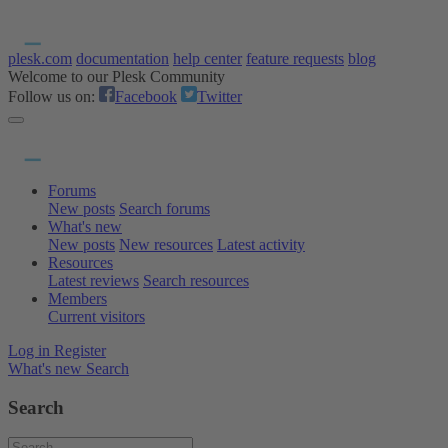
plesk.com
documentation
help center
feature requests
blog
Welcome to our Plesk Community
Follow us on:
Facebook
Twitter
Forums
New posts
Search forums
What's new
New posts
New resources
Latest activity
Resources
Latest reviews
Search resources
Members
Current visitors
Log in
Register
What's new
Search
Search