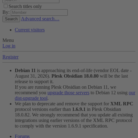
Search titles only
By:
Advanced search…
Search
Current visitors
Menu
Log in
Register
Debian 11
is approaching its end-of-life (vendor EOL date -
August 31, 2026).
Plesk Obsidian 18.0.80
will be the last
release to support it.
If you are running Plesk Obsidian on Debian 11, we
recommend you
upgrade those servers
to Debian 12 using
our
dist-upgrade tool
.
We plan to deprecate and remove the support for
XML RPC
protocol versions earlier than
1.6.9.1
in Plesk Obsidian
18.0.82. We strongly recommend that you update all existing
integrations using earlier versions of the XML RPC protocol
to comply with the version 1.6.9.1 specification.
Forums