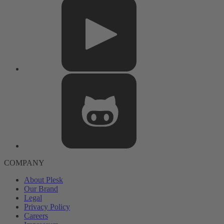
COMPANY
About Plesk
Our Brand
Legal
Privacy Policy
Careers