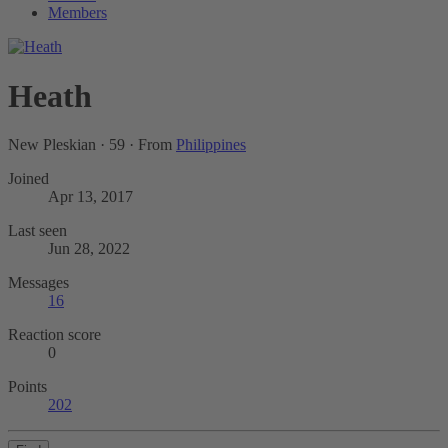
Members
Heath
New Pleskian
·
59
·
From
Philippines
Joined
Apr 13, 2017
Last seen
Jun 28, 2022
Messages
16
Reaction score
0
Points
202