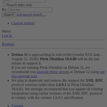
Search titles only
By:
Advanced search…
Search
Current visitors
Menu
Log in
Register
Debian 11
is approaching its end-of-life (vendor EOL date -
August 31, 2026).
Plesk Obsidian 18.0.80
will be the last
release to support it.
If you are running Plesk Obsidian on Debian 11, we
recommend you
upgrade those servers
to Debian 12 using
our
dist-upgrade tool
.
We plan to deprecate and remove the support for
XML RPC
protocol versions earlier than
1.6.9.1
in Plesk Obsidian
18.0.82. We strongly recommend that you update all existing
integrations using earlier versions of the XML RPC protocol
to comply with the version 1.6.9.1 specification.
Forums