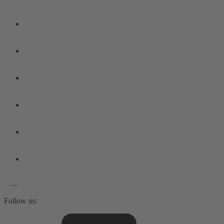
Follow us: