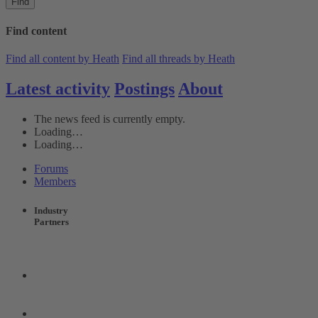
Find
Find content
Find all content by Heath
Find all threads by Heath
Latest activity
Postings
About
The news feed is currently empty.
Loading…
Loading…
Forums
Members
Industry
Partners