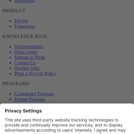
Impressum
PRODUCT
Pricing
Extensions
KNOWLEDGE BASE
Documentation
Help Center
Migrate to Plesk
Contact Us
Hosting Wiki
Plesk Lifecycle Policy
PROGRAMS
Contributor Program
Partner Program
COMMUNITY
Blog
Forums
Plesk University