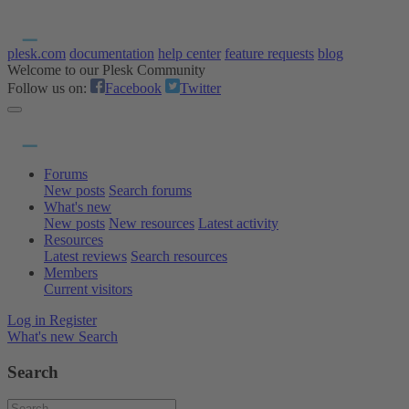
plesk.com
documentation
help center
feature requests
blog
Welcome to our Plesk Community
Follow us on:
Facebook
Twitter
Forums
New posts
Search forums
What's new
New posts
New resources
Latest activity
Resources
Latest reviews
Search resources
Members
Current visitors
Log in
Register
What's new
Search
Search