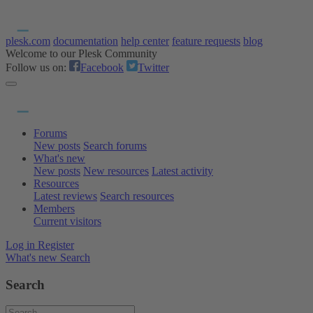
plesk.com
documentation
help center
feature requests
blog
Welcome to our Plesk Community
Follow us on:
Facebook
Twitter
Forums
New posts
Search forums
What's new
New posts
New resources
Latest activity
Resources
Latest reviews
Search resources
Members
Current visitors
Log in
Register
What's new
Search
Search