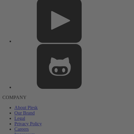
COMPANY
About Plesk
Our Brand
Legal
Privacy Policy
Careers