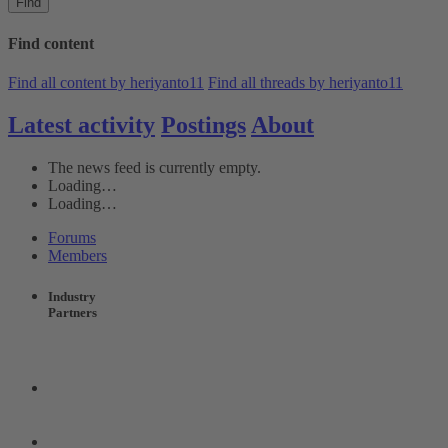
Find
Find content
Find all content by heriyanto11
Find all threads by heriyanto11
Latest activity
Postings
About
The news feed is currently empty.
Loading…
Loading…
Forums
Members
Industry
Partners