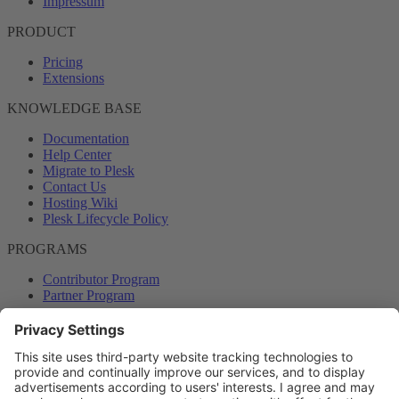
Impressum
PRODUCT
Pricing
Extensions
KNOWLEDGE BASE
Documentation
Help Center
Migrate to Plesk
Contact Us
Hosting Wiki
Plesk Lifecycle Policy
PROGRAMS
Contributor Program
Partner Program
COMMUNITY
Blog
Forums
Plesk University