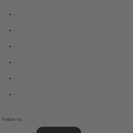
Follow us: