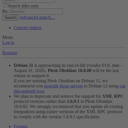
Search titles only
By:
Advanced search…
Search
Current visitors
Menu
Log in
Register
Debian 11
is approaching its end-of-life (vendor EOL date -
August 31, 2026).
Plesk Obsidian 18.0.80
will be the last
release to support it.
If you are running Plesk Obsidian on Debian 11, we
recommend you
upgrade those servers
to Debian 12 using
our
dist-upgrade tool
.
We plan to deprecate and remove the support for
XML RPC
protocol versions earlier than
1.6.9.1
in Plesk Obsidian
18.0.82. We strongly recommend that you update all existing
integrations using earlier versions of the XML RPC protocol
to comply with the version 1.6.9.1 specification.
Forums