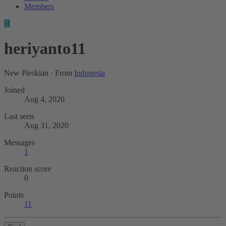
Members
H
heriyanto11
New Pleskian
·
From
Indonesia
Joined
Aug 4, 2020
Last seen
Aug 31, 2020
Messages
1
Reaction score
0
Points
11