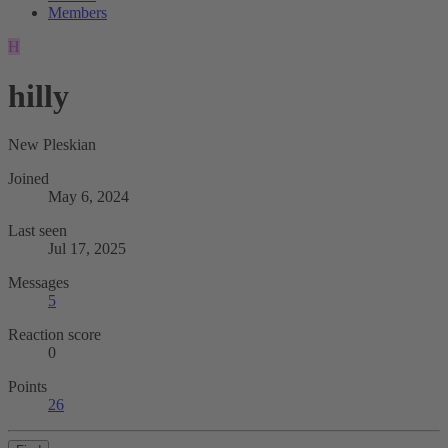
Members
H
hilly
New Pleskian
Joined
May 6, 2024
Last seen
Jul 17, 2025
Messages
5
Reaction score
0
Points
26