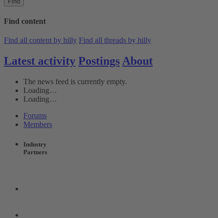
Find
Find content
Find all content by hilly
Find all threads by hilly
Latest activity
Postings
About
The news feed is currently empty.
Loading…
Loading…
Forums
Members
Industry
Partners