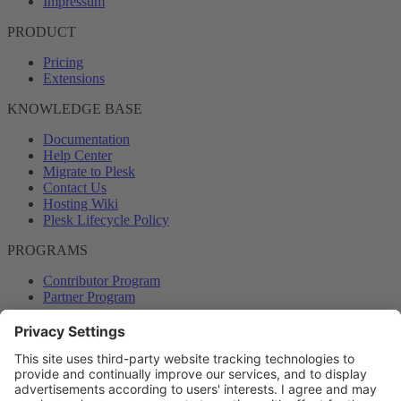
Impressum
PRODUCT
Pricing
Extensions
KNOWLEDGE BASE
Documentation
Help Center
Migrate to Plesk
Contact Us
Hosting Wiki
Plesk Lifecycle Policy
PROGRAMS
Contributor Program
Partner Program
COMMUNITY
Blog
Forums
Plesk University