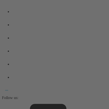
Follow us: