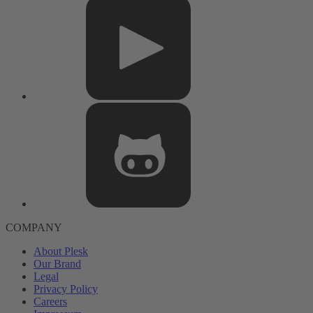
COMPANY
About Plesk
Our Brand
Legal
Privacy Policy
Careers