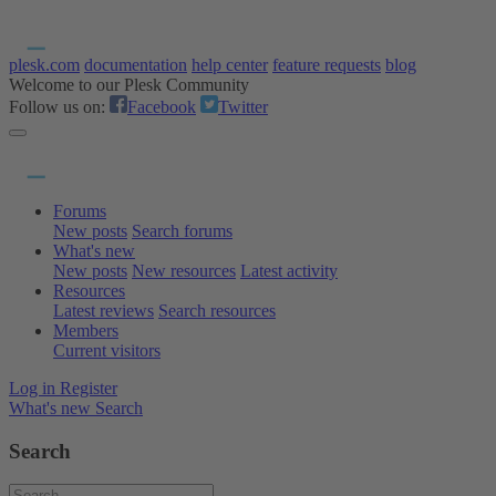
plesk.com
documentation
help center
feature requests
blog
Welcome to our Plesk Community
Follow us on:
Facebook
Twitter
Forums
New posts
Search forums
What's new
New posts
New resources
Latest activity
Resources
Latest reviews
Search resources
Members
Current visitors
Log in
Register
What's new
Search
Search