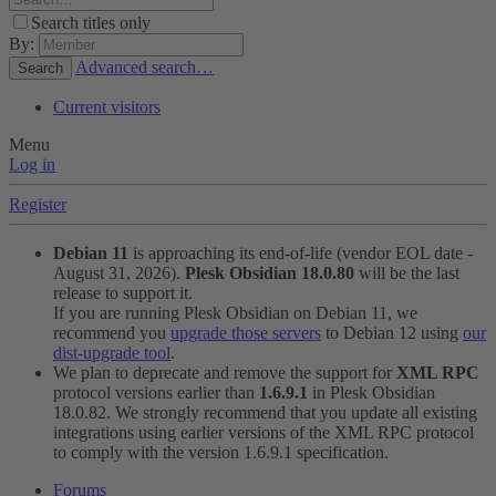
Search titles only
By:
Advanced search…
Search
Current visitors
Menu
Log in
Register
Debian 11
is approaching its end-of-life (vendor EOL date -
August 31, 2026).
Plesk Obsidian 18.0.80
will be the last
release to support it.
If you are running Plesk Obsidian on Debian 11, we
recommend you
upgrade those servers
to Debian 12 using
our
dist-upgrade tool
.
We plan to deprecate and remove the support for
XML RPC
protocol versions earlier than
1.6.9.1
in Plesk Obsidian
18.0.82. We strongly recommend that you update all existing
integrations using earlier versions of the XML RPC protocol
to comply with the version 1.6.9.1 specification.
Forums