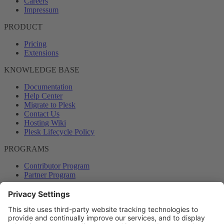
Careers
Impressum
PRODUCT
Pricing
Extensions
KNOWLEDGE BASE
Documentation
Help Center
Migrate to Plesk
Contact Us
Hosting Wiki
Plesk Lifecycle Policy
PROGRAMS
Contributor Program
Partner Program
COMMUNITY
Blog
Forums