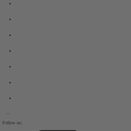
Follow us: