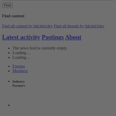
Find
Find content
Find all content by hitclub1dev
Find all threads by hitclub1dev
Latest activity
Postings
About
The news feed is currently empty.
Loading…
Loading…
Forums
Members
Industry
Partners