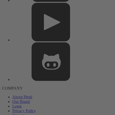
COMPANY
About Plesk
Our Brand
Legal
Privacy Policy