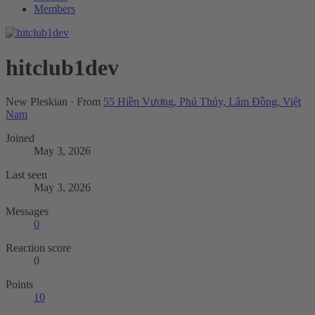
Members
hitclub1dev
New Pleskian
·
From
55 Hiền Vương, Phú Thủy, Lâm Đồng, Việt
Nam
Joined
May 3, 2026
Last seen
May 3, 2026
Messages
0
Reaction score
0
Points
10