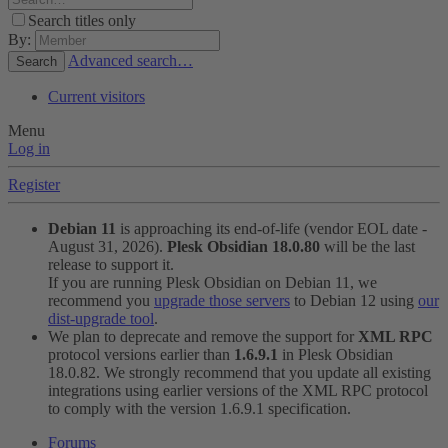
Search titles only
By:
Advanced search…
Search
Current visitors
Menu
Log in
Register
Debian 11
is approaching its end-of-life (vendor EOL date -
August 31, 2026).
Plesk Obsidian 18.0.80
will be the last
release to support it.
If you are running Plesk Obsidian on Debian 11, we
recommend you
upgrade those servers
to Debian 12 using
our
dist-upgrade tool
.
We plan to deprecate and remove the support for
XML RPC
protocol versions earlier than
1.6.9.1
in Plesk Obsidian
18.0.82. We strongly recommend that you update all existing
integrations using earlier versions of the XML RPC protocol
to comply with the version 1.6.9.1 specification.
Forums