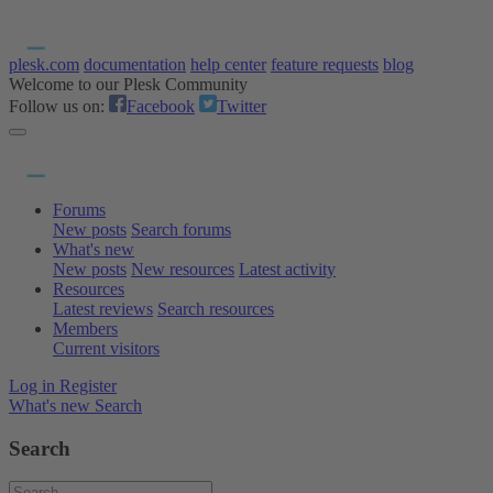
plesk.com
documentation
help center
feature requests
blog
Welcome to our Plesk Community
Follow us on:
Facebook
Twitter
Forums
New posts
Search forums
What's new
New posts
New resources
Latest activity
Resources
Latest reviews
Search resources
Members
Current visitors
Log in
Register
What's new
Search
Search