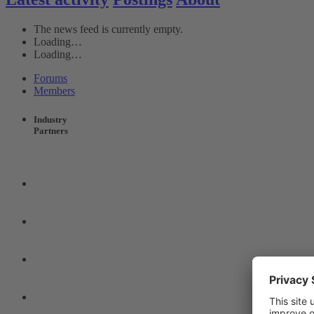
The news feed is currently empty.
Loading…
Loading…
Forums
Members
Industry
Partners