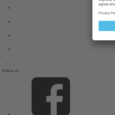
Follow us: