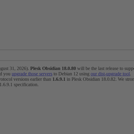
ugust 31, 2026).
Plesk Obsidian 18.0.80
will be the last release to suppo
nd you
upgrade those servers
to Debian 12 using
our dist-upgrade tool
.
otocol versions earlier than
1.6.9.1
in Plesk Obsidian 18.0.82. We strong
6.9.1 specification.