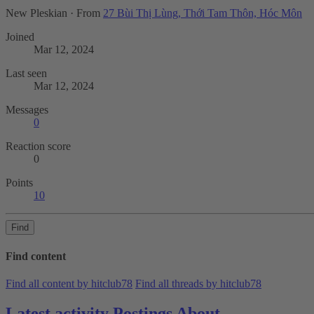
New Pleskian
·
From
27 Bùi Thị Lùng, Thới Tam Thôn, Hóc Môn
Joined
Mar 12, 2024
Last seen
Mar 12, 2024
Messages
0
Reaction score
0
Points
10
Find
Find content
Find all content by hitclub78
Find all threads by hitclub78
Latest activity
Postings
About