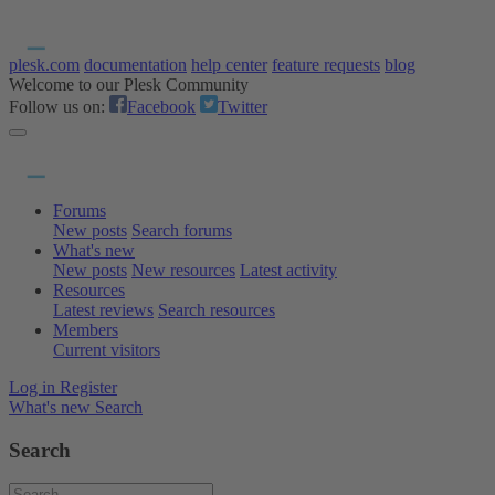
plesk.com
documentation
help center
feature requests
blog
Welcome to our Plesk Community
Follow us on:
Facebook
Twitter
Forums
New posts
Search forums
What's new
New posts
New resources
Latest activity
Resources
Latest reviews
Search resources
Members
Current visitors
Log in
Register
What's new
Search
Search