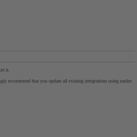
rt it.
ly recommend that you update all existing integrations using earlier