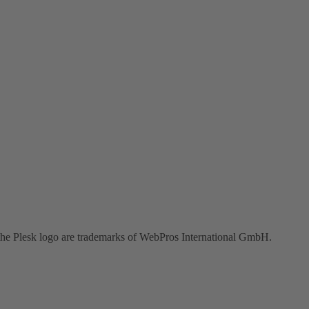
the Plesk logo are trademarks of WebPros International GmbH.