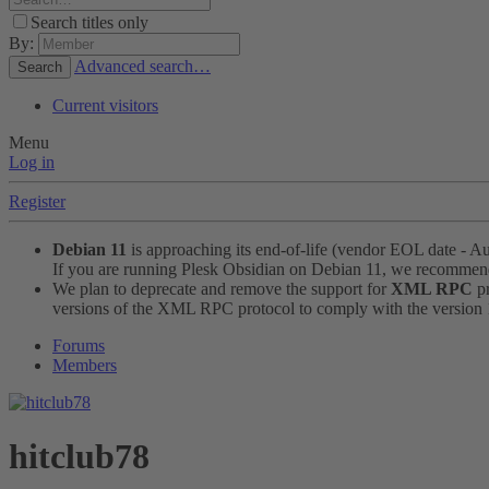
Search titles only
By:
Advanced search…
Search
Current visitors
Menu
Log in
Register
Debian 11
is approaching its end-of-life (vendor EOL date - A
If you are running Plesk Obsidian on Debian 11, we recomme
We plan to deprecate and remove the support for
XML RPC
pr
versions of the XML RPC protocol to comply with the version 1.
Forums
Members
hitclub78