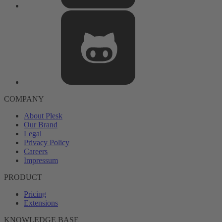
COMPANY
About Plesk
Our Brand
Legal
Privacy Policy
Careers
Impressum
PRODUCT
Pricing
Extensions
KNOWLEDGE BASE