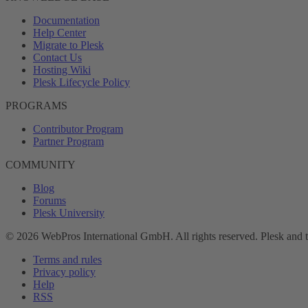
Documentation
Help Center
Migrate to Plesk
Contact Us
Hosting Wiki
Plesk Lifecycle Policy
PROGRAMS
Contributor Program
Partner Program
COMMUNITY
Blog
Forums
Plesk University
© 2026 WebPros International GmbH. All rights reserved. Plesk and 
Terms and rules
Privacy policy
Help
RSS