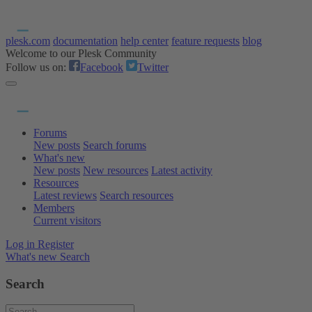
plesk.com
documentation
help center
feature requests
blog
Welcome to our Plesk Community
Follow us on:
Facebook
Twitter
Forums
New posts
Search forums
What's new
New posts
New resources
Latest activity
Resources
Latest reviews
Search resources
Members
Current visitors
Log in
Register
What's new
Search
Search