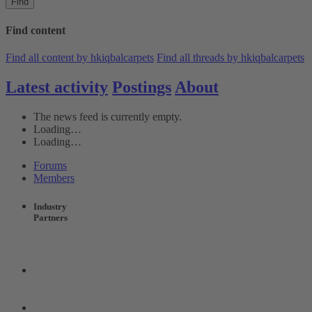
Find
Find content
Find all content by hkiqbalcarpets
Find all threads by hkiqbalcarpets
Latest activity
Postings
About
The news feed is currently empty.
Loading…
Loading…
Forums
Members
Industry
Partners