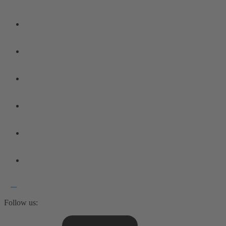
Follow us: