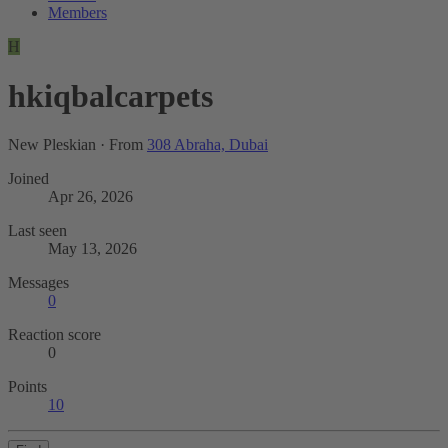
Members
H
hkiqbalcarpets
New Pleskian
·
From
308 Abraha, Dubai
Joined
Apr 26, 2026
Last seen
May 13, 2026
Messages
0
Reaction score
0
Points
10