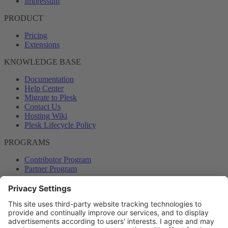
Impressum
PRODUCT
Pricing
Extensions
KNOWLEDGE BASE
Documentation
Help Center
Migrate to Plesk
Contact Us
Hosting Wiki
Plesk Lifecycle Policy
PROGRAMS
Contributor Program
Partner Program
COMMUNITY
Blog
Forums
Plesk University