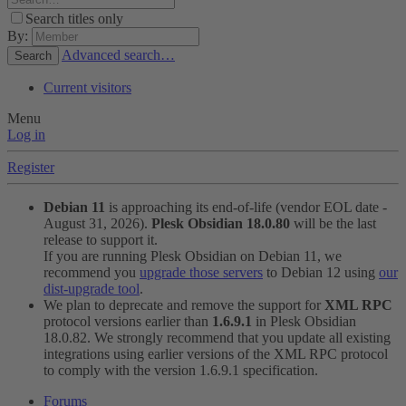
Search titles only
By:
Advanced search…
Search
Current visitors
Menu
Log in
Register
Debian 11
is approaching its end-of-life (vendor EOL date -
August 31, 2026).
Plesk Obsidian 18.0.80
will be the last
release to support it.
If you are running Plesk Obsidian on Debian 11, we
recommend you
upgrade those servers
to Debian 12 using
our
dist-upgrade tool
.
We plan to deprecate and remove the support for
XML RPC
protocol versions earlier than
1.6.9.1
in Plesk Obsidian
18.0.82. We strongly recommend that you update all existing
integrations using earlier versions of the XML RPC protocol
to comply with the version 1.6.9.1 specification.
Forums