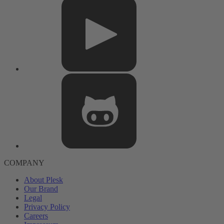
COMPANY
About Plesk
Our Brand
Legal
Privacy Policy
Careers