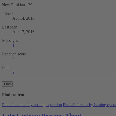
New Pleskian
·
39
Joined
Apr 14, 2016
Last seen
Apr 17, 2016
Messages
1
Reaction score
0
Points
2
Find
Find content
Find all content by hosting operation
Find all threads by hosting oper
Latest activity
Postings
About