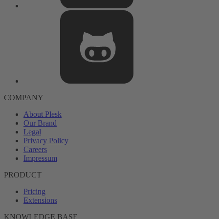
COMPANY
About Plesk
Our Brand
Legal
Privacy Policy
Careers
Impressum
PRODUCT
Pricing
Extensions
KNOWLEDGE BASE