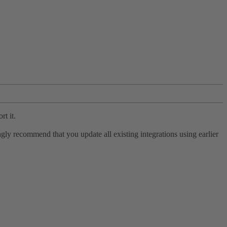
rt it.
ly recommend that you update all existing integrations using earlier