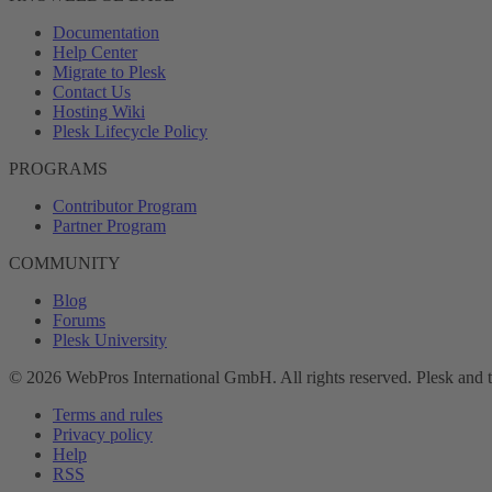
Documentation
Help Center
Migrate to Plesk
Contact Us
Hosting Wiki
Plesk Lifecycle Policy
PROGRAMS
Contributor Program
Partner Program
COMMUNITY
Blog
Forums
Plesk University
© 2026 WebPros International GmbH. All rights reserved. Plesk and 
Terms and rules
Privacy policy
Help
RSS