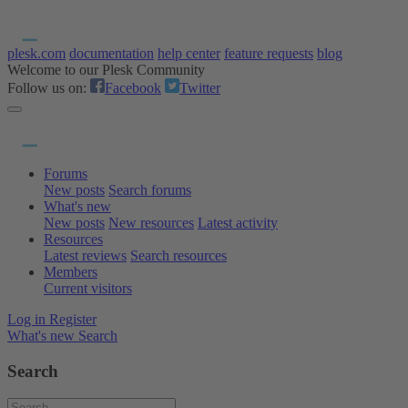
plesk.com
documentation
help center
feature requests
blog
Welcome to our Plesk Community
Follow us on:
Facebook
Twitter
Forums
New posts
Search forums
What's new
New posts
New resources
Latest activity
Resources
Latest reviews
Search resources
Members
Current visitors
Log in
Register
What's new
Search
Search