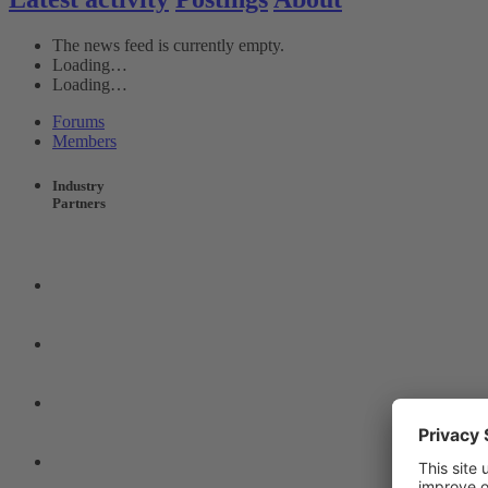
The news feed is currently empty.
Loading…
Loading…
Forums
Members
Industry
Partners