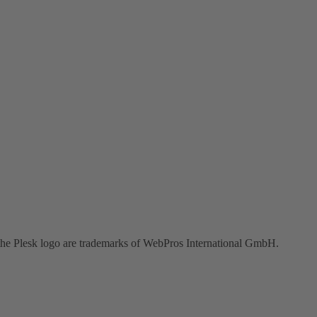
the Plesk logo are trademarks of WebPros International GmbH.