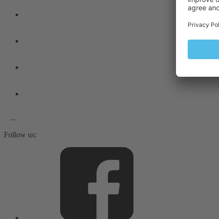
Follow us: