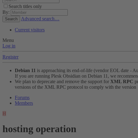
Search titles only
By:
Advanced search…
Search
Current visitors
Menu
Log in
Register
Debian 11
is approaching its end-of-life (vendor EOL date - A
If you are running Plesk Obsidian on Debian 11, we recomme
We plan to deprecate and remove the support for
XML RPC
pr
versions of the XML RPC protocol to comply with the version 1.
Forums
Members
H
hosting operation