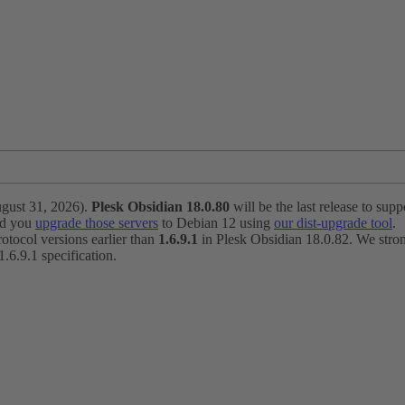
ugust 31, 2026).
Plesk Obsidian 18.0.80
will be the last release to suppo
nd you
upgrade those servers
to Debian 12 using
our dist-upgrade tool
.
otocol versions earlier than
1.6.9.1
in Plesk Obsidian 18.0.82. We strong
6.9.1 specification.