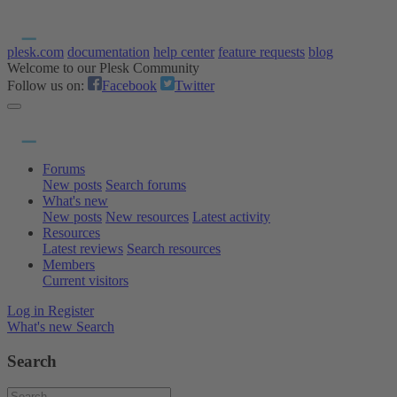
plesk.com
documentation
help center
feature requests
blog
Welcome to our Plesk Community
Follow us on:
Facebook
Twitter
Forums
New posts
Search forums
What's new
New posts
New resources
Latest activity
Resources
Latest reviews
Search resources
Members
Current visitors
Log in
Register
What's new
Search
Search