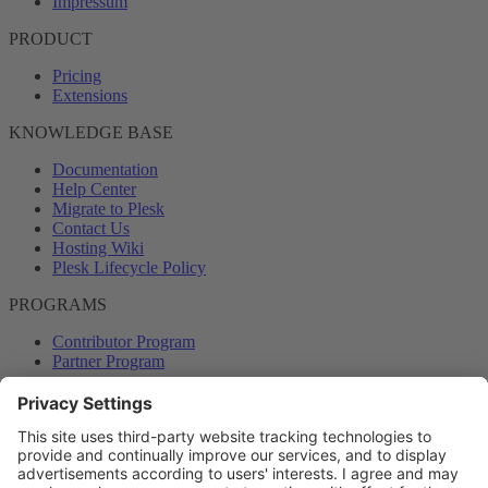
Impressum
PRODUCT
Pricing
Extensions
KNOWLEDGE BASE
Documentation
Help Center
Migrate to Plesk
Contact Us
Hosting Wiki
Plesk Lifecycle Policy
PROGRAMS
Contributor Program
Partner Program
COMMUNITY
Blog
Forums
Plesk University