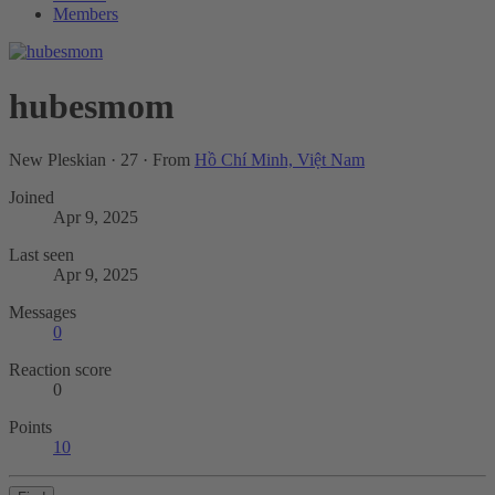
Members
hubesmom
New Pleskian
·
27
·
From
Hồ Chí Minh, Việt Nam
Joined
Apr 9, 2025
Last seen
Apr 9, 2025
Messages
0
Reaction score
0
Points
10