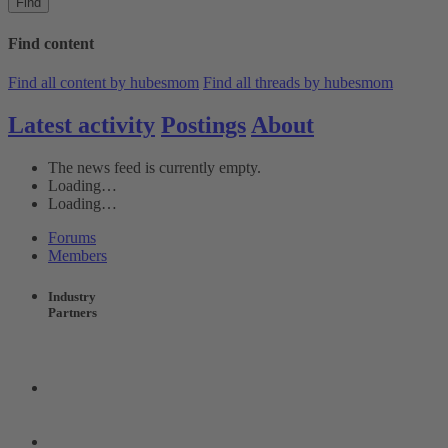
Find
Find content
Find all content by hubesmom
Find all threads by hubesmom
Latest activity
Postings
About
The news feed is currently empty.
Loading…
Loading…
Forums
Members
Industry
Partners