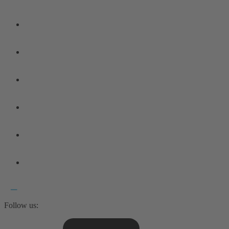
Follow us: