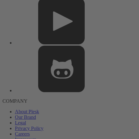
COMPANY
About Plesk
Our Brand
Legal
Privacy Policy
Careers