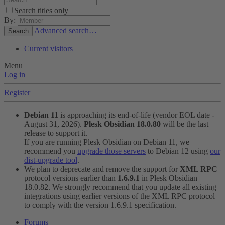
Search titles only
By:
Advanced search…
Search
Current visitors
Menu
Log in
Register
Debian 11
is approaching its end-of-life (vendor EOL date -
August 31, 2026).
Plesk Obsidian 18.0.80
will be the last
release to support it.
If you are running Plesk Obsidian on Debian 11, we
recommend you
upgrade those servers
to Debian 12 using
our
dist-upgrade tool
.
We plan to deprecate and remove the support for
XML RPC
protocol versions earlier than
1.6.9.1
in Plesk Obsidian
18.0.82. We strongly recommend that you update all existing
integrations using earlier versions of the XML RPC protocol
to comply with the version 1.6.9.1 specification.
Forums