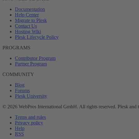
Documentation
Help Center
Migrate to Plesk
Contact Us
Hosting Wiki
Plesk Lifecycle Policy
PROGRAMS
Contributor Program
Partner Program
COMMUNITY
Blog
Forums
Plesk University
© 2026 WebPros International GmbH. All rights reserved. Plesk and 
Terms and rules
Privacy policy
Help
RSS