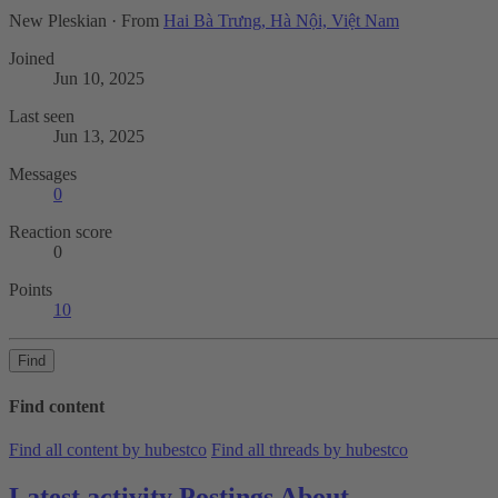
New Pleskian
·
From
Hai Bà Trưng, Hà Nội, Việt Nam
Joined
Jun 10, 2025
Last seen
Jun 13, 2025
Messages
0
Reaction score
0
Points
10
Find
Find content
Find all content by hubestco
Find all threads by hubestco
Latest activity
Postings
About