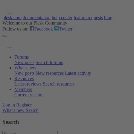
plesk.com
documentation
help center
feature requests
blog
Welcome to our Plesk Community
Follow us on:
Facebook
Twitter
Forums
New posts
Search forums
What's new
New posts
New resources
Latest activity
Resources
Latest reviews
Search resources
Members
Current visitors
Log in
Register
What's new
Search
Search