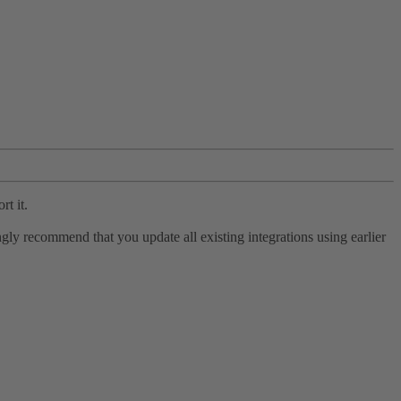
rt it.
ly recommend that you update all existing integrations using earlier