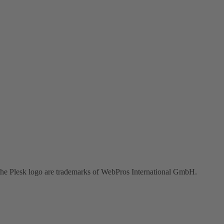
the Plesk logo are trademarks of WebPros International GmbH.