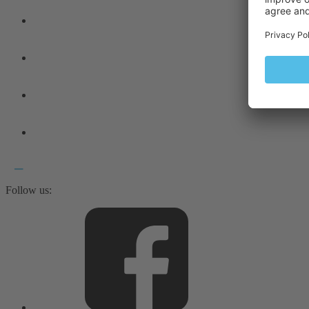
Follow us: