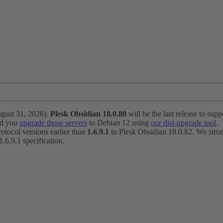
ugust 31, 2026).
Plesk Obsidian 18.0.80
will be the last release to suppo
nd you
upgrade those servers
to Debian 12 using
our dist-upgrade tool
.
otocol versions earlier than
1.6.9.1
in Plesk Obsidian 18.0.82. We strong
6.9.1 specification.