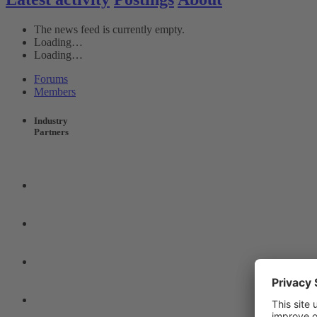
The news feed is currently empty.
Loading…
Loading…
Forums
Members
Industry
Partners