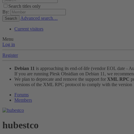
Search titles only
By:
Advanced search…
Search
Current visitors
Menu
Log in
Register
Debian 11
is approaching its end-of-life (vendor EOL date - A
If you are running Plesk Obsidian on Debian 11, we recomme
We plan to deprecate and remove the support for
XML RPC
pr
versions of the XML RPC protocol to comply with the version 1.
Forums
Members
hubestco