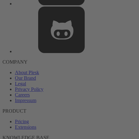
COMPANY
About Plesk
Our Brand
Legal
Privacy Policy
Careers
Impressum
PRODUCT
Pricing
Extensions
KNOWLEDGE BASE