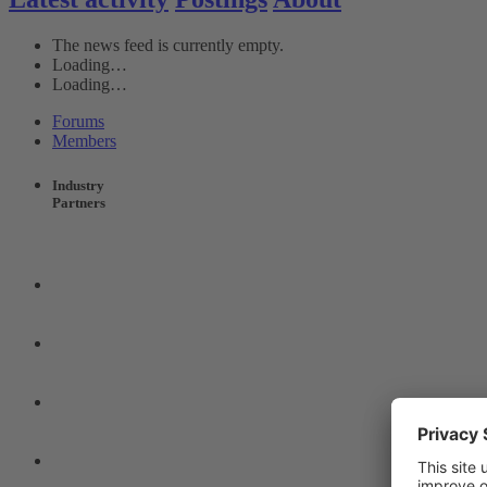
The news feed is currently empty.
Loading…
Loading…
Forums
Members
Industry
Partners