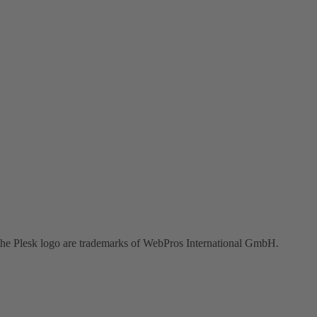
the Plesk logo are trademarks of WebPros International GmbH.