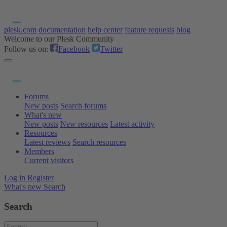
plesk.com
documentation
help center
feature requests
blog
Welcome to our Plesk Community
Follow us on:
Facebook
Twitter
Forums
New posts
Search forums
What's new
New posts
New resources
Latest activity
Resources
Latest reviews
Search resources
Members
Current visitors
Log in
Register
What's new
Search
Search