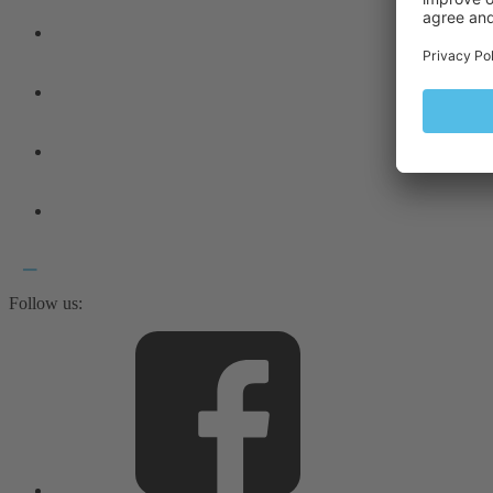
Follow us: