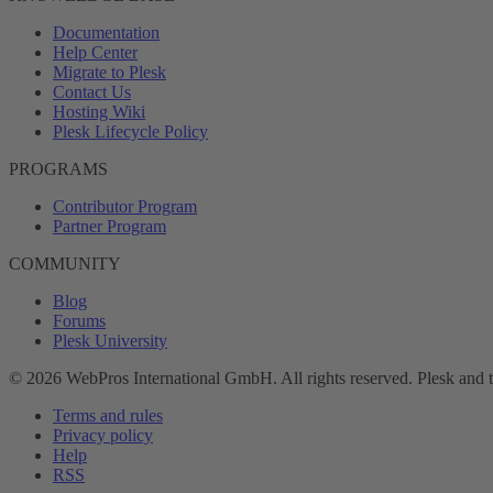
Documentation
Help Center
Migrate to Plesk
Contact Us
Hosting Wiki
Plesk Lifecycle Policy
PROGRAMS
Contributor Program
Partner Program
COMMUNITY
Blog
Forums
Plesk University
© 2026 WebPros International GmbH. All rights reserved. Plesk and 
Terms and rules
Privacy policy
Help
RSS