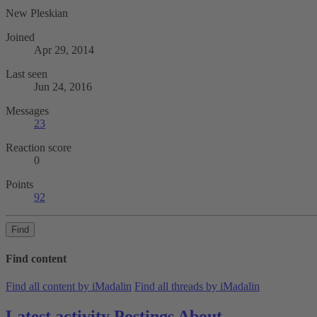
New Pleskian
Joined
Apr 29, 2014
Last seen
Jun 24, 2016
Messages
23
Reaction score
0
Points
92
Find
Find content
Find all content by iMadalin
Find all threads by iMadalin
Latest activity
Postings
About