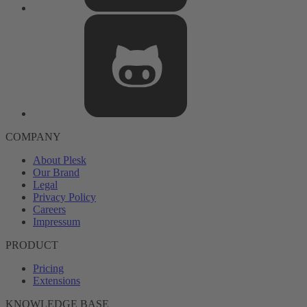
COMPANY
About Plesk
Our Brand
Legal
Privacy Policy
Careers
Impressum
PRODUCT
Pricing
Extensions
KNOWLEDGE BASE