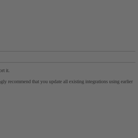
rt it.
ly recommend that you update all existing integrations using earlier