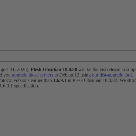
ugust 31, 2026).
Plesk Obsidian 18.0.80
will be the last release to suppo
nd you
upgrade those servers
to Debian 12 using
our dist-upgrade tool
.
otocol versions earlier than
1.6.9.1
in Plesk Obsidian 18.0.82. We strong
6.9.1 specification.