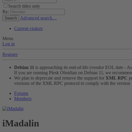
Search titles only
By:
Advanced search…
Search
Current visitors
Menu
Log in
Register
Debian 11
is approaching its end-of-life (vendor EOL date - A
If you are running Plesk Obsidian on Debian 11, we recomme
We plan to deprecate and remove the support for
XML RPC
pr
versions of the XML RPC protocol to comply with the version 1.
Forums
Members
iMadalin