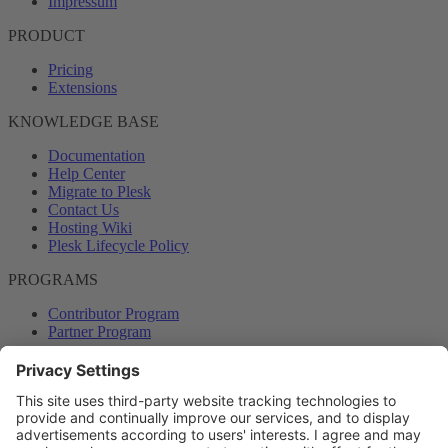
Impressum
PRODUCT
Pricing
Extensions
KNOWLEDGE BASE
Documentation
Help Center
Migrate to Plesk
Contact Us
Hosting Wiki
Plesk Lifecycle Policy
PROGRAMS
Contributor Program
Partner Program
COMMUNITY
Blog
Forums
Plesk University