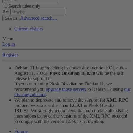
Search titles only
By:
Advanced search…
Search
Current visitors
Menu
Log in
Register
Debian 11
is approaching its end-of-life (vendor EOL date -
August 31, 2026).
Plesk Obsidian 18.0.80
will be the last
release to support it.
If you are running Plesk Obsidian on Debian 11, we
recommend you
upgrade those servers
to Debian 12 using
our
dist-upgrade tool
.
We plan to deprecate and remove the support for
XML RPC
protocol versions earlier than
1.6.9.1
in Plesk Obsidian
18.0.82. We strongly recommend that you update all existing
integrations using earlier versions of the XML RPC protocol
to comply with the version 1.6.9.1 specification.
Forums