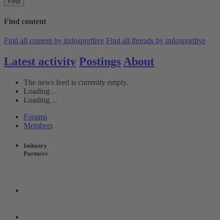
Find
Find content
Find all content by indosportlive
Find all threads by indosportlive
Latest activity
Postings
About
The news feed is currently empty.
Loading…
Loading…
Forums
Members
Industry
Partners