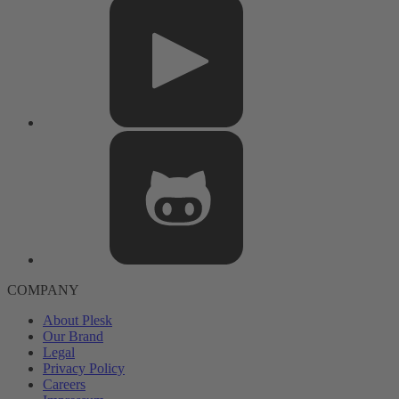
COMPANY
About Plesk
Our Brand
Legal
Privacy Policy
Careers