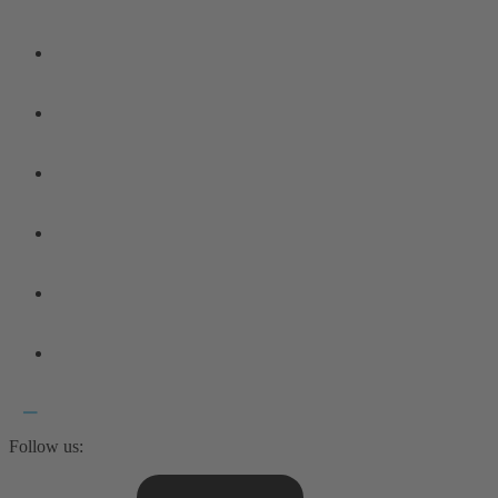
Follow us: