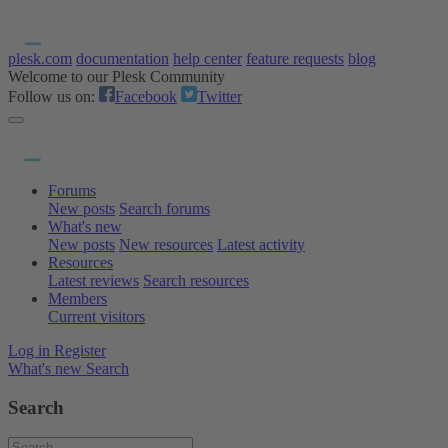
plesk.com
documentation
help center
feature requests
blog
Welcome to our Plesk Community
Follow us on:
Facebook
Twitter
Forums
New posts
Search forums
What's new
New posts
New resources
Latest activity
Resources
Latest reviews
Search resources
Members
Current visitors
Log in
Register
What's new
Search
Search