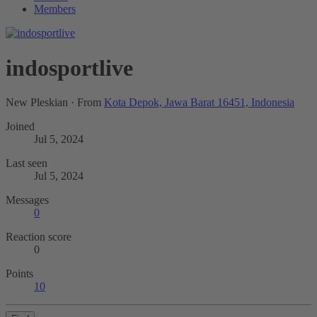
Members
indosportlive
New Pleskian
·
From
Kota Depok, Jawa Barat 16451, Indonesia
Joined
Jul 5, 2024
Last seen
Jul 5, 2024
Messages
0
Reaction score
0
Points
10